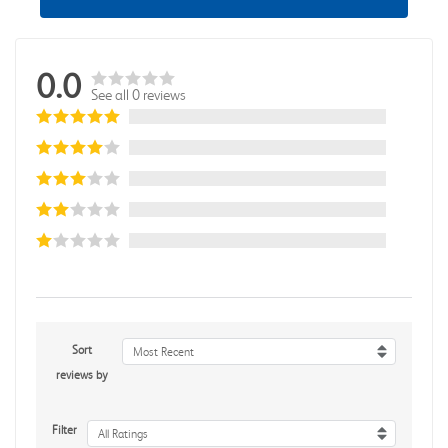
0.0
See all 0 reviews
Sort
Most Recent
reviews by
Filter
All Ratings