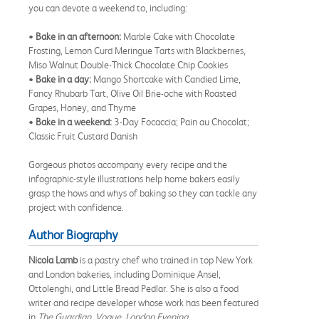
you can devote a weekend to, including:
•
Bake in an afternoon:
Marble Cake with Chocolate
Frosting, Lemon Curd Meringue Tarts with Blackberries,
Miso Walnut Double-Thick Chocolate Chip Cookies
•
Bake in a day:
Mango Shortcake with Candied Lime,
Fancy Rhubarb Tart, Olive Oil Brie-oche with Roasted
Grapes, Honey, and Thyme
•
Bake in a weekend:
3-Day Focaccia; Pain au Chocolat;
Classic Fruit Custard Danish
Gorgeous photos accompany every recipe and the
infographic-style illustrations help home bakers easily
grasp the hows and whys of baking so they can tackle any
project with confidence.
Author Biography
Nicola Lamb
is a pastry chef who trained in top New York
and London bakeries, including Dominique Ansel,
Ottolenghi, and Little Bread Pedlar. She is also a food
writer and recipe developer whose work has been featured
in
The Guardian
,
Vogue
,
London Evening