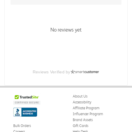
No reviews yet
Reviews Verified by
About Us
Accessibility
Affiliate Program
Influencer Program
Brand Assets
Bulk Orders
Gift Cards
Careers
Help Desk