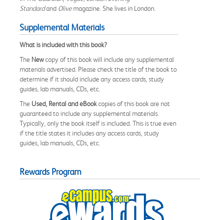
Standard
and
Olive
magazine. She lives in London.
Supplemental Materials
What is included with this book?
The
New
copy of this book will include any supplemental
materials advertised. Please check the title of the book to
determine if it should include any access cards, study
guides, lab manuals, CDs, etc.
The
Used, Rental and eBook
copies of this book are not
guaranteed to include any supplemental materials.
Typically, only the book itself is included. This is true even
if the title states it includes any access cards, study
guides, lab manuals, CDs, etc.
Rewards Program