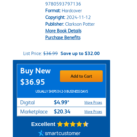
9780593797136
Format:
Hardcover
Copyright:
2024-11-12
Publisher:
Clarkson Potter
More Book Details
Purchase Benefits
List Price:
$36.99
Save up to $32.00
Purchase Options
Buy New
Add to Cart
$36.95
USUALLY SHIPS IN 2-3 BUSINESS DAYS
$4.99*
Digital
More Prices
$20.34
Marketplace
More Prices
Excellent