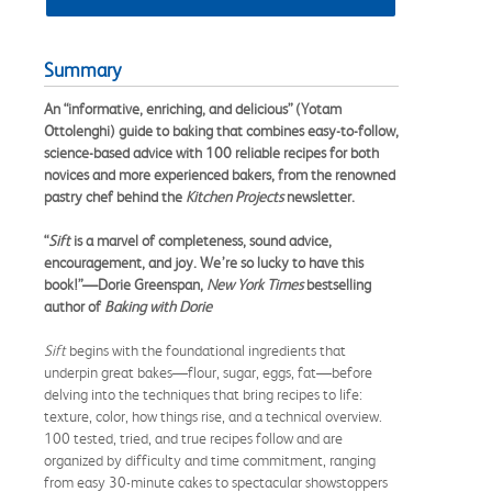
Summary
An “informative, enriching, and delicious” (Yotam
Ottolenghi) guide to baking that combines easy-to-follow,
science-based advice with 100 reliable recipes for both
novices and more experienced bakers, from the renowned
pastry chef behind the
Kitchen Projects
newsletter.
“
Sift
is a marvel of completeness, sound advice,
encouragement, and joy. We’re so lucky to have this
book!”—Dorie Greenspan,
New York Times
bestselling
author of
Baking with Dorie
Sift
begins with the foundational ingredients that
underpin great bakes—flour, sugar, eggs, fat—before
delving into the techniques that bring recipes to life:
texture, color, how things rise, and a technical overview.
100 tested, tried, and true recipes follow and are
organized by difficulty and time commitment, ranging
from easy 30-minute cakes to spectacular showstoppers