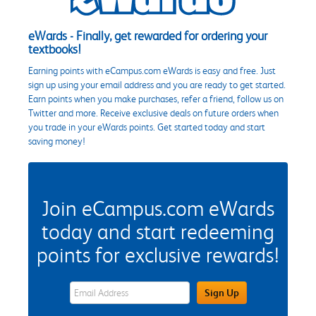
eWards - Finally, get rewarded for ordering your
textbooks!
Earning points with eCampus.com eWards is easy and free. Just
sign up using your email address and you are ready to get started.
Earn points when you make purchases, refer a friend, follow us on
Twitter and more. Receive exclusive deals on future orders when
you trade in your eWards points. Get started today and start
saving money!
Join eCampus.com eWards
today and start redeeming
points for exclusive rewards!
eWards Sign Up Email Address Field
Sign Up