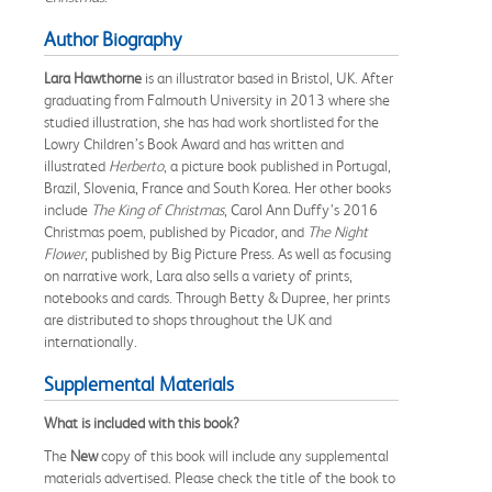
Author Biography
Lara Hawthorne
is an illustrator based in Bristol, UK. After
graduating from Falmouth University in 2013 where she
studied illustration, she has had work shortlisted for the
Lowry Children’s Book Award and has written and
illustrated
Herberto
, a picture book published in Portugal,
Brazil, Slovenia, France and South Korea. Her other books
include
The King of Christmas
, Carol Ann Duffy’s 2016
Christmas poem, published by Picador, and
The Night
Flower
, published by Big Picture Press. As well as focusing
on narrative work, Lara also sells a variety of prints,
notebooks and cards. Through Betty & Dupree, her prints
are distributed to shops throughout the UK and
internationally.
Supplemental Materials
What is included with this book?
The
New
copy of this book will include any supplemental
materials advertised. Please check the title of the book to