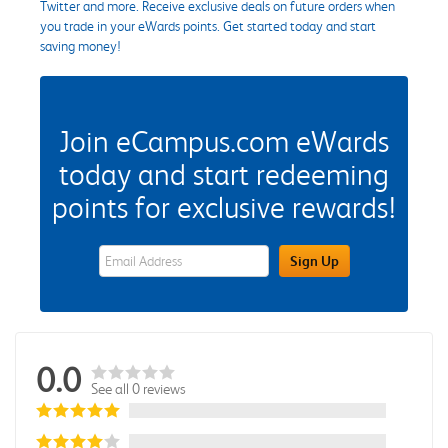
Twitter and more. Receive exclusive deals on future orders when
you trade in your eWards points. Get started today and start
saving money!
Join eCampus.com eWards
today and start redeeming
points for exclusive rewards!
eWards Sign Up Email Address Field
Sign Up
0.0
See all 0 reviews