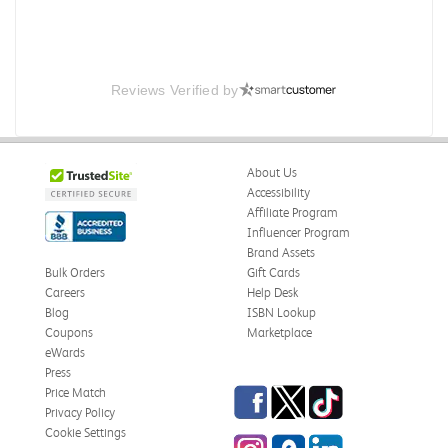
Reviews Verified by
About Us
Accessibility
Affiliate Program
Influencer Program
Brand Assets
Bulk Orders
Gift Cards
Careers
Help Desk
Blog
ISBN Lookup
Coupons
Marketplace
eWards
Press
Facebook
Twitter
TikTok
Price Match
Privacy Policy
Cookie Settings
Instagram
eCampus Blog
LinkedIn