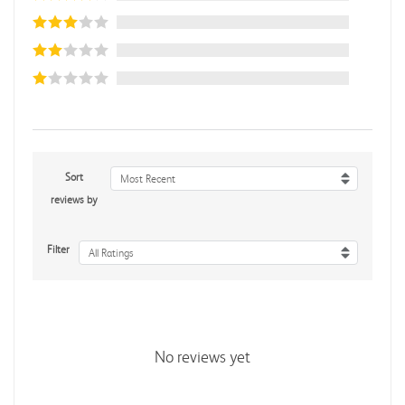
Sort
Most Recent
reviews by
Filter
All Ratings
No reviews yet