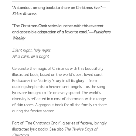
"A standout among books to share on Christmas Eve."—
Kirkus Reviews
"The Christmas Choir series launches with this reverent
and accessible adaptation of a favorite carol."—
Publishers
Weekly
Silent night, holy night
All is calm, all is bright
Celebrate the magic of Christmas with this beautifully
illustrated book, based on the world's best-loved carol.
Rediscover the Nativity Story in all its glory—from
quaking shepherds to heaven-sent angels—as the song
lyrics are brought to life on every spread. The world’s
diversity is reflected in a cast of characters with a range
of skin tones. A gorgeous book for all the family to share
during the festive season.
Part of "The Christmas Choir", a series of festive, lovingly
illustrated lyric books. See also
The Twelve Days of
Christmas
​​.