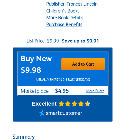
Publisher:
Frances Lincoln
Children's Books
More Book Details
Purchase Benefits
List Price:
$9.99
Save up to $0.01
Purchase Options
Buy New
Add to Cart
$9.98
USUALLY SHIPS IN 2-3 BUSINESS DAYS
$4.95
Marketplace
More Prices
Excellent
Summary