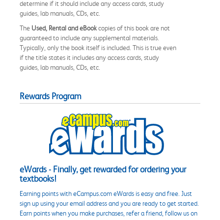
determine if it should include any access cards, study
guides, lab manuals, CDs, etc.
The
Used, Rental and eBook
copies of this book are not
guaranteed to include any supplemental materials.
Typically, only the book itself is included. This is true even
if the title states it includes any access cards, study
guides, lab manuals, CDs, etc.
Rewards Program
eWards - Finally, get rewarded for ordering your
textbooks!
Earning points with eCampus.com eWards is easy and free. Just
sign up using your email address and you are ready to get started.
Earn points when you make purchases, refer a friend, follow us on