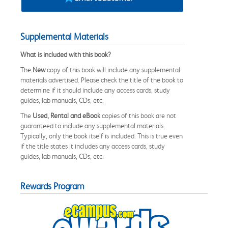
Supplemental Materials
What is included with this book?
The
New
copy of this book will include any supplemental
materials advertised. Please check the title of the book to
determine if it should include any access cards, study
guides, lab manuals, CDs, etc.
The
Used, Rental and eBook
copies of this book are not
guaranteed to include any supplemental materials.
Typically, only the book itself is included. This is true even
if the title states it includes any access cards, study
guides, lab manuals, CDs, etc.
Rewards Program