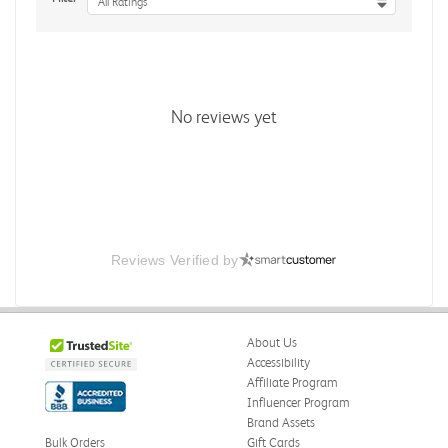
All Ratings
No reviews yet
Reviews Verified by
About Us
Accessibility
Affiliate Program
Influencer Program
Brand Assets
Bulk Orders
Gift Cards