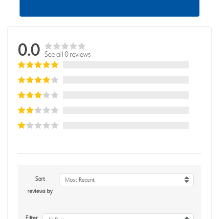
0.0
See all 0 reviews
Sort
Most Recent
reviews by
Filter