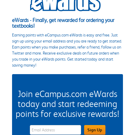
eWards - Finally, get rewarded for ordering your
textbooks!
Earning points with eCampus.com eWards is easy and free. Just
sign up using your email address and you are ready to get started.
Earn points when you make purchases, refer a friend, follow us on
Twitter and more. Receive exclusive deals on future orders when
you trade in your eWards points. Get started today and start
saving money!
Join eCampus.com eWards
today and start redeeming
points for exclusive rewards!
eWards Sign Up Email Address Field
Sign Up