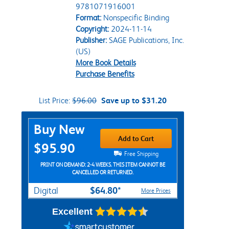
9781071916001
Format:
Nonspecific Binding
Copyright:
2024-11-14
Publisher:
SAGE Publications, Inc.
(US)
More Book Details
Purchase Benefits
List Price:
$96.00
Save up to $31.20
Purchase Options
Buy New
Add to Cart
$95.90
Free Shipping
PRINT ON DEMAND: 2-4 WEEKS. THIS ITEM CANNOT BE
CANCELLED OR RETURNED.
$64.80*
Digital
More Prices
Excellent