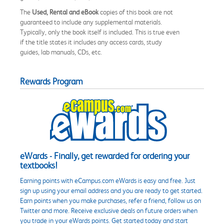
The
Used, Rental and eBook
copies of this book are not
guaranteed to include any supplemental materials.
Typically, only the book itself is included. This is true even
if the title states it includes any access cards, study
guides, lab manuals, CDs, etc.
Rewards Program
eWards - Finally, get rewarded for ordering your
textbooks!
Earning points with eCampus.com eWards is easy and free. Just
sign up using your email address and you are ready to get started.
Earn points when you make purchases, refer a friend, follow us on
Twitter and more. Receive exclusive deals on future orders when
you trade in your eWards points. Get started today and start