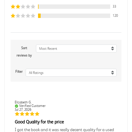
33
120
Sort
Most Recent
reviews by
Filter
All Ratings
Elizabeth G.
Verified Customer
Jul 27, 2026
Good Quality for the price
I got the book and it was really decent quality for a used