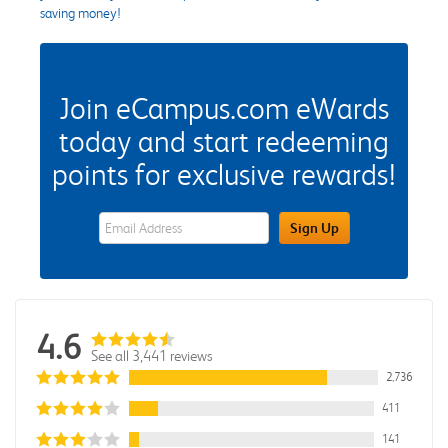
saving money!
Join eCampus.com eWards
today and start redeeming
points for exclusive rewards!
eWards Sign Up Email Address Field
Sign Up
4.6
See all 3,441 reviews
2,736
411
141