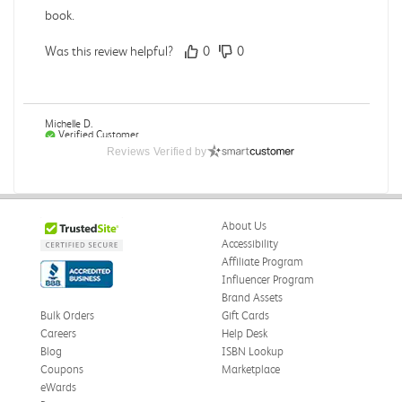
book.
Was this review helpful?
0
0
Michelle D.
Verified Customer
Jul 26, 2026
Reviews Verified by
Accurate
Good quality
About Us
Was this review helpful?
0
0
Accessibility
Affiliate Program
Influencer Program
Brand Assets
Bulk Orders
Gift Cards
Michelle D.
Verified Customer
Careers
Help Desk
Jul 26, 2026
Blog
ISBN Lookup
Coupons
Marketplace
Accurate
eWards
Good quality