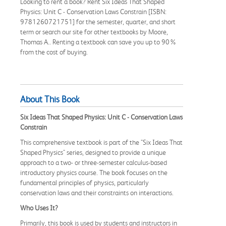
Looking to rent a book? Rent Six Ideas That Shaped
Physics: Unit C - Conservation Laws Constrain [ISBN:
9781260721751] for the semester, quarter, and short
term or search our site for other textbooks by Moore,
Thomas A.. Renting a textbook can save you up to 90%
from the cost of buying.
About This Book
Six Ideas That Shaped Physics: Unit C - Conservation Laws
Constrain
This comprehensive textbook is part of the "Six Ideas That
Shaped Physics" series, designed to provide a unique
approach to a two- or three-semester calculus-based
introductory physics course. The book focuses on the
fundamental principles of physics, particularly
conservation laws and their constraints on interactions.
Who Uses It?
Primarily, this book is used by students and instructors in