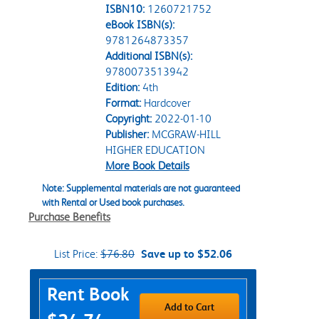
ISBN10:
1260721752
eBook ISBN(s):
9781264873357
Additional ISBN(s):
9780073513942
Edition:
4th
Format:
Hardcover
Copyright:
2022-01-10
Publisher:
MCGRAW-HILL
HIGHER EDUCATION
More Book Details
Note: Supplemental materials are not guaranteed
with Rental or Used book purchases.
Purchase Benefits
List Price:
$76.80
Save up to $52.06
Purchase Options
Rent Book
Add to Cart