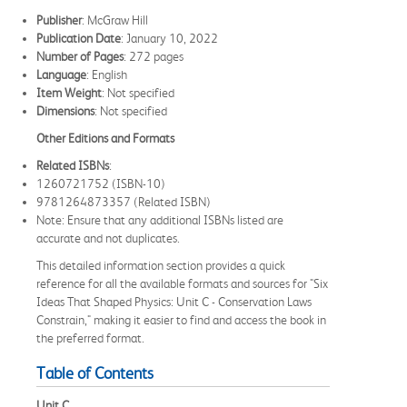
Publisher
: McGraw Hill
Publication Date
: January 10, 2022
Number of Pages
: 272 pages
Language
: English
Item Weight
: Not specified
Dimensions
: Not specified
Other Editions and Formats
Related ISBNs
:
1260721752 (ISBN-10)
9781264873357 (Related ISBN)
Note: Ensure that any additional ISBNs listed are
accurate and not duplicates.
This detailed information section provides a quick
reference for all the available formats and sources for "Six
Ideas That Shaped Physics: Unit C - Conservation Laws
Constrain," making it easier to find and access the book in
the preferred format.
Table of Contents
Unit C