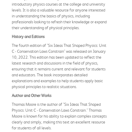
introductory physics courses at the college and university
levels. It is also a valuable resource for anyone interested
in understanding the basics of physics, including
professionals looking to refresh their knowledge or expand
their understanding of physical principles.
History and Editions
The fourth edition of "Six Ideas That Shaped Physics: Unit
C - Conservation Laws Constrain" was released on January
10, 2022. This edition has been updated to reflect the
latest research and discussions in the field of physics,
ensuring that it remains current and relevant for students
and educators. The book incorporates detailed
explanations and examples to help students apply basic
physical principles to realistic situations.
Author and Other Works
Thomas Moore is the author of "Six Ideas That Shaped
Physics: Unit C - Conservation Laws Constrain." Thomas
Moore is known for his ability to explain complex concepts
clearly and simply, making this text an excellent resource
for students of all levels.