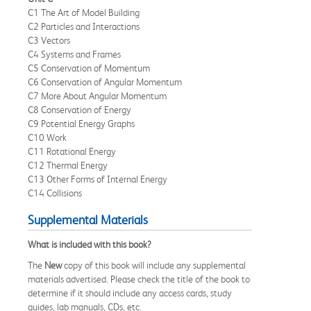
C1 The Art of Model Building
C2 Particles and Interactions
C3 Vectors
C4 Systems and Frames
C5 Conservation of Momentum
C6 Conservation of Angular Momentum
C7 More About Angular Momentum
C8 Conservation of Energy
C9 Potential Energy Graphs
C10 Work
C11 Rotational Energy
C12 Thermal Energy
C13 Other Forms of Internal Energy
C14 Collisions
Supplemental Materials
What is included with this book?
The
New
copy of this book will include any supplemental
materials advertised. Please check the title of the book to
determine if it should include any access cards, study
guides, lab manuals, CDs, etc.