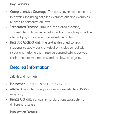
Key Features
Comprehensive Coverage
: The book covers core concepts
in physics, including detailed explanations and examples
related to conservation laws.
Integrated Practice
: Through integrated practice,
students learn to solve realistic problems and organize the
ideas of physics into an integrated hierarchy.
Realistic Applications
: The text is designed to teach
students to apply basic physical principles to realistic
situations, helping them resolve contradictions between
their preconceived notions and the laws of physics.
Detailed Information
ISBNs and Formats
Hardcover
: ISBN-13: 9781260721751
eBook
: Available through various online retailers (ISBNs
may vary)
Rental Options
: Various rental durations available from
different retailers
Publication Details