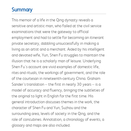
Summary
This memoir of a life in the Qing dynasty reveals a
sensitive and artistic man, who failed at the civil service
examinations that were the gateway to official
employment and had to settle for becoming an itinerant
private secretary, dabbling unsuccessfully in making a
living as an artist and a merchant. Aided by his intelligent
and devoted wife, Yun, Shen Fu struggles to maintain the
illusion that he is a scholarly man of leisure. Underlying
Shen Fu's account are vivid examples of domestic life,
rites and rituals, the workings of government, and the role
of the courtesan in nineteenth-century China. Graham
Sander's translation -- the first in nearly 30 years -- is a
model of accuracy and fluency, bringing the subtleties of
the original to light in English for the first time. His
general introduction discusses themes in the work, the
character of Shen Fu and Yun, Suzhou and the
surrounding area, levels of society in the Qing, and the
role of concubines. Annotation, a chronology of events, a
glossary and maps are also included.