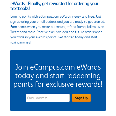
eWards - Finally, get rewarded for ordering your
textbooks!
Earning points with eCampus.com eWards is easy and free. Just
sign up using your email address and you are ready to get started.
Earn points when you make purchases, refer a friend, follow us on
Twitter and more. Receive exclusive deals on future orders when
you trade in your eWards points. Get started today and start
saving money!
Join eCampus.com eWards
today and start redeeming
points for exclusive rewards!
eWards Sign Up Email Address Field
Sign Up