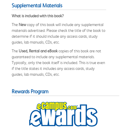
Supplemental Materials
What is included with this book?
The
New
copy of this book will include any supplemental
materials advertised. Please check the title of the book to
determine if it should include any access cards, study
guides, lab manuals, CDs, etc.
The
Used, Rental and eBook
copies of this book are not
guaranteed to include any supplemental materials.
Typically, only the book itself is included. This is true even
if the title states it includes any access cards, study
guides, lab manuals, CDs, etc.
Rewards Program