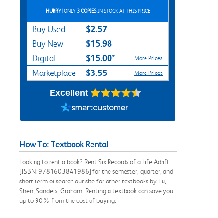
HURRY!
ONLY
3 COPIES
IN STOCK AT THIS PRICE
$2.57
Buy Used
$15.98
Buy New
$15.00*
Digital
More Prices
$3.55
Marketplace
More Prices
Excellent
How To: Textbook Rental
Looking to rent a book? Rent Six Records of a Life Adrift
[ISBN: 9781603841986] for the semester, quarter, and
short term or search our site for other textbooks by Fu,
Shen; Sanders, Graham. Renting a textbook can save you
up to 90% from the cost of buying.