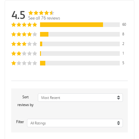
4.5
See all 76 reviews
60
8
2
1
5
Sort
Most Recent
reviews by
Filter
All Ratings