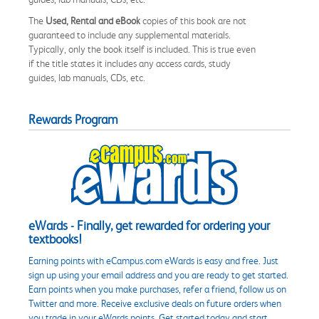
The
Used, Rental and eBook
copies of this book are not
guaranteed to include any supplemental materials.
Typically, only the book itself is included. This is true even
if the title states it includes any access cards, study
guides, lab manuals, CDs, etc.
Rewards Program
eWards - Finally, get rewarded for ordering your
textbooks!
Earning points with eCampus.com eWards is easy and free. Just
sign up using your email address and you are ready to get started.
Earn points when you make purchases, refer a friend, follow us on
Twitter and more. Receive exclusive deals on future orders when
you trade in your eWards points. Get started today and start