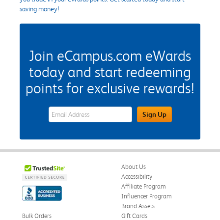
saving money!
Join eCampus.com eWards
today and start redeeming
points for exclusive rewards!
eWards Sign Up Email Address Field
Sign Up
About Us
Accessibility
Affiliate Program
Influencer Program
Brand Assets
Bulk Orders
Gift Cards