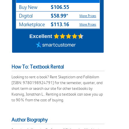
$106.55
Buy New
$58.99*
Digital
More Prices
$113.16
Marketplace
More Prices
Excellent
How To: Textbook Rental
Looking to rent a book? Rent Skepticism and Fallibilism
[ISBN: 9780198924791] for the semester, quarter, and
short term or search our site for other textbooks by
Kvanvig, Jonathan L.. Renting a textbook can save you up
to 90% from the cost of buying.
Author Biography