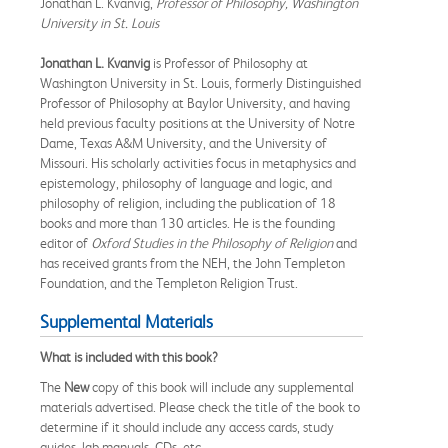
Jonathan L. Kvanvig,
Professor of Philosophy, Washington
University in St. Louis
Jonathan L. Kvanvig
is Professor of Philosophy at
Washington University in St. Louis, formerly Distinguished
Professor of Philosophy at Baylor University, and having
held previous faculty positions at the University of Notre
Dame, Texas A&M University, and the University of
Missouri. His scholarly activities focus in metaphysics and
epistemology, philosophy of language and logic, and
philosophy of religion, including the publication of 18
books and more than 130 articles. He is the founding
editor of
Oxford Studies in the Philosophy of Religion
and
has received grants from the NEH, the John Templeton
Foundation, and the Templeton Religion Trust.
Supplemental Materials
What is included with this book?
The
New
copy of this book will include any supplemental
materials advertised. Please check the title of the book to
determine if it should include any access cards, study
guides, lab manuals, CDs, etc.