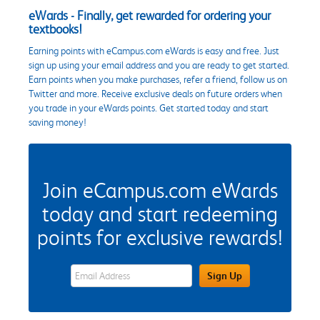
eWards - Finally, get rewarded for ordering your
textbooks!
Earning points with eCampus.com eWards is easy and free. Just
sign up using your email address and you are ready to get started.
Earn points when you make purchases, refer a friend, follow us on
Twitter and more. Receive exclusive deals on future orders when
you trade in your eWards points. Get started today and start
saving money!
Join eCampus.com eWards
today and start redeeming
points for exclusive rewards!
eWards Sign Up Email Address Field
Sign Up