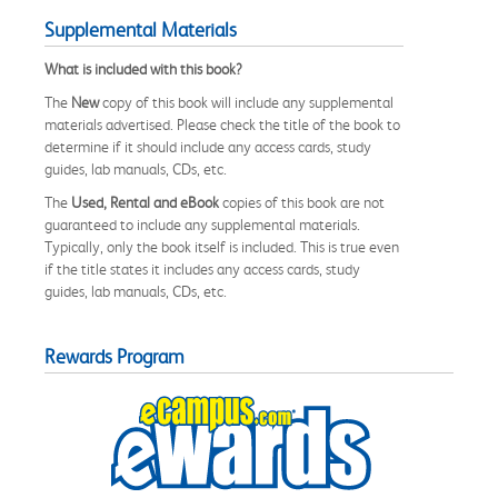
Supplemental Materials
What is included with this book?
The
New
copy of this book will include any supplemental
materials advertised. Please check the title of the book to
determine if it should include any access cards, study
guides, lab manuals, CDs, etc.
The
Used, Rental and eBook
copies of this book are not
guaranteed to include any supplemental materials.
Typically, only the book itself is included. This is true even
if the title states it includes any access cards, study
guides, lab manuals, CDs, etc.
Rewards Program