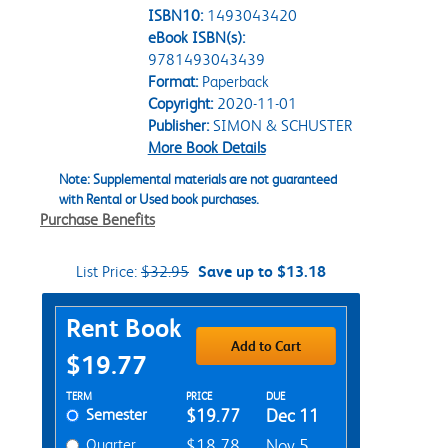
ISBN10:
1493043420
eBook ISBN(s):
9781493043439
Format:
Paperback
Copyright:
2020-11-01
Publisher:
SIMON & SCHUSTER
More Book Details
Note: Supplemental materials are not guaranteed
with Rental or Used book purchases.
Purchase Benefits
List Price:
$32.95
Save up to $13.18
Purchase Options
Rent Book
Add to Cart
$19.77
Rent Textbook Options
TERM
PRICE
DUE
Semester
$19.77
Dec 11
Quarter
$18.78
Nov 5