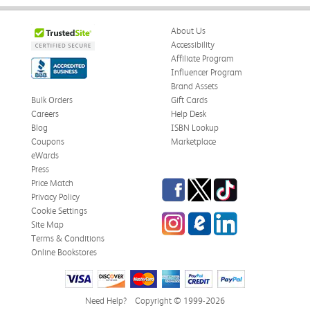
About Us
Accessibility
Affiliate Program
Influencer Program
Brand Assets
Bulk Orders
Gift Cards
Careers
Help Desk
Blog
ISBN Lookup
Coupons
Marketplace
eWards
Press
Facebook
Twitter
TikTok
Price Match
Privacy Policy
Cookie Settings
Instagram
eCampus Blog
LinkedIn
Site Map
Terms & Conditions
Online Bookstores
Need Help?
Copyright © 1999-2026