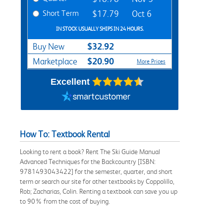
Short Term
$17.79
Oct 6
IN STOCK USUALLY SHIPS IN 24 HOURS.
$32.92
Buy New
$20.90
Marketplace
More Prices
Excellent
How To: Textbook Rental
Looking to rent a book? Rent The Ski Guide Manual
Advanced Techniques for the Backcountry [ISBN:
9781493043422] for the semester, quarter, and short
term or search our site for other textbooks by Coppolillo,
Rob; Zacharias, Colin. Renting a textbook can save you up
to 90% from the cost of buying.