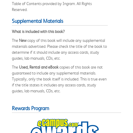
Table of Contents provided by Ingram. All Rights
Reserved.
Supplemental Materials
What is included with this book?
The
New
copy of this book will include any supplemental
materials advertised. Please check the title of the book to
determine if it should include any access cards, study
guides, lab manuals, CDs, etc.
The
Used, Rental and eBook
copies of this book are not
guaranteed to include any supplemental materials.
Typically, only the book itself is included. This is true even
if the title states it includes any access cards, study
guides, lab manuals, CDs, etc.
Rewards Program