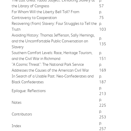
the Library of Congress
57
For Whom Will the Liberty Bell Toll? From
p.
Controversy to Cooperation
75
Recovering (from) Slavery: Four Struggles to Tell the
p.
Truth
103
Avoiding History: Thomas Jefferson, Sally Hemings,
p.
and the Uncomfortable Public Conversation on
135
Slavery
Southern Comfort Levels: Race, Heritage Tourism,
p.
and the Civil War in Richmond
151
"A Cosmic Threat": The National Park Service
p.
Addresses the Causes of the American Civil War
169
In Search of a Usable Past: Neo-Confederates and
p.
Black Confederates
187
p.
Epilogue: Reflections
213
p.
Notes
225
p.
Contributors
253
p.
Index
257