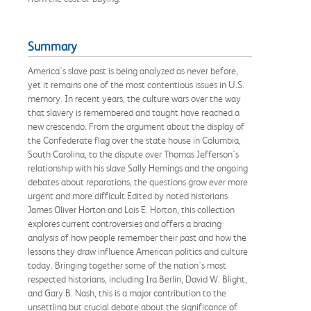
Summary
America's slave past is being analyzed as never before,
yet it remains one of the most contentious issues in U.S.
memory. In recent years, the culture wars over the way
that slavery is remembered and taught have reached a
new crescendo. From the argument about the display of
the Confederate flag over the state house in Columbia,
South Carolina, to the dispute over Thomas Jefferson's
relationship with his slave Sally Hemings and the ongoing
debates about reparations, the questions grow ever more
urgent and more difficult.Edited by noted historians
James Oliver Horton and Lois E. Horton, this collection
explores current controversies and offers a bracing
analysis of how people remember their past and how the
lessons they draw influence American politics and culture
today. Bringing together some of the nation's most
respected historians, including Ira Berlin, David W. Blight,
and Gary B. Nash, this is a major contribution to the
unsettling but crucial debate about the significance of