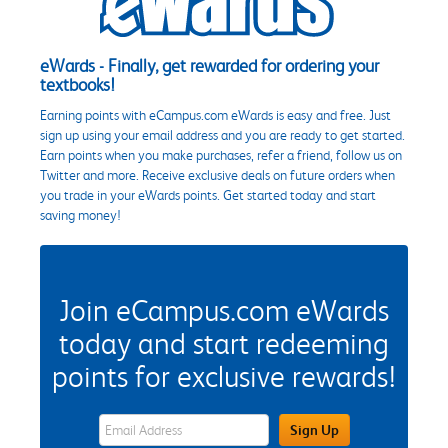
eWards - Finally, get rewarded for ordering your
textbooks!
Earning points with eCampus.com eWards is easy and free. Just
sign up using your email address and you are ready to get started.
Earn points when you make purchases, refer a friend, follow us on
Twitter and more. Receive exclusive deals on future orders when
you trade in your eWards points. Get started today and start
saving money!
Join eCampus.com eWards
today and start redeeming
points for exclusive rewards!
eWards Sign Up Email Address Field
Sign Up