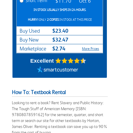
Short Term
$11.70
Oct 6
IN STOCK USUALLY SHIPS IN 24 HOURS.
HURRY!
ONLY
2 COPIES
IN STOCK AT THIS PRICE
$23.40
Buy Used
$32.47
Buy New
$2.74
Marketplace
More Prices
Excellent
How To: Textbook Rental
Looking to rent a book? Rent Slavery and Public History:
The Tough Stuff of American Memory [ISBN:
9780807859162] for the semester, quarter, and short
term or search our site for other textbooks by Horton,
James Oliver. Renting a textbook can save you up to 90%
from the cost of buying.