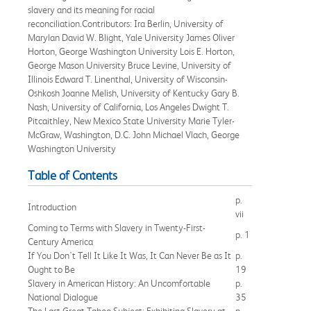
slavery and its meaning for racial
reconciliation.Contributors: Ira Berlin, University of
Marylan David W. Blight, Yale University James Oliver
Horton, George Washington University Lois E. Horton,
George Mason University Bruce Levine, University of
Illinois Edward T. Linenthal, University of Wisconsin-
Oshkosh Joanne Melish, University of Kentucky Gary B.
Nash, University of California, Los Angeles Dwight T.
Pitcaithley, New Mexico State University Marie Tyler-
McGraw, Washington, D.C. John Michael Vlach, George
Washington University
Table of Contents
p.
Introduction
vii
Coming to Terms with Slavery in Twenty-First-
p. 1
Century America
If You Don't Tell It Like It Was, It Can Never Be as It
p.
Ought to Be
19
Slavery in American History: An Uncomfortable
p.
National Dialogue
35
The Last Great Taboo Subject: Exhibiting Slavery at
p.