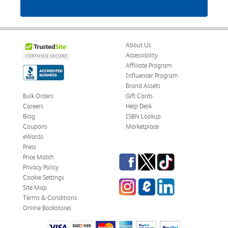
About Us
Accessibility
Affiliate Program
Influencer Program
Brand Assets
Bulk Orders
Gift Cards
Careers
Help Desk
Blog
ISBN Lookup
Coupons
Marketplace
eWards
Press
Facebook
Twitter
TikTok
Price Match
Privacy Policy
Cookie Settings
Instagram
eCampus Blog
LinkedIn
Site Map
Terms & Conditions
Online Bookstores