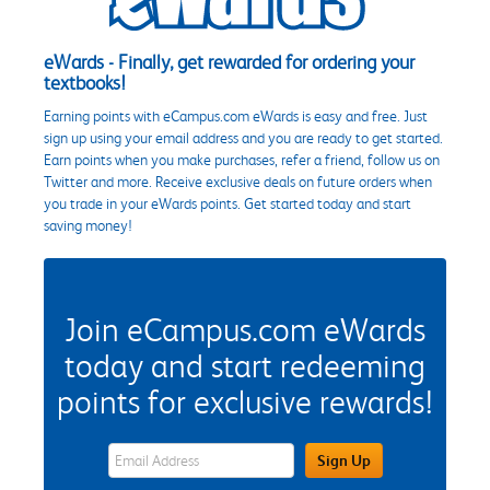
eWards - Finally, get rewarded for ordering your
textbooks!
Earning points with eCampus.com eWards is easy and free. Just
sign up using your email address and you are ready to get started.
Earn points when you make purchases, refer a friend, follow us on
Twitter and more. Receive exclusive deals on future orders when
you trade in your eWards points. Get started today and start
saving money!
Join eCampus.com eWards
today and start redeeming
points for exclusive rewards!
eWards Sign Up Email Address Field
Sign Up