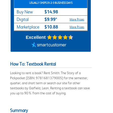
USUALLY SHIPS IN 2-3 BUSINESS DAYS
$14.98
Buy New
$9.99*
Digital
More Prices
$10.88
Marketplace
More Prices
Excellent
How To: Textbook Rental
Looking to rent a book? Rent Smith: The Story of a
Pickpocket [ISBN: 9781681379005] for the semester,
quarter, and short term or search our site for other
textbooks by Garfield, Leon. Renting a textbook can save
you up to 90% from the cost of buying.
Summary