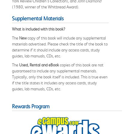
York Review Children’s Collection), and
John Diamond
(1980, winner of the Whitbread Award).
Supplemental Materials
What is included with this book?
The
New
copy of this book will include any supplemental
materials advertised. Please check the title of the book to
determine if it should include any access cards, study
guides, lab manuals, CDs, etc.
The
Used, Rental and eBook
copies of this book are not
guaranteed to include any supplemental materials.
Typically, only the book itself is included. This is true even
if the title states it includes any access cards, study
guides, lab manuals, CDs, etc.
Rewards Program