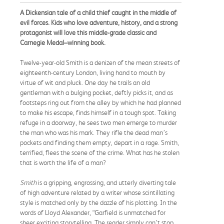
A Dickensian tale of a child thief caught in the middle of
evil forces. Kids who love adventure, history, and a strong
protagonist will love this middle-grade classic and
Carnegie Medal–winning book.
Twelve-year-old Smith is a denizen of the mean streets of
eighteenth-century London, living hand to mouth by
virtue of wit and pluck. One day he trails an old
gentleman with a bulging pocket, deftly picks it, and as
footsteps ring out from the alley by which he had planned
to make his escape, finds himself in a tough spot. Taking
refuge in a doorway, he sees two men emerge to murder
the man who was his mark. They rifle the dead man’s
pockets and finding them empty, depart in a rage. Smith,
terrified, flees the scene of the crime. What has he stolen
that is worth the life of a man?
Smith
is a gripping, engrossing, and utterly diverting tale
of high adventure related by a writer whose scintillating
style is matched only by the dazzle of his plotting. In the
words of Lloyd Alexander, “Garfield is unmatched for
sheer exciting storytelling. The reader simply can’t stop