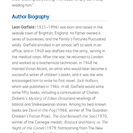
reading him.”
Author Biography
Leon Garfield
(1921–1996) was born and raised in the
seaside town of Brighton, England. his father owned a
series of businesses, and the family’s fortunes fluctuated
wildly. Garfield enrolled in art school, left to work in an
office, and in 1940 was drafted into the army, serving in
the medical corps. After the war, he returned to London
and worked as a biochemical technician. in 1948 he
married Vivian Alcock, an artist who would later become a
successful writer of children’s books, and it was she who
encouraged him to write his first novel,
Jack Holborn
,
which was published in 1964. in all, Garfield would write
some fifty books, including a continuation of Charles
Dickens’s
Mystery of Edwin Drood
and retellings of
biblical and Shakespearian stories. Among his best-known
books are
Devil-in-the-Fog
(1966, winner of The Guardian
Children’s Fiction Prize),
The God Beneath the Sea
(1970,
winner of the Carnegie medal),
Bostock and Harris; or, The
Night of the Comet
(1979; forthcoming from The New