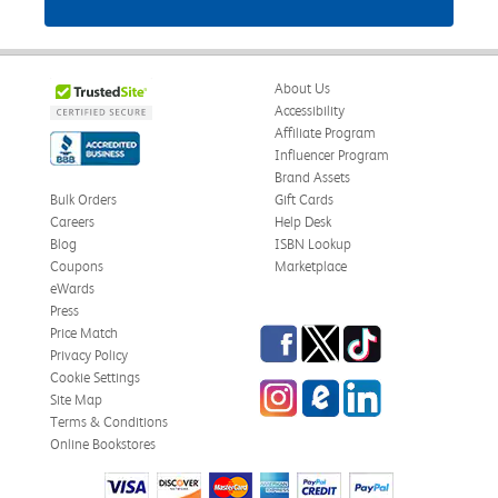
About Us
Accessibility
Affiliate Program
Influencer Program
Brand Assets
Bulk Orders
Gift Cards
Careers
Help Desk
Blog
ISBN Lookup
Coupons
Marketplace
eWards
Press
Facebook
Twitter
TikTok
Price Match
Privacy Policy
Cookie Settings
Instagram
eCampus Blog
LinkedIn
Site Map
Terms & Conditions
Online Bookstores