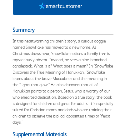
Summary
In this heartwarming children's story, a curious doggie
named Snowflake has moved to a new home. As
Christmas draws near, Snowflake notices a family tree is
mysteriously absent. Instead, he sees a nine-branched
candlestick. What is it? What does it mean? In "Snowflake
Discovers the True Meaning of Hanukkah, "Snowflake
learns about the brave Maccabees and the meaning in
the "lights that glow." He also discovers that all of
Hanukkah points to a person, Jesus, who is worthy of our
wholehearted dedication. Based on a true story, the book
is designed for children and great for adults. It's especially
suited for Christian moms and dads who are training their
children to observe the biblical appointed times or "feast
days."
Supplemental Materials