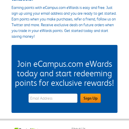
Earning points with eCampus.com eWards is easy and free. Just
sign up using your email address and you are ready to get started.
Earn points when you make purchases, refer a friend, follow us on
Twitter and more. Receive exclusive deals on future orders when
you trade in your eWards points. Get started today and start
saving money!
Join eCampus.com eWards
today and start redeeming
points for exclusive rewards!
eWards Sign Up Email Address Field
Sign Up
About Us