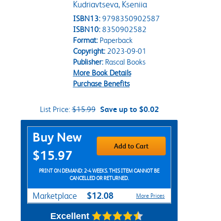
Kudriavtseva, Kseniia
ISBN13:
9798350902587
ISBN10:
8350902582
Format:
Paperback
Copyright:
2023-09-01
Publisher:
Rascal Books
More Book Details
Purchase Benefits
List Price:
$15.99
Save up to $0.02
Purchase Options
Buy New
Add to Cart
$15.97
PRINT ON DEMAND: 2-4 WEEKS. THIS ITEM CANNOT BE
CANCELLED OR RETURNED.
$12.08
Marketplace
More Prices
Excellent