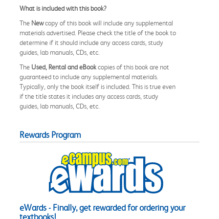
What is included with this book?
The
New
copy of this book will include any supplemental
materials advertised. Please check the title of the book to
determine if it should include any access cards, study
guides, lab manuals, CDs, etc.
The
Used, Rental and eBook
copies of this book are not
guaranteed to include any supplemental materials.
Typically, only the book itself is included. This is true even
if the title states it includes any access cards, study
guides, lab manuals, CDs, etc.
Rewards Program
eWards - Finally, get rewarded for ordering your
textbooks!