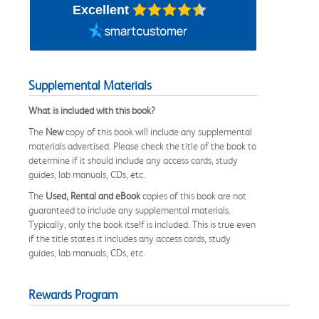
Excellent
Supplemental Materials
What is included with this book?
The
New
copy of this book will include any supplemental
materials advertised. Please check the title of the book to
determine if it should include any access cards, study
guides, lab manuals, CDs, etc.
The
Used, Rental and eBook
copies of this book are not
guaranteed to include any supplemental materials.
Typically, only the book itself is included. This is true even
if the title states it includes any access cards, study
guides, lab manuals, CDs, etc.
Rewards Program