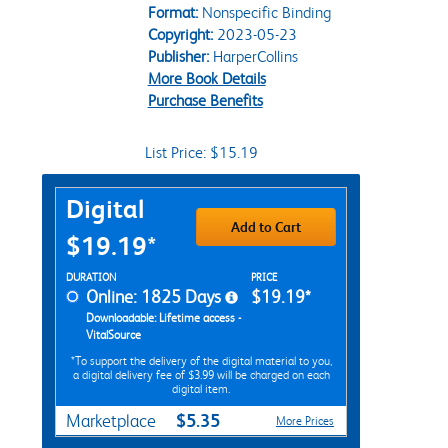
Format:
Nonspecific Binding
Copyright:
2023-05-23
Publisher:
HarperCollins
More Book Details
Purchase Benefits
List Price: $15.19
Purchase Options
Digital
Add to Cart
$19.19*
Rent Digital Options
DURATION
PRICE
Online: 1825 Days
$19.19*
Downloadable: Lifetime access -
VitalSource
*To support the delivery of the digital material to you,
a digital delivery fee of $3.99 will be charged on each
digital item.
$5.35
Marketplace
More Prices