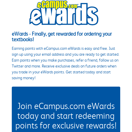
eWards - Finally, get rewarded for ordering your
textbooks!
Earning points with eCampus.com eWards is easy and free. Just
sign up using your email address and you are ready to get started.
Earn points when you make purchases, refer a friend, follow us on
Twitter and more. Receive exclusive deals on future orders when
you trade in your eWards points. Get started today and start
saving money!
Join eCampus.com eWards
today and start redeeming
points for exclusive rewards!