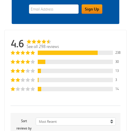
eWards Sign Up Email Address Field
Sign Up
4.6
See all 298 reviews
238
30
13
3
14
Sort
Most Recent
reviews by