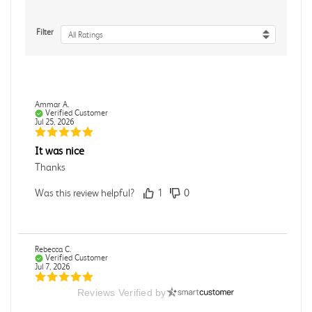
Filter
All Ratings
Ammar A.
Verified Customer
Jul 25, 2026
It was nice
Thanks
Was this review helpful?
1
0
Rebecca C.
Verified Customer
Jul 7, 2026
Reviews Verified by
.
.