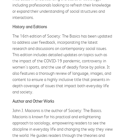
including professionals looking to refresh their knowledge
or expand their understanding of social structures and
interactions.
History and Editions
The 16th edition of Society: The Basics has been updated
to address user feedback, incorporating the latest
research and discussions on contemporary social issues.
This edition includes detailed updates on topics such as
the impact of the COVID-19 pandemic, controversy in
women's sports, and the use of deadly force by police. It
also features a thorough review of language, images, and
content to ensure a highly inclusive title that presents in-
depth coverage of issues that impact both everyday life
and society.
Author and Other Works
John J. Macionis is the author of Society: The Basics.
Macionis is known for his practical and enlightening
approach to sociology, empowering readers to see the
discipline in everyday life and changing the way they view
the world. He guides readers through the theories and