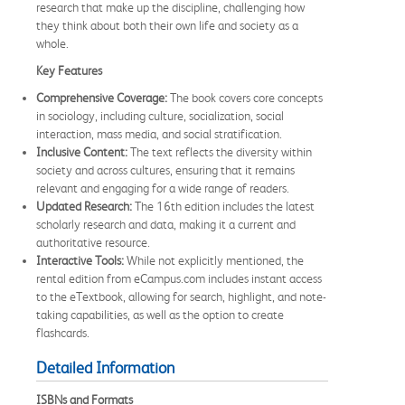
research that make up the discipline, challenging how
they think about both their own life and society as a
whole.
Key Features
Comprehensive Coverage:
The book covers core concepts
in sociology, including culture, socialization, social
interaction, mass media, and social stratification.
Inclusive Content:
The text reflects the diversity within
society and across cultures, ensuring that it remains
relevant and engaging for a wide range of readers.
Updated Research:
The 16th edition includes the latest
scholarly research and data, making it a current and
authoritative resource.
Interactive Tools:
While not explicitly mentioned, the
rental edition from eCampus.com includes instant access
to the eTextbook, allowing for search, highlight, and note-
taking capabilities, as well as the option to create
flashcards.
Detailed Information
ISBNs and Formats