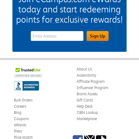
today and start redeeming
points for exclusive rewards!
eWards Sign Up Email Address Field
Sign Up
About Us
Accessibility
Affiliate Program
Influencer Program
Brand Assets
Bulk Orders
Gift Cards
Careers
Help Desk
Blog
ISBN Lookup
Coupons
Marketplace
eWards
Press
Facebook
Twitter
TikTok
Price Match