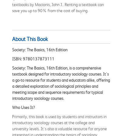
textbooks by Macionis, John J.. Renting a textbook can
save you up to 90% from the cost of buying.
About This Book
Society: The Basics, 16th Edition
ISBN: 9780137873111
Society: The Basics, 16th Edition, is a comprehensive
textbook designed for introductory sociology courses. It's
a go-to resource for students and educators alike, offering
a detailed exploration of sociological principles and
meeting scope and sequence requirements for typical
introductory sociology courses.
Who Uses It?
Primarily, this book is used by students and instructors in
introductory sociology courses at the college and
university levels. It's also a valuable resource for anyone
interested in understanding the basics of sociology,