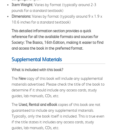
Item Weight:
Varies by format (typically around 2-3
pounds for a standard textbook)
Dimensions:
Varies by format (typically around 9 x 1.9 x
10.6 inches for a standard textbook)
This detailed information section provides a quick
reference for all the available formats and sources for
Society: The Basics, 16th Edition, making it easier to find
and access the book in the preferred format.
Supplemental Materials
What is included with this book?
The
New
copy of this book will include any supplemental
materials advertised. Please check the title of the book to
determine if it should include any access cards, study
guides, lab manuals, CDs, etc.
The
Used, Rental and eBook
copies of this book are not
guaranteed to include any supplemental materials.
Typically, only the book itself is included. This is true even
if the title states it includes any access cards, study
guides, lab manuals, CDs, etc.