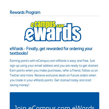
Rewards Program
eWards - Finally, get rewarded for ordering your
textbooks!
Earning points with eCampus.com eWards is easy and free. Just
sign up using your email address and you are ready to get started.
Earn points when you make purchases, refer a friend, follow us on
Twitter and more. Receive exclusive deals on future orders when
you trade in your eWards points. Get started today and start
saving money!
Join eCampus.com eWards