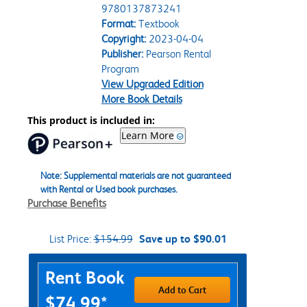
9780137873241
Format:
Textbook
Copyright:
2023-04-04
Publisher:
Pearson Rental
Program
View Upgraded Edition
More Book Details
This product is included in:
Learn More
Note: Supplemental materials are not guaranteed
with Rental or Used book purchases.
Purchase Benefits
List Price:
$154.99
Save up to $90.01
Purchase Options
Rent Book
Add to Cart
$74.99*