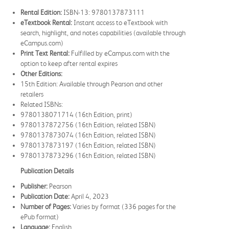
Rental Edition:
ISBN-13: 9780137873111
eTextbook Rental:
Instant access to eTextbook with
search, highlight, and notes capabilities (available through
eCampus.com)
Print Text Rental:
Fulfilled by eCampus.com with the
option to keep after rental expires
Other Editions:
15th Edition: Available through Pearson and other
retailers
Related ISBNs:
9780138071714 (16th Edition, print)
9780137872756 (16th Edition, related ISBN)
9780137873074 (16th Edition, related ISBN)
9780137873197 (16th Edition, related ISBN)
9780137873296 (16th Edition, related ISBN)
Publication Details
Publisher:
Pearson
Publication Date:
April 4, 2023
Number of Pages:
Varies by format (336 pages for the
ePub format)
Language:
English