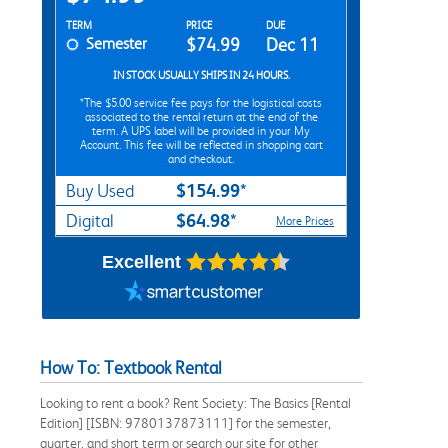
Rent Textbook Options
TERM
PRICE
DUE
Semester
$74.99
Dec 11
IN STOCK USUALLY SHIPS IN 24 HOURS.
*The
$5.00
service fee pays for the logistical costs
associated to the rental return at the end of the
term. A UPS label will be provided in your My
Account. This fee will be reflected in shopping cart
and checkout.
$154.99*
Buy Used
$64.98*
Digital
More Prices
Excellent
How To: Textbook Rental
Looking to rent a book? Rent Society: The Basics [Rental
Edition] [ISBN: 9780137873111] for the semester,
quarter, and short term or search our site for other