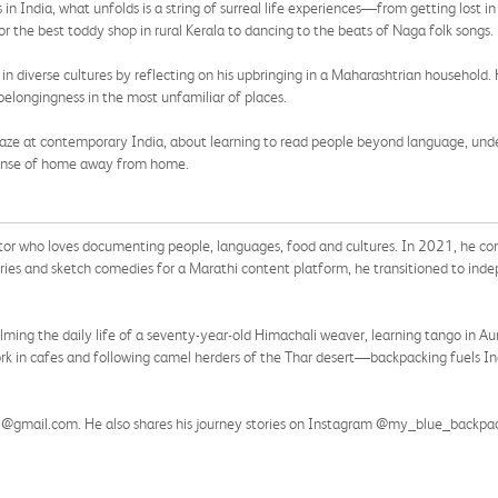
 in India, what unfolds is a string of surreal life experiences—from getting lost 
 the best toddy shop in rural Kerala to dancing to the beats of Naga folk songs.
y in diverse cultures by reflecting on his upbringing in a Maharashtrian household
belongingness in the most unfamiliar of places.
 gaze at contemporary India, about learning to read people beyond language, und
 sense of home away from home.
ator who loves documenting people, languages, food and cultures. In 2021, he c
 series and sketch comedies for a Marathi content platform, he transitioned to in
ming the daily life of a seventy-year-old Himachali weaver, learning tango in Auro
ork in cafes and following camel herders of the Thar desert—backpacking fuels In
22@gmail.com. He also shares his journey stories on Instagram @my_blue_backpa