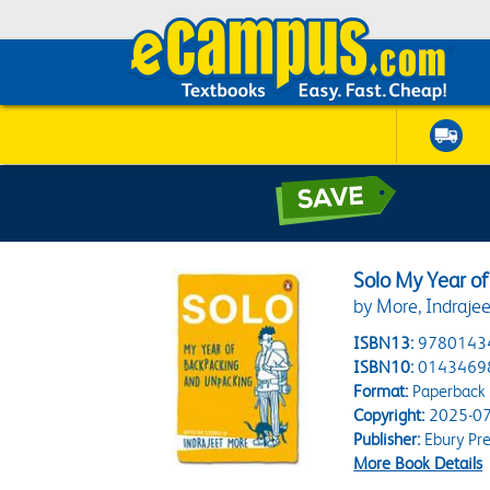
Solo My Year o
by More, Indrajee
ISBN13:
9780143
ISBN10:
0143469
Format:
Paperback
Copyright:
2025-07
Publisher:
Ebury Pre
More Book Details