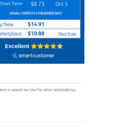
Short Term
$8.73
Oct 5
USUALLY SHIPS IN 3-5 BUSINESS DAYS
$14.91
y New
$10.88
rketplace
More Prices
Excellent
m or search our site for other textbooks by