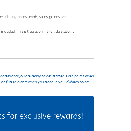
nclude any access cards, study guides, lab
cluded. This is true even if the title states it
ddress and you are ready to get started. Earn points when
s on future orders when you trade in your eWards points.
 for exclusive rewards!