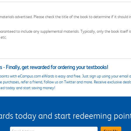
aterials advertised. Please check the title of the book to determine if it should i
aranteed to include any supplemental materials. Typically, only the book itself is in
 etc.
 - Finally, get rewarded for ordering your textbooks!
points with eCampus.com eWards is easy and free. Just sign up using your email a
 purchases, refer a friend, follow us on Twitter and more. Receive exclusive deal
ted today and start saving money!
s today and start redeeming points
eWards Sign Up Email Address Field