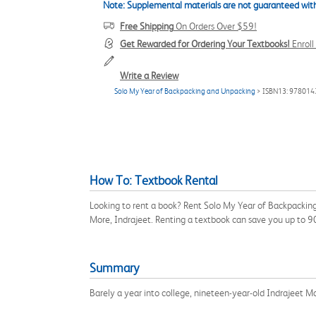
Note: Supplemental materials are not guaranteed with
Free Shipping
On Orders Over $59!
Get Rewarded for Ordering Your Textbooks!
Enrol
Write a Review
Solo My Year of Backpacking and Unpacking
> ISBN13: 97801
How To: Textbook Rental
Looking to rent a book? Rent Solo My Year of Backpackin
More, Indrajeet. Renting a textbook can save you up to 
Summary
Barely a year into college, nineteen-year-old Indrajeet Mo