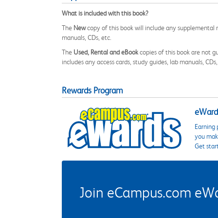
What is included with this book?
The
New
copy of this book will include any supplemental m
manuals, CDs, etc.
The
Used, Rental and eBook
copies of this book are not gu
includes any access cards, study guides, lab manuals, CDs,
Rewards Program
eWards
Earning 
you make
Get star
Join eCampus.com eWard