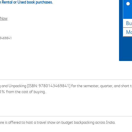
 Rental or Used book purchases.
l Now
Bu
Ma
43469841
g and Unpacking [ISBN: 9780143469841] for the semester, quarter, and short ter
90% from the cost of buying.
re is offered to host a travel show on budget backpacking across India.