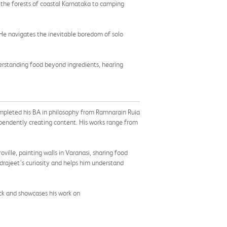
in the forests of coastal Karnataka to camping
. He navigates the inevitable boredom of solo
erstanding food beyond ingredients, hearing
ompleted his BA in philosophy from Ramnarain Ruia
dependently creating content. His works range from
ville, painting walls in Varanasi, sharing food
drajeet’s curiosity and helps him understand
ck and showcases his work on