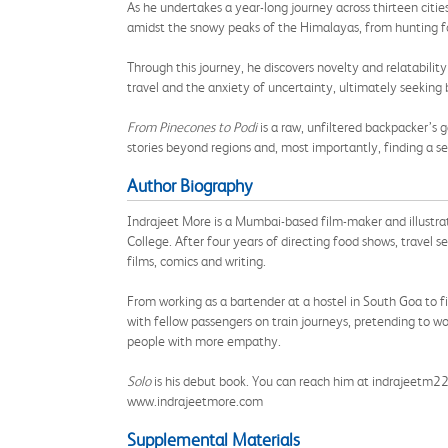
As he undertakes a year-long journey across thirteen cities
amidst the snowy peaks of the Himalayas, from hunting for
Through this journey, he discovers novelty and relatabilit
travel and the anxiety of uncertainty, ultimately seeking 
From Pinecones to Podi
is a raw, unfiltered backpacker’s
stories beyond regions and, most importantly, finding a
Author Biography
Indrajeet More is a Mumbai-based film-maker and illustr
College. After four years of directing food shows, travel
films, comics and writing.
From working as a bartender at a hostel in South Goa to fil
with fellow passengers on train journeys, pretending to w
people with more empathy.
Solo
is his debut book. You can reach him at indrajeetm
www.indrajeetmore.com
Supplemental Materials