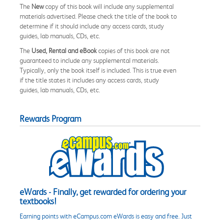
The
New
copy of this book will include any supplemental
materials advertised. Please check the title of the book to
determine if it should include any access cards, study
guides, lab manuals, CDs, etc.
The
Used, Rental and eBook
copies of this book are not
guaranteed to include any supplemental materials.
Typically, only the book itself is included. This is true even
if the title states it includes any access cards, study
guides, lab manuals, CDs, etc.
Rewards Program
eWards - Finally, get rewarded for ordering your
textbooks!
Earning points with eCampus.com eWards is easy and free. Just