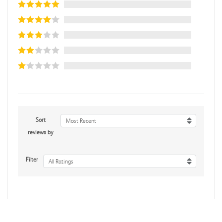
Sort
Most Recent
reviews by
Filter
All Ratings
No reviews yet