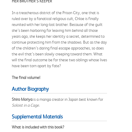
HER BROTHER’S KEEPER
In a treacherous district of the Prison City, one that is
ruled over by a fanatical religious cult, Chloe is finally
reunited with her long-lost brother. Because of the guilt
she’s been harboring for leaving him behind all those
years ago, she keeps her identity a secret, determined to
continue protecting him from the shadows. But as the day
of the children’s daring final escape approaches, so does
the evil that’s been slowly creeping toward them. What
will the final outcome be for these two siblings whose lives
have been torn apart by fate?
The final volume!
Author Biography
Shiro Moriya
is a manga creator in Japan best known for
Soloist in a Cage.
Supplemental Materials
What is included with this book?