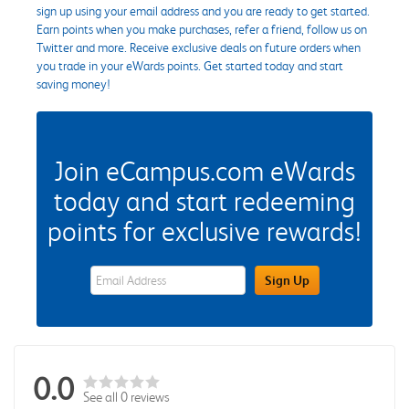
sign up using your email address and you are ready to get started.
Earn points when you make purchases, refer a friend, follow us on
Twitter and more. Receive exclusive deals on future orders when
you trade in your eWards points. Get started today and start
saving money!
Join eCampus.com eWards
today and start redeeming
points for exclusive rewards!
eWards Sign Up Email Address Field
Sign Up
0.0
See all 0 reviews