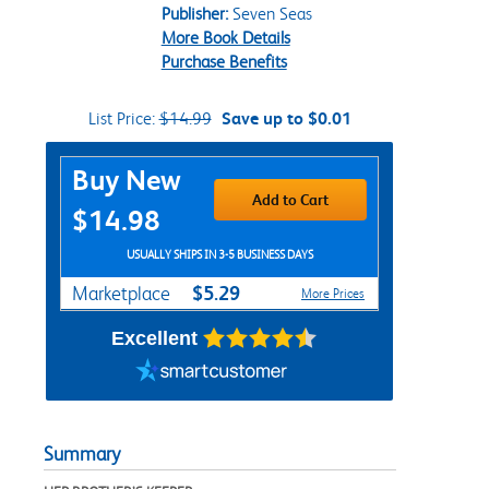
Publisher:
Seven Seas
More Book Details
Purchase Benefits
List Price:
$14.99
Save up to $0.01
Purchase Options
Buy New
Add to Cart
$14.98
USUALLY SHIPS IN 3-5 BUSINESS DAYS
$5.29
Marketplace
More Prices
Excellent
Summary