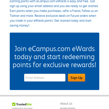
Earning points with eCampus.com eWards is easy and free. Just
sign up using your email address and you are ready to get started.
Earn points when you make purchases, refer a friend, follow us on
Twitter and more. Receive exclusive deals on future orders when
you trade in your eWards points. Get started today and start
saving money!
Join eCampus.com eWards
today and start redeeming
points for exclusive rewards!
eWards Sign Up Email Address Field
Sign Up
About Us
Accessibility