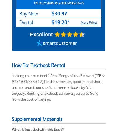
USUALLY SHIPS IN 2-3 BUSINESS DAYS
$30.97
Buy New
$19.20*
Digital
More Prices
Excellent
How To: Textbook Rental
Looking to rent a book? Rent Songs of the Beloved [ISBN:
9781666784312] for the semester, quarter, and short
term or search our site for other textbooks by S. J.
Beguely. Renting a textbook can save you up to 90%
from the cost of buying.
Supplemental Materials
What is included with this book?