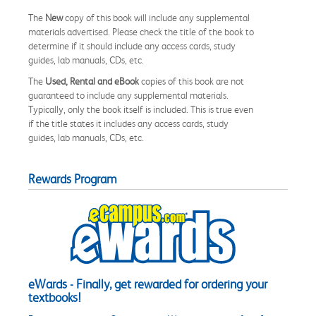
The
New
copy of this book will include any supplemental
materials advertised. Please check the title of the book to
determine if it should include any access cards, study
guides, lab manuals, CDs, etc.
The
Used, Rental and eBook
copies of this book are not
guaranteed to include any supplemental materials.
Typically, only the book itself is included. This is true even
if the title states it includes any access cards, study
guides, lab manuals, CDs, etc.
Rewards Program
eWards - Finally, get rewarded for ordering your
textbooks!