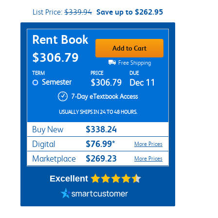
List Price:
$339.94
Save up to $262.95
Purchase Options
Rent Book
Add to Cart
$306.79
Free Shipping
Rent Textbook Options
TERM
PRICE
DUE
Semester
$306.79
Dec 11
7-Day eTextbook Access
USUALLY SHIPS IN 24 TO 48 HOURS.
$338.24
Buy New
$76.99*
Digital
More Prices
$269.23
Marketplace
More Prices
Excellent