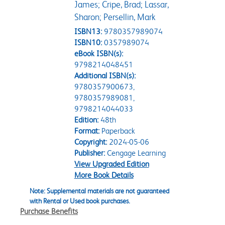
James; Cripe, Brad; Lassar,
Sharon; Persellin, Mark
ISBN13:
9780357989074
ISBN10:
0357989074
eBook ISBN(s):
9798214048451
Additional ISBN(s):
9780357900673,
9780357989081,
9798214044033
Edition:
48th
Format:
Paperback
Copyright:
2024-05-06
Publisher:
Cengage Learning
View Upgraded Edition
More Book Details
Note: Supplemental materials are not guaranteed
with Rental or Used book purchases.
Purchase Benefits