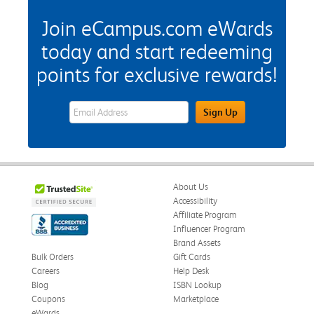
Join eCampus.com eWards
today and start redeeming
points for exclusive rewards!
eWards Sign Up Email Address Field
Sign Up
About Us
Accessibility
Affiliate Program
Influencer Program
Brand Assets
Bulk Orders
Gift Cards
Careers
Help Desk
Blog
ISBN Lookup
Coupons
Marketplace
eWards