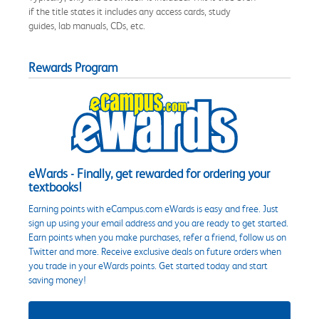
if the title states it includes any access cards, study
guides, lab manuals, CDs, etc.
Rewards Program
eWards - Finally, get rewarded for ordering your
textbooks!
Earning points with eCampus.com eWards is easy and free. Just
sign up using your email address and you are ready to get started.
Earn points when you make purchases, refer a friend, follow us on
Twitter and more. Receive exclusive deals on future orders when
you trade in your eWards points. Get started today and start
saving money!