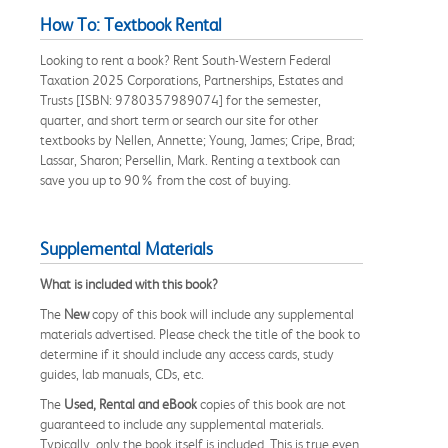
How To: Textbook Rental
Looking to rent a book? Rent South-Western Federal
Taxation 2025 Corporations, Partnerships, Estates and
Trusts [ISBN: 9780357989074] for the semester,
quarter, and short term or search our site for other
textbooks by Nellen, Annette; Young, James; Cripe, Brad;
Lassar, Sharon; Persellin, Mark. Renting a textbook can
save you up to 90% from the cost of buying.
Supplemental Materials
What is included with this book?
The
New
copy of this book will include any supplemental
materials advertised. Please check the title of the book to
determine if it should include any access cards, study
guides, lab manuals, CDs, etc.
The
Used, Rental and eBook
copies of this book are not
guaranteed to include any supplemental materials.
Typically, only the book itself is included. This is true even