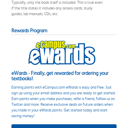
Typically, only the book itself is included. This is true even
if the title states it includes any access cards, study
guides, lab manuals, CDs, etc.
Rewards Program
eWards - Finally, get rewarded for ordering your
textbooks!
Earning points with eCampus.com eWards is easy and free. Just
sign up using your email address and you are ready to get started.
Earn points when you make purchases, refer a friend, follow us on
Twitter and more. Receive exclusive deals on future orders when
you trade in your eWards points. Get started today and start
saving money!