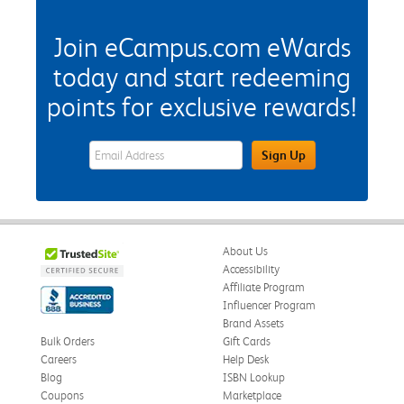
Join eCampus.com eWards
today and start redeeming
points for exclusive rewards!
eWards Sign Up Email Address Field
Sign Up
About Us
Accessibility
Affiliate Program
Influencer Program
Brand Assets
Bulk Orders
Gift Cards
Careers
Help Desk
Blog
ISBN Lookup
Coupons
Marketplace