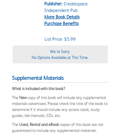
Publisher:
Createspace
Independent Pub
More Book Details
Purchase Benefits
List Price: $5.99
We're Sorry.
No Options Available at This Time.
Supplemental Materials
What is included with this book?
The
New
copy of this book will include any supplemental
materials advertised. Please check the title of the book to
determine if it should include any access cards, study
guides, lab manuals, CDs, etc.
The
Used, Rental and eBook
copies of this book are not
guaranteed to include any supplemental materials.