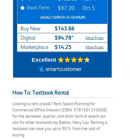
Short Term
$97.20
Oct 5
USUALLY SHIPS IN 24-48 HOURS
$143.86
Buy New
$94.78*
Digital
More Prices
$14.25
Marketplace
More Prices
Excellent
How To: Textbook Rental
Looking to rent a book? Rent Space Planning for
Commercial Office Interiors [ISBN: 9781501310508]
for the semester, quarter, and short term or search our
site for other textbooks by Bakker, Mary Lou. Renting a
textbook can save you up to 90% from the cost of
buying.