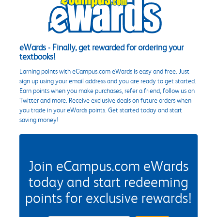
eWards - Finally, get rewarded for ordering your
textbooks!
Earning points with eCampus.com eWards is easy and free. Just
sign up using your email address and you are ready to get started.
Earn points when you make purchases, refer a friend, follow us on
Twitter and more. Receive exclusive deals on future orders when
you trade in your eWards points. Get started today and start
saving money!
Join eCampus.com eWards
today and start redeeming
points for exclusive rewards!