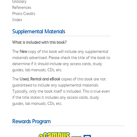
Glossary
References
Photo Credits
Index
Supplemental Materials
What is included with this book?
The
New
copy of this book will include any supplemental
materials advertised. Please check the title of the book to
determine if it should include any access cards, study
guides, lab manuals, CDs, etc.
The
Used, Rental and eBook
copies of this book are not
guaranteed to include any supplemental materials.
Typically, only the book itself is included. This is true even
if the title states it includes any access cards, study
guides, lab manuals, CDs, etc.
Rewards Program