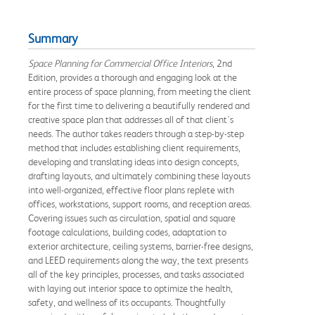
Summary
Space Planning for Commercial Office Interiors
, 2nd
Edition, provides a thorough and engaging look at the
entire process of space planning, from meeting the client
for the first time to delivering a beautifully rendered and
creative space plan that addresses all of that client's
needs. The author takes readers through a step-by-step
method that includes establishing client requirements,
developing and translating ideas into design concepts,
drafting layouts, and ultimately combining these layouts
into well-organized, effective floor plans replete with
offices, workstations, support rooms, and reception areas.
Covering issues such as circulation, spatial and square
footage calculations, building codes, adaptation to
exterior architecture, ceiling systems, barrier-free designs,
and LEED requirements along the way, the text presents
all of the key principles, processes, and tasks associated
with laying out interior space to optimize the health,
safety, and wellness of its occupants. Thoughtfully