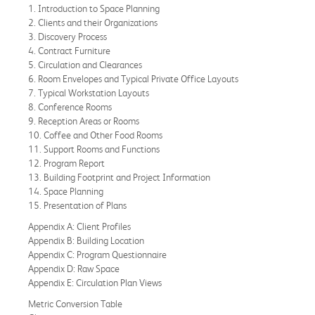
1. Introduction to Space Planning
2. Clients and their Organizations
3. Discovery Process
4. Contract Furniture
5. Circulation and Clearances
6. Room Envelopes and Typical Private Office Layouts
7. Typical Workstation Layouts
8. Conference Rooms
9. Reception Areas or Rooms
10. Coffee and Other Food Rooms
11. Support Rooms and Functions
12. Program Report
13. Building Footprint and Project Information
14. Space Planning
15. Presentation of Plans
Appendix A: Client Profiles
Appendix B: Building Location
Appendix C: Program Questionnaire
Appendix D: Raw Space
Appendix E: Circulation Plan Views
Metric Conversion Table