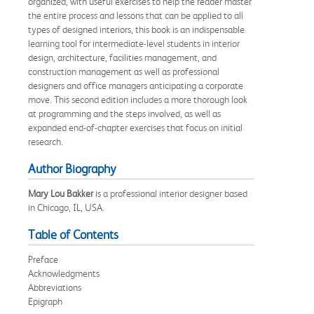
organized, with useful exercises to help the reader master
the entire process and lessons that can be applied to all
types of designed interiors, this book is an indispensable
learning tool for intermediate-level students in interior
design, architecture, facilities management, and
construction management as well as professional
designers and office managers anticipating a corporate
move. This second edition includes a more thorough look
at programming and the steps involved, as well as
expanded end-of-chapter exercises that focus on initial
research.
Author Biography
Mary Lou Bakker
is a professional interior designer based
in Chicago, IL, USA.
Table of Contents
Preface
Acknowledgments
Abbreviations
Epigraph