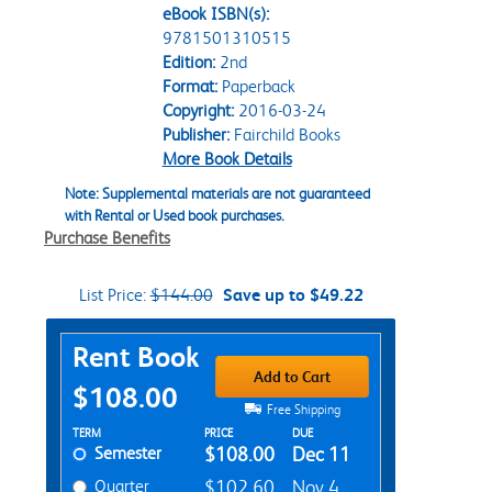
eBook ISBN(s):
9781501310515
Edition:
2nd
Format:
Paperback
Copyright:
2016-03-24
Publisher:
Fairchild Books
More Book Details
Note: Supplemental materials are not guaranteed
with Rental or Used book purchases.
Purchase Benefits
List Price:
$144.00
Save up to $49.22
Purchase Options
Rent Book
Add to Cart
$108.00
Free Shipping
Rent Textbook Options
TERM
PRICE
DUE
Semester
$108.00
Dec 11
Quarter
$102.60
Nov 4