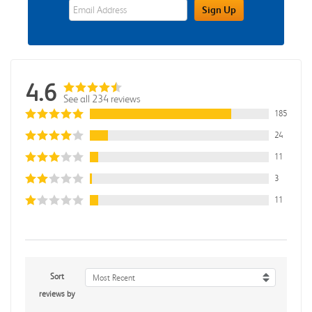
eWards Sign Up Email Address Field
Sign Up
4.6
See all 234 reviews
185
24
11
3
11
Sort
Most Recent
reviews by