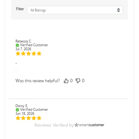
Filter
All Ratings
Rebecca C.
Verified Customer
Jul 7, 2026
.
.
Was this review helpful?
0
0
Darcy E.
Verified Customer
Jun 18, 2026
Reviews Verified by
Books in great condition
Books were in great condition.