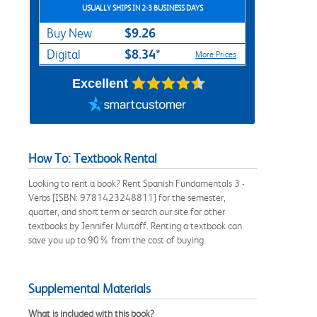
USUALLY SHIPS IN 2-3 BUSINESS DAYS
$9.26
Buy New
$8.34*
Digital
More Prices
Excellent
How To: Textbook Rental
Looking to rent a book? Rent Spanish Fundamentals 3 -
Verbs [ISBN: 9781423248811] for the semester,
quarter, and short term or search our site for other
textbooks by Jennifer Murtoff. Renting a textbook can
save you up to 90% from the cost of buying.
Supplemental Materials
What is included with this book?