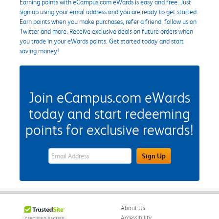
Earning points with eCampus.com eWards is easy and free. Just
sign up using your email address and you are ready to get started.
Earn points when you make purchases, refer a friend, follow us on
Twitter and more. Receive exclusive deals on future orders when
you trade in your eWards points. Get started today and start
saving money!
Join eCampus.com eWards
today and start redeeming
points for exclusive rewards!
eWards Sign Up Email Address Field
Sign Up
About Us
Accessibility