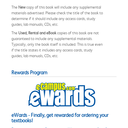
The
New
copy of this book will include any supplemental
materials advertised. Please check the title of the book to
determine if it should include any access cards, study
guides, lab manuals, CDs, etc.
The
Used, Rental and eBook
copies of this book are not
guaranteed to include any supplemental materials.
Typically, only the book itself is included. This is true even
if the title states it includes any access cards, study
guides, lab manuals, CDs, etc.
Rewards Program
eWards - Finally, get rewarded for ordering your
textbooks!