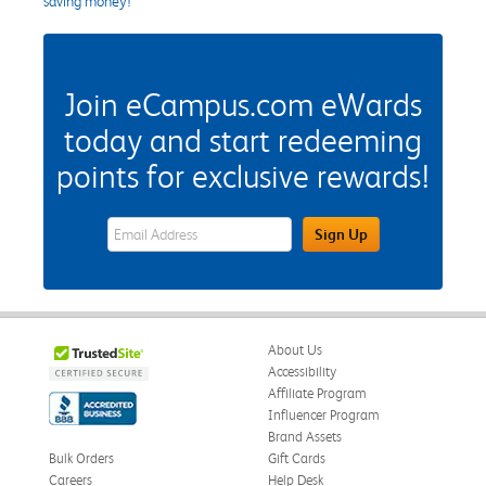
saving money!
Join eCampus.com eWards
today and start redeeming
points for exclusive rewards!
eWards Sign Up Email Address Field
Sign Up
About Us
Accessibility
Affiliate Program
Influencer Program
Brand Assets
Bulk Orders
Gift Cards
Careers
Help Desk