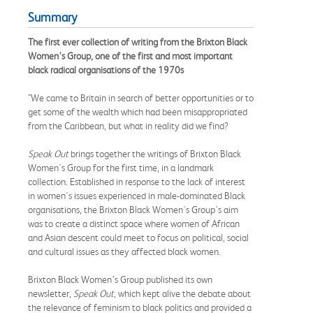
Summary
The first ever collection of writing from the Brixton Black
Women’s Group, one of the first and most important
black radical organisations of the 1970s
"We came to Britain in search of better opportunities or to
get some of the wealth which had been misappropriated
from the Caribbean, but what in reality did we find?
Speak Out
brings together the writings of Brixton Black
Women's Group for the first time, in a landmark
collection. Established in response to the lack of interest
in women's issues experienced in male-dominated Black
organisations, the Brixton Black Women's Group's aim
was to create a distinct space where women of African
and Asian descent could meet to focus on political, social
and cultural issues as they affected black women.
Brixton Black Women’s Group published its own
newsletter,
Speak Out
, which kept alive the debate about
the relevance of feminism to black politics and provided a