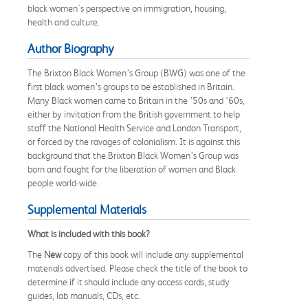
black women's perspective on immigration, housing,
health and culture.
Author Biography
The Brixton Black Women’s Group (BWG) was one of the
first black women’s groups to be established in Britain.
Many Black women came to Britain in the ’50s and ’60s,
either by invitation from the British government to help
staff the National Health Service and London Transport,
or forced by the ravages of colonialism. It is against this
background that the Brixton Black Women’s Group was
born and fought for the liberation of women and Black
people world-wide.
Supplemental Materials
What is included with this book?
The
New
copy of this book will include any supplemental
materials advertised. Please check the title of the book to
determine if it should include any access cards, study
guides, lab manuals, CDs, etc.