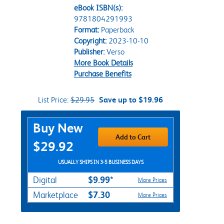
eBook ISBN(s):
9781804291993
Format:
Paperback
Copyright:
2023-10-10
Publisher:
Verso
More Book Details
Purchase Benefits
List Price:
$29.95
Save up to $19.96
Purchase Options
Buy New
Add to Cart
$29.92
USUALLY SHIPS IN 3-5 BUSINESS DAYS
$9.99*
Digital
More Prices
$7.30
Marketplace
More Prices