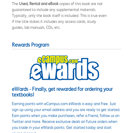
The
Used, Rental and eBook
copies of this book are not
guaranteed to include any supplemental materials.
Typically, only the book itself is included. This is true even
if the title states it includes any access cards, study
guides, lab manuals, CDs, etc.
Rewards Program
eWards - Finally, get rewarded for ordering your
textbooks!
Earning points with eCampus.com eWards is easy and free. Just
sign up using your email address and you are ready to get started.
Earn points when you make purchases, refer a friend, follow us on
Twitter and more. Receive exclusive deals on future orders when
you trade in your eWards points. Get started today and start