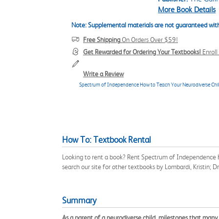
More Book Details
Note: Supplemental materials are not guaranteed with
Free Shipping
On Orders Over $59!
Get Rewarded for Ordering Your Textbooks!
Enrol
Write a Review
Spectrum of Independence How to Teach Your Neurodiverse Child D
How To: Textbook Rental
Looking to rent a book? Rent Spectrum of Independence H
search our site for other textbooks by Lombardi, Kristin; 
Summary
As a parent of a neurodiverse child, milestones that many 