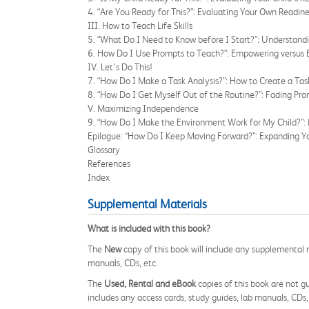
4. “Are You Ready for This?”: Evaluating Your Own Readine
III. How to Teach Life Skills
5. “What Do I Need to Know before I Start?”: Understand
6. How Do I Use Prompts to Teach?”: Empowering versus 
IV. Let’s Do This!
7. “How Do I Make a Task Analysis?”: How to Create a Tas
8. “How Do I Get Myself Out of the Routine?”: Fading Pr
V. Maximizing Independence
9. “How Do I Make the Environment Work for My Child?”:
Epilogue: “How Do I Keep Moving Forward?”: Expanding Y
Glossary
References
Index
Supplemental Materials
What is included with this book?
The
New
copy of this book will include any supplemental m
manuals, CDs, etc.
The
Used, Rental and eBook
copies of this book are not gu
includes any access cards, study guides, lab manuals, CDs,