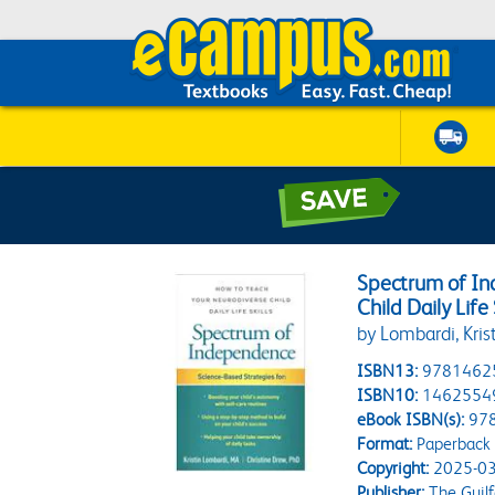
Spectrum of In
Child Daily Life 
by Lombardi, Krist
ISBN13:
9781462
ISBN10:
1462554
eBook ISBN(s):
97
Format:
Paperback
Copyright:
2025-03
Publisher:
The Guilf