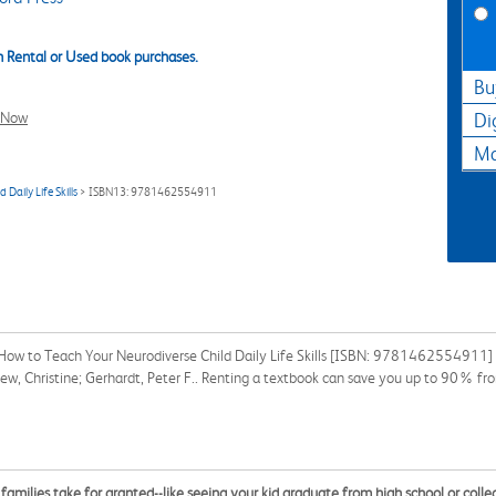
 Rental or Used book purchases.
Bu
l Now
Di
Ma
aily Life Skills
> ISBN13: 9781462554911
ow to Teach Your Neurodiverse Child Daily Life Skills [ISBN: 9781462554911] fo
Drew, Christine; Gerhardt, Peter F.. Renting a textbook can save you up to 90% fr
families take for granted--like seeing your kid graduate from high school or colle