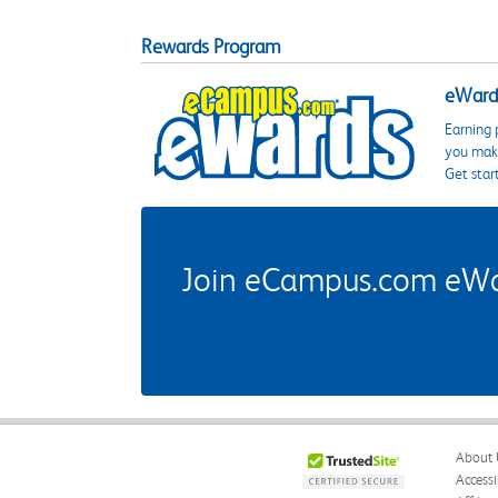
Rewards Program
eWards
Earning 
you make
Get star
Join eCampus.com eWard
About 
Accessi