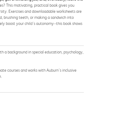
s? This motivating, practical book gives you
ersity. Exercises and downloadable worksheets are
ed, brushing teeth, or making a sandwich into
vely boost your child's autonomy--this book shows
With a background in special education, psychology,
ate courses and works with Auburn's inclusive
m.