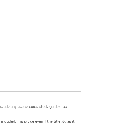
nclude any access cards, study guides, lab
cluded. This is true even if the title states it