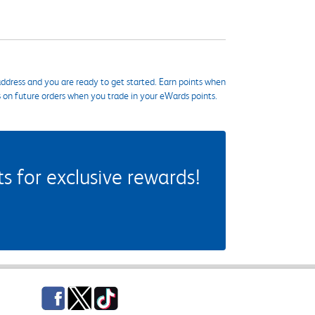
ddress and you are ready to get started. Earn points when
s on future orders when you trade in your eWards points.
 for exclusive rewards!
Facebook
Twitter
TikTok