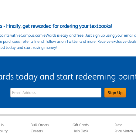
 - Finally, get rewarded for ordering your textbooks!
points with eCampus.com eWards is easy and free. Just sign up using your email a
 purchases, refer a friend, follow us on Twitter and more. Receive exclusive deal
ted today and start saving money!
s today and start redeeming points
eWards Sign Up Email Address Field
Sign Up
Us
Bulk Orders
Gift Cards
Press
bility
Careers
Help Desk
Price Match