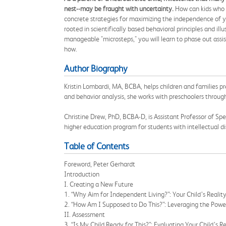
nest--may be fraught with uncertainty.
How can kids who n
concrete strategies for maximizing the independence of you
rooted in scientifically based behavioral principles and i
manageable "microsteps," you will learn to phase out assis
how.
Author Biography
Kristin Lombardi, MA, BCBA, helps children and families pr
and behavior analysis, she works with preschoolers throug
Christine Drew, PhD, BCBA-D, is Assistant Professor of S
higher education program for students with intellectual di
Table of Contents
Foreword, Peter Gerhardt
Introduction
I. Creating a New Future
1. “Why Aim for Independent Living?”: Your Child’s Realit
2. “How Am I Supposed to Do This?”: Leveraging the Power
II. Assessment
3. “Is My Child Ready for This?”: Evaluating Your Child’s R