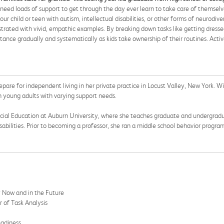
eed loads of support to get through the day ever learn to take care of themselve
r child or teen with autism, intellectual disabilities, or other forms of neurodiv
llustrated with vivid, empathic examples. By breaking down tasks like getting dress
tance gradually and systematically as kids take ownership of their routines. Acti
epare for independent living in her private practice in Locust Valley, New York. 
h young adults with varying support needs.
pecial Education at Auburn University, where she teaches graduate and undergradu
sabilities. Prior to becoming a professor, she ran a middle school behavior progra
y Now and in the Future
 of Task Analysis
eadiness