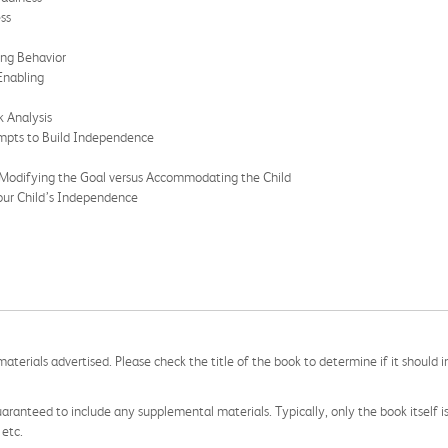
ss
ing Behavior
Enabling
k Analysis
ompts to Build Independence
 Modifying the Goal versus Accommodating the Child
our Child’s Independence
aterials advertised. Please check the title of the book to determine if it should i
aranteed to include any supplemental materials. Typically, only the book itself is in
 etc.