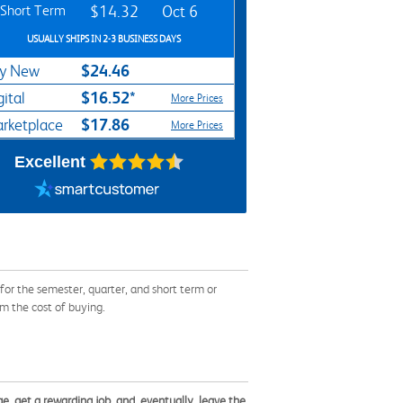
Short Term
$14.32
Oct 6
USUALLY SHIPS IN 2-3 BUSINESS DAYS
$24.46
y New
$16.52*
gital
More Prices
$17.86
rketplace
More Prices
Excellent
r the semester, quarter, and short term or
om the cost of buying.
ge, get a rewarding job, and, eventually, leave the