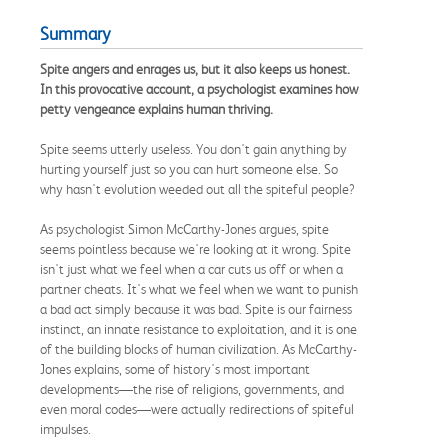
Summary
Spite angers and enrages us, but it also keeps us honest.
In this provocative account, a psychologist examines how
petty vengeance explains human thriving.
Spite seems utterly useless. You don't gain anything by
hurting yourself just so you can hurt someone else. So
why hasn't evolution weeded out all the spiteful people?
As psychologist Simon McCarthy-Jones argues, spite
seems pointless because we're looking at it wrong. Spite
isn't just what we feel when a car cuts us off or when a
partner cheats. It's what we feel when we want to punish
a bad act simply because it was bad. Spite is our fairness
instinct, an innate resistance to exploitation, and it is one
of the building blocks of human civilization. As McCarthy-
Jones explains, some of history's most important
developments—the rise of religions, governments, and
even moral codes—were actually redirections of spiteful
impulses.