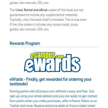
guides, lab manuals, CDs, etc.
The
Used, Rental and eBook
copies of this book are not
guaranteed to include any supplemental materials.
Typically, only the book itself is included. This is true even
if the title states it includes any access cards, study
guides, lab manuals, CDs, etc.
Rewards Program
eWards - Finally, get rewarded for ordering your
textbooks!
Earning points with eCampus.com eWards is easy and free. Just
sign up using your email address and you are ready to get started.
Earn points when you make purchases, refer a friend, follow us on
Twitter and more. Receive exclusive deals on future orders when