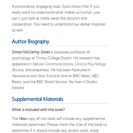
A provocative, engaging read,
Spite
shows that if you
really want to understand what makes us human, you
can't just look at noble ideas like altruism and
cooperation. You need to understand our darker impulses
as well.
Author Biography
Simon McCarthy-Jones
is associate professor of
psychology at Trinity College Dublin. His research has
appeared in
Nature Communications
,
Clinical Psychology
Review
, and elsewhere. He has been featured in
Newsweek
and
New Scientist
and on BBC News, ABC
Radio, and the BBC World Service. He lives in Dublin,
Ireland.
Supplemental Materials
What is included with this book?
The
New
copy of this book will include any supplemental
materials advertised. Please check the title of the book to
determine if it should include any access cards, study