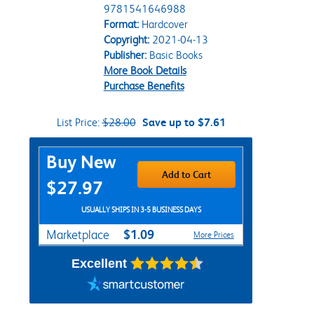
9781541646988
Format:
Hardcover
Copyright:
2021-04-13
Publisher:
Basic Books
More Book Details
Purchase Benefits
List Price:
$28.00
Save up to $7.61
Purchase Options
Buy New
Add to Cart
$27.97
USUALLY SHIPS IN 3-5 BUSINESS DAYS
$1.09
Marketplace
More Prices
Excellent