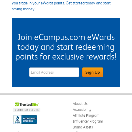
you trade in your eWards points. Get started today and start
saving money!
Join eCampus.com eWards
today and start redeeming
points for exclusive rewards!
eWards Sign Up Email Address Field
Sign Up
About Us
Accessibility
Affiliate Program
Influencer Program
Brand Assets