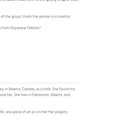
of the group, thinks the woman is a scientist
tch from Guyanese folklore?
 in Alberta, Canada, as a child. She found this
ound her. She lives in Edmonton, Alberta, and
fe, one piece of art at a time! Her projects