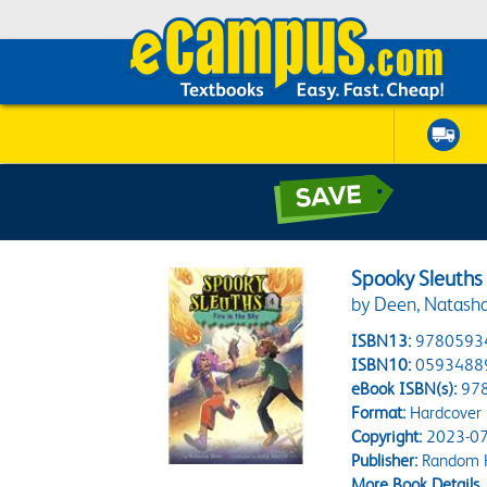
Spooky Sleuths #
by Deen, Natasha;
ISBN13:
9780593
ISBN10:
0593488
eBook ISBN(s):
97
Format:
Hardcover
Copyright:
2023-07
Publisher:
Random H
More Book Details