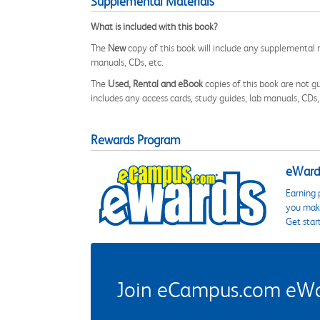
Supplemental Materials
What is included with this book?
The
New
copy of this book will include any supplemental m
manuals, CDs, etc.
The
Used, Rental and eBook
copies of this book are not gu
includes any access cards, study guides, lab manuals, CDs,
Rewards Program
eWards
Earning 
you make
Get star
Join eCampus.com eWard