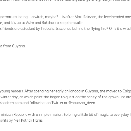
 supernatural being—a witch, maybe?—is after Max. Rokshar, the levelheaded one 
le, and it’s up to Asim and Rokshar to keep him safe.
riends are attacked by fireballs. Is science behind the flying fire? Or is it a wi
ies from Guyana.
ng readers. After spending her early childhood in Guyana, she moved to Calgary
ee winter day, at which point she began to question the sanity of the grown-ups ar
ashadeen.com and follow her on Twitter at @natasha_deen.
ican Republic with a simple mission: to bring a little bit of magic to everyday li
sfits by Neil Patrick Harris.