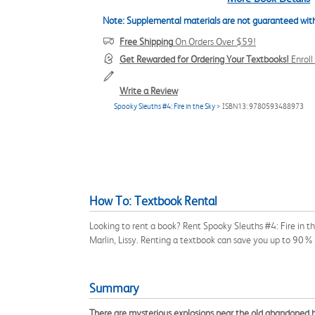
Note: Supplemental materials are not guaranteed with
Free Shipping
On Orders Over $59!
Get Rewarded for Ordering Your Textbooks!
Enrol
Write a Review
Spooky Sleuths #4: Fire in the Sky
> ISBN13: 9780593488973
How To: Textbook Rental
Looking to rent a book? Rent Spooky Sleuths #4: Fire in 
Marlin, Lissy. Renting a textbook can save you up to 90% 
Summary
There are mysterious explosions near the old abandoned hous