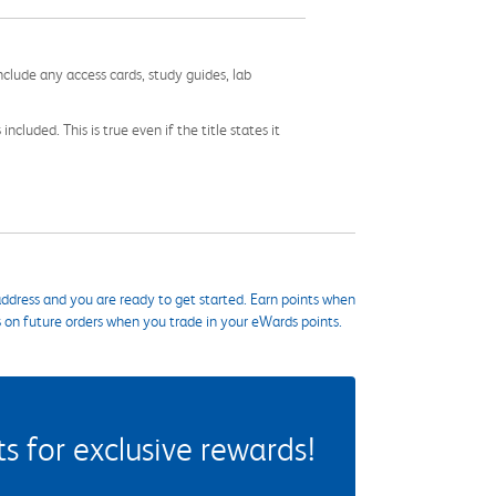
nclude any access cards, study guides, lab
cluded. This is true even if the title states it
ddress and you are ready to get started. Earn points when
s on future orders when you trade in your eWards points.
 for exclusive rewards!