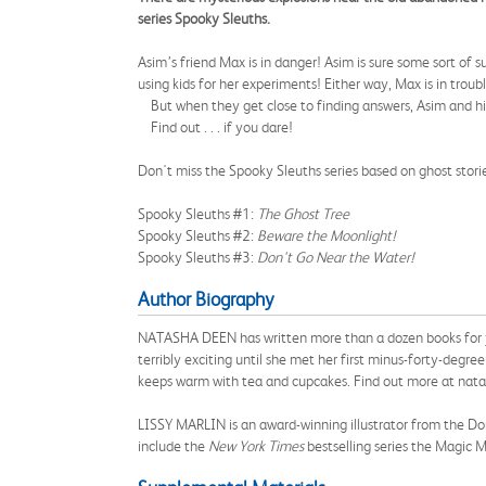
series Spooky Sleuths.
Asim’s friend Max is in danger! Asim is sure some sort of
using kids for her experiments! Either way, Max is in troub
But when they get close to finding answers, Asim and his f
Find out . . . if you dare!
Don't miss the Spooky Sleuths series based on ghost stor
Spooky Sleuths #1:
The Ghost Tree
Spooky Sleuths #2:
Beware the Moonlight!
Spooky Sleuths #3:
Don't Go Near the Water!
Author Biography
NATASHA DEEN has written more than a dozen books for you
terribly exciting until she met her first minus-forty-degr
keeps warm with tea and cupcakes. Find out more at nat
LISSY MARLIN is an award-winning illustrator from the Domin
include the
New York Times
bestselling series the Magic Mi