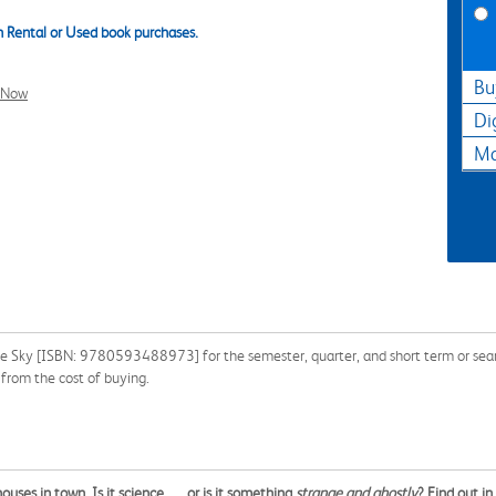
 Rental or Used book purchases.
Bu
l Now
Di
Ma
the Sky [ISBN: 9780593488973] for the semester, quarter, and short term or sear
from the cost of buying.
es in town. Is it science . . . or is it something
strange and ghostly
? Find out i