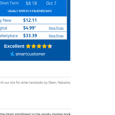
Short Term
$8.18
Oct 7
USUALLY SHIPS IN 3-5 BUSINESS DAYS
$12.11
y New
$4.99*
gital
More Prices
$33.39
rketplace
More Prices
Excellent
ch our site for other textbooks by Deen, Natasha;
n the latest installment to the spooky chapter book