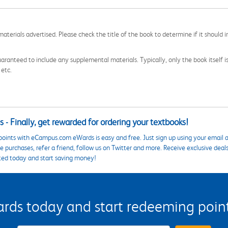
aterials advertised. Please check the title of the book to determine if it should i
aranteed to include any supplemental materials. Typically, only the book itself is in
 etc.
 - Finally, get rewarded for ordering your textbooks!
points with eCampus.com eWards is easy and free. Just sign up using your email a
 purchases, refer a friend, follow us on Twitter and more. Receive exclusive deal
ted today and start saving money!
s today and start redeeming points