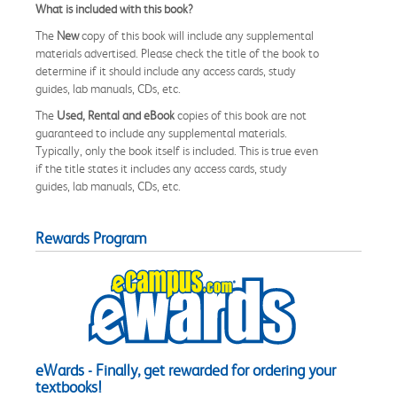
What is included with this book?
The
New
copy of this book will include any supplemental
materials advertised. Please check the title of the book to
determine if it should include any access cards, study
guides, lab manuals, CDs, etc.
The
Used, Rental and eBook
copies of this book are not
guaranteed to include any supplemental materials.
Typically, only the book itself is included. This is true even
if the title states it includes any access cards, study
guides, lab manuals, CDs, etc.
Rewards Program
eWards - Finally, get rewarded for ordering your
textbooks!