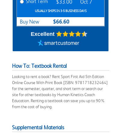
Short Term
$33.00
Oct 7
USUALLY SHIPS IN 3-5 BUSINESS DAYS
$66.60
Buy New
Excellent
How To: Textbook Rental
Looking to rent a book? Rent Sport First Aid 5th Edition
Online Course With Print Book [ISBN: 9781718232464]
for the semester, quarter, and short term or search our
site for other textbooks by Human Kinetics Coach
Education. Renting a textbook can save you up to 90%
from the cost of buying.
Supplemental Materials