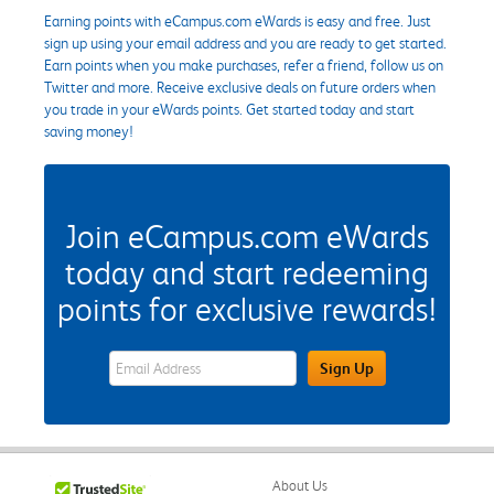
Earning points with eCampus.com eWards is easy and free. Just
sign up using your email address and you are ready to get started.
Earn points when you make purchases, refer a friend, follow us on
Twitter and more. Receive exclusive deals on future orders when
you trade in your eWards points. Get started today and start
saving money!
Join eCampus.com eWards
today and start redeeming
points for exclusive rewards!
eWards Sign Up Email Address Field
Sign Up
About Us