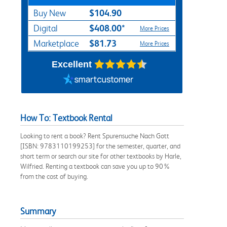
$104.90
Buy New
$408.00*
Digital
More Prices
$81.73
Marketplace
More Prices
Excellent
How To: Textbook Rental
Looking to rent a book? Rent Spurensuche Nach Gott
[ISBN: 9783110199253] for the semester, quarter, and
short term or search our site for other textbooks by Harle,
Wilfried. Renting a textbook can save you up to 90%
from the cost of buying.
Summary