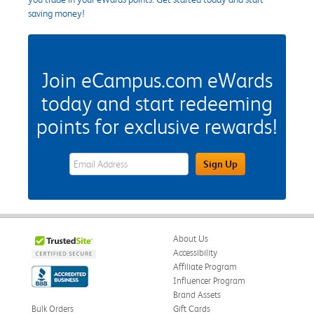
saving money!
Join eCampus.com eWards
today and start redeeming
points for exclusive rewards!
eWards Sign Up Email Address Field
Sign Up
About Us
Accessibility
Affiliate Program
Influencer Program
Brand Assets
Bulk Orders
Gift Cards