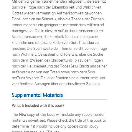
Mit dem allgemein zunehmenden religiösen Interesse hat
auch die Frage nach der Erkennbarkeit und Wirklichkeit
Gottes wieder vermehrt an Aufmerksamkeit gewonnen.
Dabei hat sich die Semiotik, also die Theorie der Zeichen,
immer mehr als ein geeignetes methodisches Hilfsmittel
durchgesetzt. Die in diesem Aufsatzband versammelten
Studien versuchen, die Semiotik für das theologische,
kirchliche und schulische Reden von Gott fruchtbar zu
machen. Die Spannweite der Themen reicht von der Frage
nach Wahrheit, Gewissheit und Toleranz, über die Suche
nach dem 'žWesen des Christentums" bis zu den Fragen
nach der Heilsbedeutung des Todes Jesu Christi und seiner
Auferweckung von den Toten sowie nach dem Sinn
derTrinitätslehre. Ziel aller Studien sind authentische und
verständliche Aussagen über den christlichen Glauben.
Supplemental Materials
What is included with this book?
The
New
copy of this book will include any supplemental
materials advertised. Please check the title of the book to
determine if it should include any access cards, study
guides, lab manuals, CDs, etc.