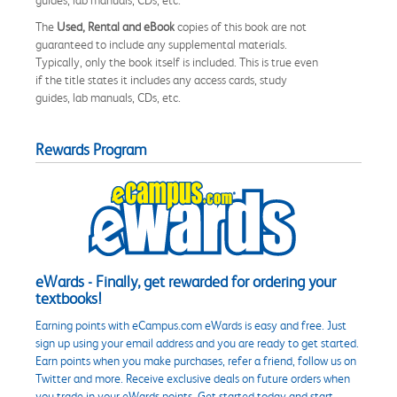
The
Used, Rental and eBook
copies of this book are not
guaranteed to include any supplemental materials.
Typically, only the book itself is included. This is true even
if the title states it includes any access cards, study
guides, lab manuals, CDs, etc.
Rewards Program
eWards - Finally, get rewarded for ordering your
textbooks!
Earning points with eCampus.com eWards is easy and free. Just
sign up using your email address and you are ready to get started.
Earn points when you make purchases, refer a friend, follow us on
Twitter and more. Receive exclusive deals on future orders when
you trade in your eWards points. Get started today and start