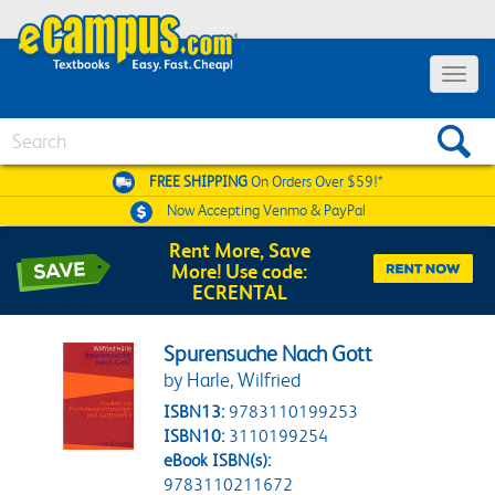
Toggle 
Search
FREE SHIPPING
On Orders Over $59!*
Now Accepting
Venmo & PayPal
Rent More, Save
More! Use code:
ECRENTAL
Spurensuche Nach Gott
by Harle, Wilfried
ISBN13:
9783110199253
ISBN10:
3110199254
eBook ISBN(s):
9783110211672