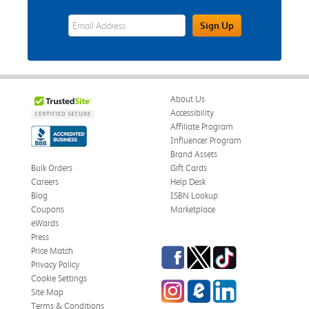
eWards Sign Up Email Address Field
Sign Up
About Us
Accessibility
Affiliate Program
Influencer Program
Brand Assets
Bulk Orders
Gift Cards
Careers
Help Desk
Blog
ISBN Lookup
Coupons
Marketplace
eWards
Press
Facebook
Twitter
TikTok
Price Match
Privacy Policy
Cookie Settings
Instagram
eCampus Blog
LinkedIn
Site Map
Terms & Conditions