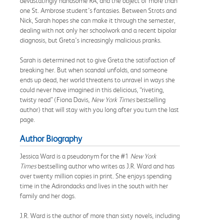
devastatingly handsome RA, and the object of more than
one St. Ambrose student’s fantasies. Between Strots and
Nick, Sarah hopes she can make it through the semester,
dealing with not only her schoolwork and a recent bipolar
diagnosis, but Greta’s increasingly malicious pranks.
Sarah is determined not to give Greta the satisfaction of
breaking her. But when scandal unfolds, and someone
ends up dead, her world threatens to unravel in ways she
could never have imagined in this delicious, “riveting,
twisty read” (Fiona Davis,
New York Times
bestselling
author) that will stay with you long after you turn the last
page.
Author Biography
Jessica Ward is a pseudonym for the #1
New York
Times
bestselling author who writes as J.R. Ward and has
over twenty million copies in print. She enjoys spending
time in the Adirondacks and lives in the south with her
family and her dogs.
J.R. Ward is the author of more than sixty novels, including