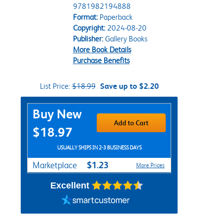
9781982194888
Format:
Paperback
Copyright:
2024-08-20
Publisher:
Gallery Books
More Book Details
Purchase Benefits
List Price:
$18.99
Save up to $2.20
Purchase Options
Buy New
Add to Cart
$18.97
USUALLY SHIPS IN 2-3 BUSINESS DAYS
$1.23
Marketplace
More Prices
Excellent