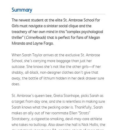
Summary
The newest student at the elite St. Ambrose School for
Girls must navigate a sinister social clique and the
treachery of her own mind in this “complex psychological
thriller” (
CrimeReads
) that is perfect for fans of Megan
Miranda and Layne Fargo.
When Sarah Taylor arrives at the exclusive St. Ambrose
School, she’s carrying more baggage than just her
suitcase. She knows she’s not like the other girls—if her
shabby, all-black, non-designer clothes don’t give that
away, the bottle of lithium hidden in her desk drawer sure
does.
St. Ambrose’s queen bee, Greta Stanhope, picks Sarah as
a target from day one, and she is relentless in making sure
Sarah knows what the pecking order is. Thankfully, Sarah
makes an ally out of her roommate Ellen “Strots”
Strotsberry, a cigarette-smoking, devil-may-care athlete
who takes no bullcrap. Also down the hall is Nick Hollis, the