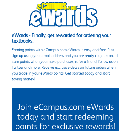
eWards - Finally, get rewarded for ordering your
textbooks!
Earning points with eCampus.com eWards is easy and free. Just
sign up using your email address and you are ready to get started.
Earn points when you make purchases, refer a friend, follow us on
Twitter and more. Receive exclusive deals on future orders when
you trade in your eWards points. Get started today and start
saving money!
Join eCampus.com eWards
today and start redeeming
points for exclusive rewards!