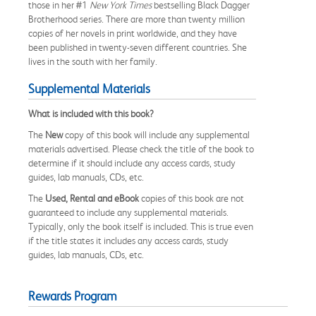
those in her #1
New York Times
bestselling Black Dagger
Brotherhood series. There are more than twenty million
copies of her novels in print worldwide, and they have
been published in twenty-seven different countries. She
lives in the south with her family.
Supplemental Materials
What is included with this book?
The
New
copy of this book will include any supplemental
materials advertised. Please check the title of the book to
determine if it should include any access cards, study
guides, lab manuals, CDs, etc.
The
Used, Rental and eBook
copies of this book are not
guaranteed to include any supplemental materials.
Typically, only the book itself is included. This is true even
if the title states it includes any access cards, study
guides, lab manuals, CDs, etc.
Rewards Program