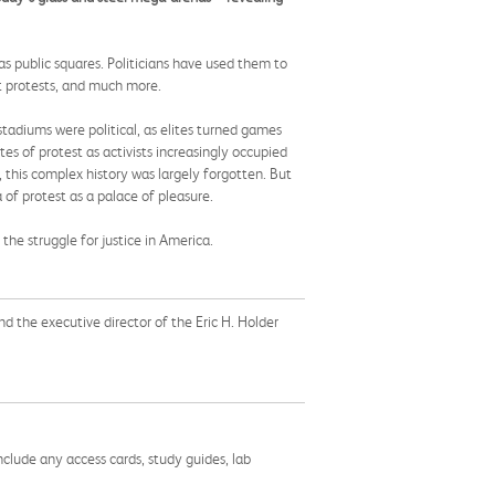
s public squares. Politicians have used them to
ist protests, and much more.
stadiums were political, as elites turned games
s of protest as activists increasingly occupied
 this complex history was largely forgotten. But
 of protest as a palace of pleasure.
 the struggle for justice in America.
nd the executive director of the Eric H. Holder
nclude any access cards, study guides, lab