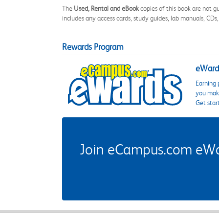
The
Used, Rental and eBook
copies of this book are not gu
includes any access cards, study guides, lab manuals, CDs,
Rewards Program
eWards
Earning 
you make
Get star
Join eCampus.com eWard