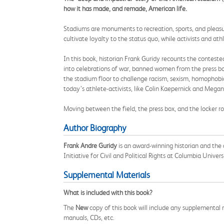
how it has made, and remade, American life.
Stadiums are monuments to recreation, sports, and pleasure
cultivate loyalty to the status quo, while activists and a
In this book, historian Frank Guridy recounts the conteste
into celebrations of war, banned women from the press box
the stadium floor to challenge racism, sexism, homophobia
today’s athlete-activists, like Colin Kaepernick and Megan
Moving between the field, the press box, and the locker ro
Author Biography
Frank Andre Guridy
is an award-winning historian and the a
Initiative for Civil and Political Rights at Columbia Univers
Supplemental Materials
What is included with this book?
The
New
copy of this book will include any supplemental m
manuals, CDs, etc.