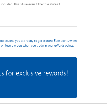
cluded. This is true even if the title states it
ddress and you are ready to get started. Earn points when
s on future orders when you trade in your eWards points.
 for exclusive rewards!