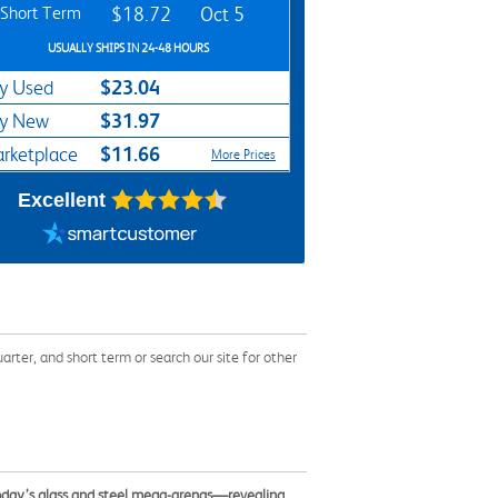
Short Term
$18.72
Oct 5
USUALLY SHIPS IN 24-48 HOURS
$23.04
y Used
$31.97
y New
$11.66
rketplace
More Prices
Excellent
ter, and short term or search our site for other
today’s glass and steel mega-arenas—revealing