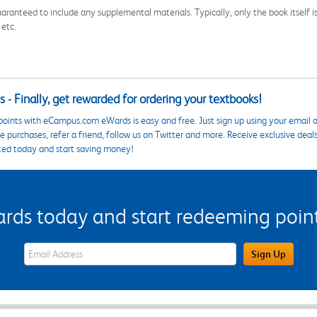
aranteed to include any supplemental materials. Typically, only the book itself is in
 etc.
 - Finally, get rewarded for ordering your textbooks!
points with eCampus.com eWards is easy and free. Just sign up using your email a
 purchases, refer a friend, follow us on Twitter and more. Receive exclusive deal
ted today and start saving money!
s today and start redeeming points
eWards Sign Up Email Address Field
Sign Up