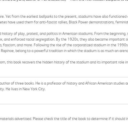
. Yet from the earliest ballparks to the present, stadiums have also functioned a
thletes have used them for anti-fascist rallies, Black Power demonstrations, femin
d history of play, protest, and politics in American stadiums. From the beginning, 
, and enforced racial segregation. By the 1920s, they also became important site
, fascism, and more. Following the rise of the corporatized stadium in the 1990s,
 Rapinoe, belong to a powerful tradition in which the stadium is as much an arena
om, this book recovers the hidden history of the stadium and its important role in
uthor of three books. He is a professor of history and African American studies a
ity. He lives in New York City.
aterials advertised. Please check the title of the book to determine if it should i