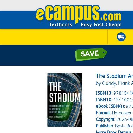
The Stadium An 
by Guridy, Frank 
ISBN13:
9781541
ISBN10:
1541601
eBook ISBN(s):
97
Format:
Hardcover
Copyright:
2024-08
Publisher:
Basic Bo
More Book Details