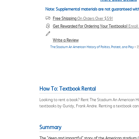
Note: Supplemental materials are not guaranteed with
Free Shipping
On Orders Over $59!
Get Rewarded for Ordering Your Textbooks!
Enrol
Write a Review
The Stadium An American History of Politics, Protest, and Play
> I
How To: Textbook Rental
Looking to rent a book? Rent The Stadium An American Hist
textbooks by Guridy, Frank Andre. Renting a textbook ca
Summary
The "deep and impactful" story of the American stadium 