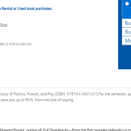
 Rental or Used book purchases.
Bu
l Now
Bu
Ma
SBN13: 9781541601451
ory of Politics, Protest, and Play [ISBN: 9781541601451] for the semester, quar
n save you up to 90% from the cost of buying.
(Howard Bryant, author of
Full Dissidence
)—from the first wooden ballparks to 