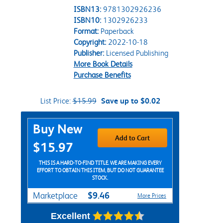
ISBN13:
9781302926236
ISBN10:
1302926233
Format:
Paperback
Copyright:
2022-10-18
Publisher:
Licensed Publishing
More Book Details
Purchase Benefits
List Price:
$15.99
Save up to $0.02
Purchase Options
Buy New
Add to Cart
$15.97
THIS IS A HARD-TO-FIND TITLE. WE ARE MAKING EVERY
EFFORT TO OBTAIN THIS ITEM, BUT DO NOT GUARANTEE
STOCK.
$9.46
Marketplace
More Prices
Excellent