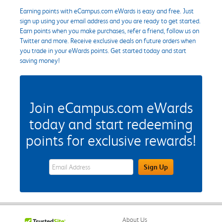
Earning points with eCampus.com eWards is easy and free. Just
sign up using your email address and you are ready to get started.
Earn points when you make purchases, refer a friend, follow us on
Twitter and more. Receive exclusive deals on future orders when
you trade in your eWards points. Get started today and start
saving money!
Join eCampus.com eWards
today and start redeeming
points for exclusive rewards!
eWards Sign Up Email Address Field
Sign Up
About Us