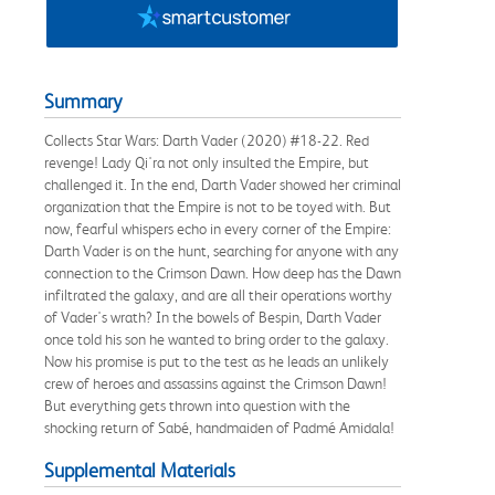
Summary
Collects Star Wars: Darth Vader (2020) #18-22. Red
revenge! Lady Qi'ra not only insulted the Empire, but
challenged it. In the end, Darth Vader showed her criminal
organization that the Empire is not to be toyed with. But
now, fearful whispers echo in every corner of the Empire:
Darth Vader is on the hunt, searching for anyone with any
connection to the Crimson Dawn. How deep has the Dawn
infiltrated the galaxy, and are all their operations worthy
of Vader's wrath? In the bowels of Bespin, Darth Vader
once told his son he wanted to bring order to the galaxy.
Now his promise is put to the test as he leads an unlikely
crew of heroes and assassins against the Crimson Dawn!
But everything gets thrown into question with the
shocking return of Sabé, handmaiden of Padmé Amidala!
Supplemental Materials