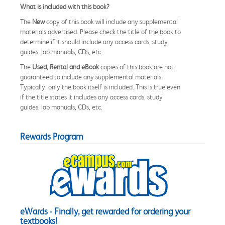
What is included with this book?
The
New
copy of this book will include any supplemental
materials advertised. Please check the title of the book to
determine if it should include any access cards, study
guides, lab manuals, CDs, etc.
The
Used, Rental and eBook
copies of this book are not
guaranteed to include any supplemental materials.
Typically, only the book itself is included. This is true even
if the title states it includes any access cards, study
guides, lab manuals, CDs, etc.
Rewards Program
eWards - Finally, get rewarded for ordering your
textbooks!