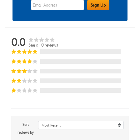
eWards Sign Up Email Address Field
Sign Up
0.0
See all 0 reviews
Sort
Most Recent
reviews by