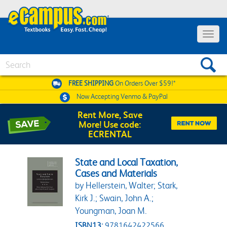
Toggle 
Search
FREE SHIPPING
On Orders Over $59!*
Now Accepting
Venmo & PayPal
Rent More, Save
More! Use code:
ECRENTAL
State and Local Taxation,
Cases and Materials
by Hellerstein, Walter; Stark,
Kirk J.; Swain, John A.;
Youngman, Joan M.
ISBN13:
9781642422566