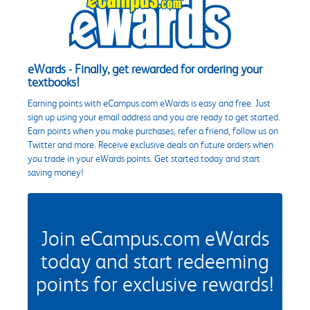
eWards - Finally, get rewarded for ordering your
textbooks!
Earning points with eCampus.com eWards is easy and free. Just
sign up using your email address and you are ready to get started.
Earn points when you make purchases, refer a friend, follow us on
Twitter and more. Receive exclusive deals on future orders when
you trade in your eWards points. Get started today and start
saving money!
Join eCampus.com eWards
today and start redeeming
points for exclusive rewards!