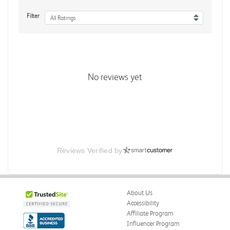
Filter
All Ratings
No reviews yet
Reviews Verified by
About Us
Accessibility
Affiliate Program
Influencer Program