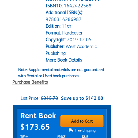
ISBN10:
1642422568
Additional ISBN(s):
9780314286987
Edition:
11th
Format:
Hardcover
Copyright:
2019-12-05
Publisher:
West Academic
Publishing
More Book Details
Note: Supplemental materials are not guaranteed
with Rental or Used book purchases.
Purchase Benefits
List Price:
$315.73
Save up to $142.08
Purchase Options
Rent Book
Add to Cart
$173.65
Free Shipping
Rent Textbook Options
TERM
PRICE
DUE