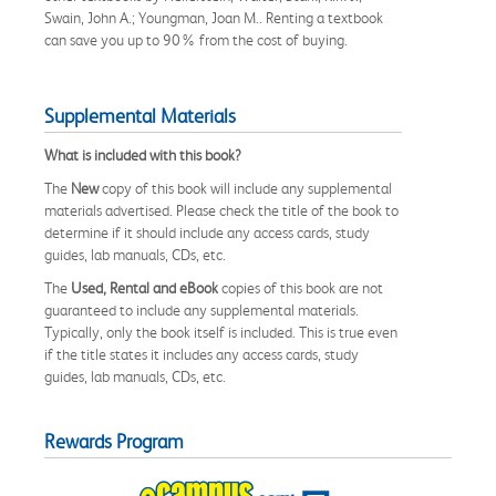
Swain, John A.; Youngman, Joan M.. Renting a textbook
can save you up to 90% from the cost of buying.
Supplemental Materials
What is included with this book?
The
New
copy of this book will include any supplemental
materials advertised. Please check the title of the book to
determine if it should include any access cards, study
guides, lab manuals, CDs, etc.
The
Used, Rental and eBook
copies of this book are not
guaranteed to include any supplemental materials.
Typically, only the book itself is included. This is true even
if the title states it includes any access cards, study
guides, lab manuals, CDs, etc.
Rewards Program