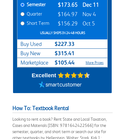
Semester
$173.65
Dec 11
Quarter
$164.97
Nov 4
Short Term
$156.29
Oct 5
USUALLY SHIPS IN 24-48 HOURS
$227.33
Buy Used
$315.41
Buy New
$105.44
Marketplace
More Prices
Excellent
How To: Textbook Rental
Looking to rent a book? Rent State and Local Taxation,
Cases and Materials [ISBN: 9781642422566] for the
semester, quarter, and short term or search our site for
other textbooks by Hellerstein, Walter; Stark, Kirk J.;