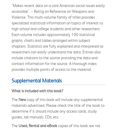
"Makes recent data on a core American social issues easily
accessible". -- Rettig on Reference on Weapons and
Violence. This multi-volume family of titles provides
specialized statistical information on topics of interest to
high school and college students and other researchers.
Each volume includes approximately 100 statistical
graphs, charts and tables arranged within subject
chapters. Statistics are fully explained and interpreted so
researchers can easily understand the data. Entries also
include citations to the source providing the data and
contact information for the source. A thorough index
provides multiple points of access to the material.
Supplemental Materials
What is included with this book?
The
New
copy of this book will include any supplemental
materials advertised. Please check the title of the book to
determine if it should include any access cards, study
guides, lab manuals, CDs, etc.
The
Used, Rental and eBook
copies of this book are not