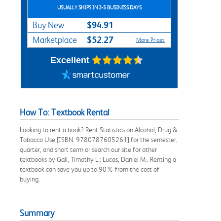
USUALLY SHIPS IN 3-5 BUSINESS DAYS
$94.91
Buy New
$52.27
Marketplace
More Prices
Excellent
How To: Textbook Rental
Looking to rent a book? Rent Statistics on Alcohol, Drug &
Tobacco Use [ISBN: 9780787605261] for the semester,
quarter, and short term or search our site for other
textbooks by Gall, Timothy L.; Lucas, Daniel M.. Renting a
textbook can save you up to 90% from the cost of
buying.
Summary