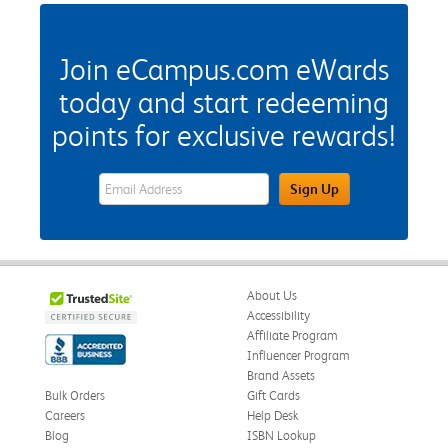
Join eCampus.com eWards
today and start redeeming
points for exclusive rewards!
eWards Sign Up Email Address Field
Sign Up
About Us
Accessibility
Affiliate Program
Influencer Program
Brand Assets
Bulk Orders
Gift Cards
Careers
Help Desk
Blog
ISBN Lookup