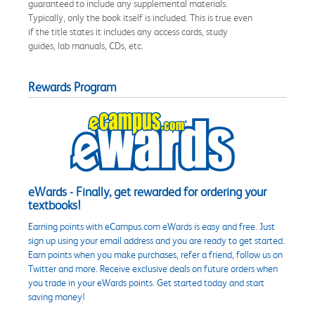
guaranteed to include any supplemental materials.
Typically, only the book itself is included. This is true even
if the title states it includes any access cards, study
guides, lab manuals, CDs, etc.
Rewards Program
eWards - Finally, get rewarded for ordering your
textbooks!
Earning points with eCampus.com eWards is easy and free. Just
sign up using your email address and you are ready to get started.
Earn points when you make purchases, refer a friend, follow us on
Twitter and more. Receive exclusive deals on future orders when
you trade in your eWards points. Get started today and start
saving money!