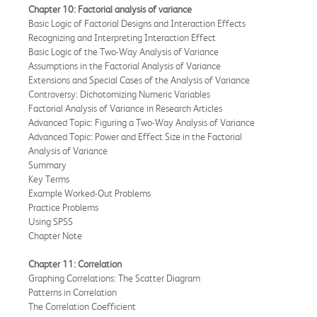
Chapter 10: Factorial analysis of variance
Basic Logic of Factorial Designs and Interaction Effects
Recognizing and Interpreting Interaction Effect
Basic Logic of the Two-Way Analysis of Variance
Assumptions in the Factorial Analysis of Variance
Extensions and Special Cases of the Analysis of Variance
Controversy: Dichotomizing Numeric Variables
Factorial Analysis of Variance in Research Articles
Advanced Topic: Figuring a Two-Way Analysis of Variance
Advanced Topic: Power and Effect Size in the Factorial
Analysis of Variance
Summary
Key Terms
Example Worked-Out Problems
Practice Problems
Using SPSS
Chapter Note
Chapter 11: Correlation
Graphing Correlations: The Scatter Diagram
Patterns in Correlation
The Correlation Coefficient