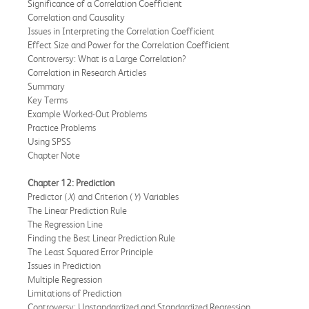
Significance of a Correlation Coefficient
Correlation and Causality
Issues in Interpreting the Correlation Coefficient
Effect Size and Power for the Correlation Coefficient
Controversy: What is a Large Correlation?
Correlation in Research Articles
Summary
Key Terms
Example Worked-Out Problems
Practice Problems
Using SPSS
Chapter Note
Chapter 12: Prediction
Predictor (
X
) and Criterion (
Y
) Variables
The Linear Prediction Rule
The Regression Line
Finding the Best Linear Prediction Rule
The Least Squared Error Principle
Issues in Prediction
Multiple Regression
Limitations of Prediction
Controversy: Unstandardized and Standardized Regression