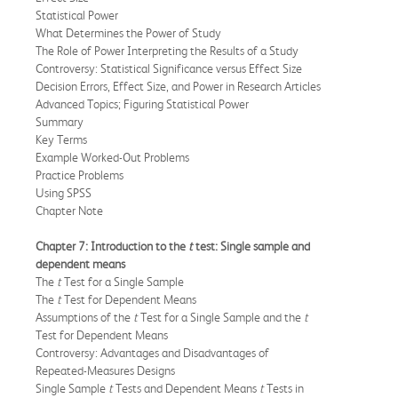
Statistical Power
What Determines the Power of Study
The Role of Power Interpreting the Results of a Study
Controversy: Statistical Significance versus Effect Size
Decision Errors, Effect Size, and Power in Research Articles
Advanced Topics; Figuring Statistical Power
Summary
Key Terms
Example Worked-Out Problems
Practice Problems
Using SPSS
Chapter Note
Chapter 7: Introduction to the
t
test: Single sample and
dependent means
The
t
Test for a Single Sample
The
t
Test for Dependent Means
Assumptions of the
t
Test for a Single Sample and the
t
Test for Dependent Means
Controversy: Advantages and Disadvantages of
Repeated-Measures Designs
Single Sample
t
Tests and Dependent Means
t
Tests in