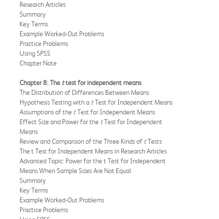
Research Articles
Summary
Key Terms
Example Worked-Out Problems
Practice Problems
Using SPSS
Chapter Note
Chapter 8: The
t
test for independent means
The Distribution of Differences Between Means
Hypothesis Testing with a
t
Test for Independent Means
Assumptions of the
t
Test for Independent Means
Effect Size and Power for the
t
Test for Independent
Means
Review and Comparison of the Three Kinds of
t
Tests
The t Test for Independent Means in Research Articles
Advanced Topic: Power for the t Test for Independent
Means When Sample Sizes Are Not Equal
Summary
Key Terms
Example Worked-Out Problems
Practice Problems