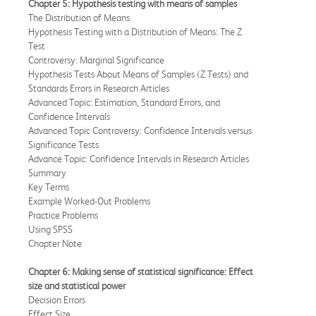
Chapter 5: Hypothesis testing with means of samples
The Distribution of Means
Hypothesis Testing with a Distribution of Means: The Z
Test
Controversy: Marginal Significance
Hypothesis Tests About Means of Samples (Z Tests) and
Standards Errors in Research Articles
Advanced Topic: Estimation, Standard Errors, and
Confidence Intervals
Advanced Topic Controversy: Confidence Intervals versus
Significance Tests
Advance Topic: Confidence Intervals in Research Articles
Summary
Key Terms
Example Worked-Out Problems
Practice Problems
Using SPSS
Chapter Note
Chapter 6: Making sense of statistical significance: Effect
size and statistical power
Decision Errors
Effect Size