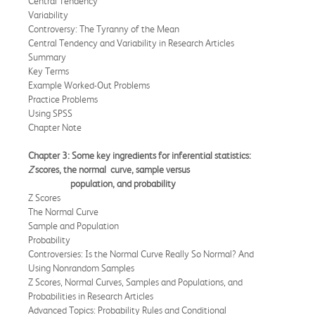
Central Tendency
Variability
Controversy: The Tyranny of the Mean
Central Tendency and Variability in Research Articles
Summary
Key Terms
Example Worked-Out Problems
Practice Problems
Using SPSS
Chapter Note
Chapter 3: Some key ingredients for inferential statistics:
Z
scores, the normal
curve, sample versus
population, and probability
Z Scores
The Normal Curve
Sample and Population
Probability
Controversies: Is the Normal Curve Really So Normal? And
Using Nonrandom Samples
Z Scores, Normal Curves, Samples and Populations, and
Probabilities in Research Articles
Advanced Topics: Probability Rules and Conditional