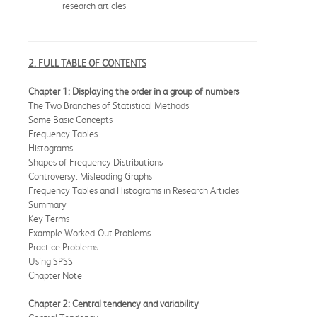
research articles
2. FULL TABLE OF CONTENTS
Chapter 1: Displaying the order in a group of numbers
The Two Branches of Statistical Methods
Some Basic Concepts
Frequency Tables
Histograms
Shapes of Frequency Distributions
Controversy: Misleading Graphs
Frequency Tables and Histograms in Research Articles
Summary
Key Terms
Example Worked-Out Problems
Practice Problems
Using SPSS
Chapter Note
Chapter 2: Central tendency and variability