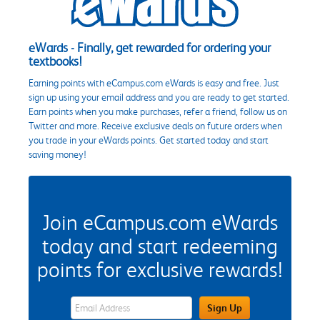
eWards - Finally, get rewarded for ordering your
textbooks!
Earning points with eCampus.com eWards is easy and free. Just
sign up using your email address and you are ready to get started.
Earn points when you make purchases, refer a friend, follow us on
Twitter and more. Receive exclusive deals on future orders when
you trade in your eWards points. Get started today and start
saving money!
Join eCampus.com eWards
today and start redeeming
points for exclusive rewards!
eWards Sign Up Email Address Field
Sign Up