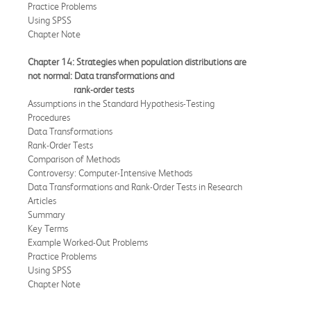
Practice Problems
Using SPSS
Chapter Note
Chapter 14: Strategies when population distributions are
not normal: Data
transformations and
rank-order
tests
Assumptions in the Standard Hypothesis-Testing
Procedures
Data Transformations
Rank-Order Tests
Comparison of Methods
Controversy: Computer-Intensive Methods
Data Transformations and Rank-Order Tests in Research
Articles
Summary
Key Terms
Example Worked-Out Problems
Practice Problems
Using SPSS
Chapter Note