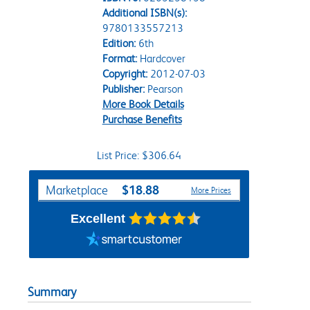
Additional ISBN(s):
9780133557213
Edition:
6th
Format:
Hardcover
Copyright:
2012-07-03
Publisher:
Pearson
More Book Details
Purchase Benefits
List Price: $306.64
Purchase Options
$18.88
Marketplace
More Prices
Excellent
Summary