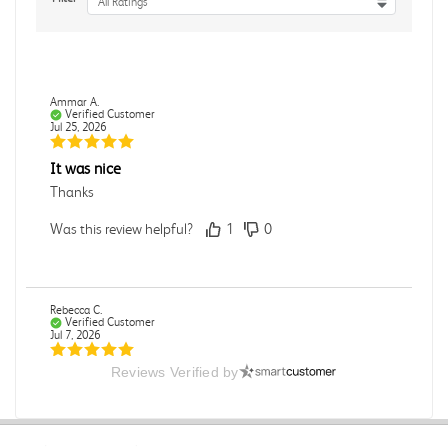
All Ratings
Ammar A.
Verified Customer
Jul 25, 2026
It was nice
Thanks
Was this review helpful?
1
0
Rebecca C.
Verified Customer
Jul 7, 2026
Reviews Verified by
.
.
Was this review helpful?
0
0