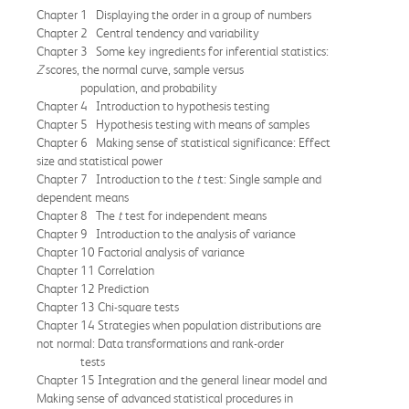
Chapter 1 Displaying the order in a group of numbers
Chapter 2 Central tendency and variability
Chapter 3 Some key ingredients for inferential statistics:
Z
scores, the normal curve, sample versus
population, and probability
Chapter 4 Introduction to hypothesis testing
Chapter 5 Hypothesis testing with means of samples
Chapter 6 Making sense of statistical significance: Effect
size and statistical power
Chapter 7 Introduction to the
t
test: Single sample and
dependent means
Chapter 8 The
t
test for independent means
Chapter 9 Introduction to the analysis of variance
Chapter 10 Factorial analysis of variance
Chapter 11 Correlation
Chapter 12 Prediction
Chapter 13 Chi-square tests
Chapter 14 Strategies when population distributions are
not normal: Data transformations and rank-order
tests
Chapter 15 Integration and the general linear model and
Making sense of advanced statistical procedures in