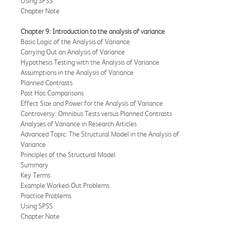
Using SPSS
Chapter Note
Chapter 9: Introduction to the analysis of variance
Basic Logic of the Analysis of Variance
Carrying Out an Analysis of Variance
Hypothesis Testing with the Analysis of Variance
Assumptions in the Analysis of Variance
Planned Contrasts
Post Hoc Comparisons
Effect Size and Power for the Analysis of Variance
Controversy: Omnibus Tests versus Planned Contrasts
Analyses of Variance in Research Articles
Advanced Topic: The Structural Model in the Analysis of
Variance
Principles of the Structural Model
Summary
Key Terms
Example Worked-Out Problems
Practice Problems
Using SPSS
Chapter Note