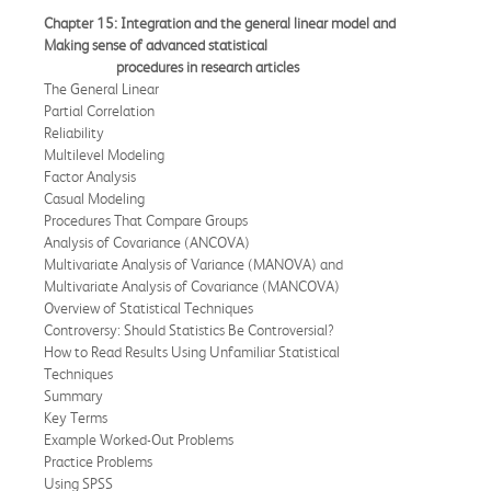
Chapter 15: Integration and the general linear model and
Making sense of advanced
statistical
procedures in research articles
The General Linear
Partial Correlation
Reliability
Multilevel Modeling
Factor Analysis
Casual Modeling
Procedures That Compare Groups
Analysis of Covariance (ANCOVA)
Multivariate Analysis of Variance (MANOVA) and
Multivariate Analysis of Covariance (MANCOVA)
Overview of Statistical Techniques
Controversy: Should Statistics Be Controversial?
How to Read Results Using Unfamiliar Statistical
Techniques
Summary
Key Terms
Example Worked-Out Problems
Practice Problems
Using SPSS