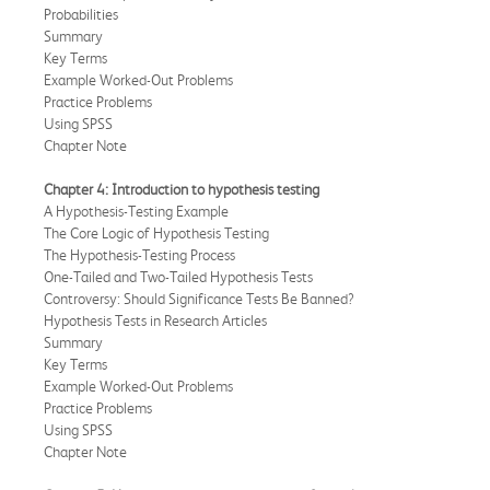
Probabilities
Summary
Key Terms
Example Worked-Out Problems
Practice Problems
Using SPSS
Chapter Note
Chapter 4: Introduction to hypothesis testing
A Hypothesis-Testing Example
The Core Logic of Hypothesis Testing
The Hypothesis-Testing Process
One-Tailed and Two-Tailed Hypothesis Tests
Controversy: Should Significance Tests Be Banned?
Hypothesis Tests in Research Articles
Summary
Key Terms
Example Worked-Out Problems
Practice Problems
Using SPSS
Chapter Note