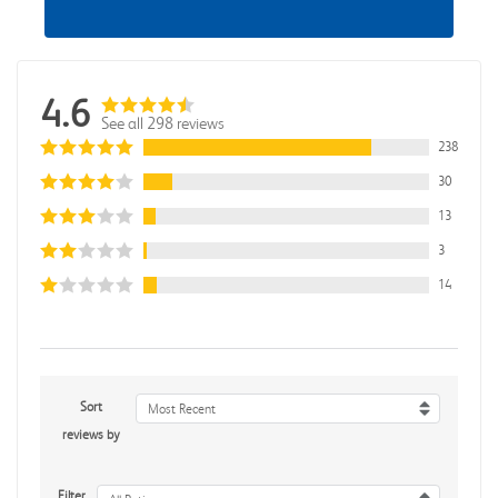
4.6
See all 298 reviews
238
30
13
3
14
Sort
Most Recent
reviews by
Filter