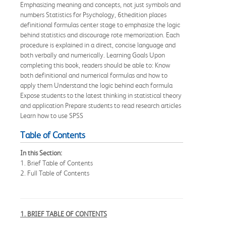
Emphasizing meaning and concepts, not just symbols and
numbers Statistics for Psychology, 6thedition places
definitional formulas center stage to emphasize the logic
behind statistics and discourage rote memorization. Each
procedure is explained in a direct, concise language and
both verbally and numerically. Learning Goals Upon
completing this book, readers should be able to: Know
both definitional and numerical formulas and how to
apply them Understand the logic behind each formula
Expose students to the latest thinking in statistical theory
and application Prepare students to read research articles
Learn how to use SPSS
Table of Contents
In this Section:
1. Brief Table of Contents
2. Full Table of Contents
1. BRIEF TABLE OF CONTENTS