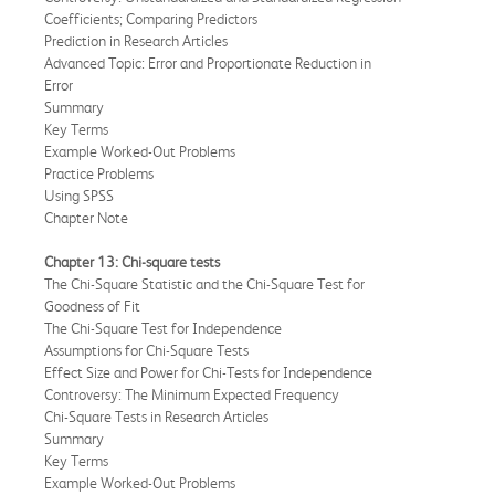
Coefficients; Comparing Predictors
Prediction in Research Articles
Advanced Topic: Error and Proportionate Reduction in
Error
Summary
Key Terms
Example Worked-Out Problems
Practice Problems
Using SPSS
Chapter Note
Chapter 13: Chi-square tests
The Chi-Square Statistic and the Chi-Square Test for
Goodness of Fit
The Chi-Square Test for Independence
Assumptions for Chi-Square Tests
Effect Size and Power for Chi-Tests for Independence
Controversy: The Minimum Expected Frequency
Chi-Square Tests in Research Articles
Summary
Key Terms
Example Worked-Out Problems