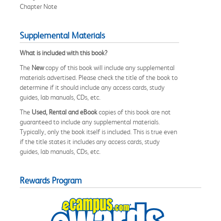
Chapter Note
Supplemental Materials
What is included with this book?
The
New
copy of this book will include any supplemental
materials advertised. Please check the title of the book to
determine if it should include any access cards, study
guides, lab manuals, CDs, etc.
The
Used, Rental and eBook
copies of this book are not
guaranteed to include any supplemental materials.
Typically, only the book itself is included. This is true even
if the title states it includes any access cards, study
guides, lab manuals, CDs, etc.
Rewards Program