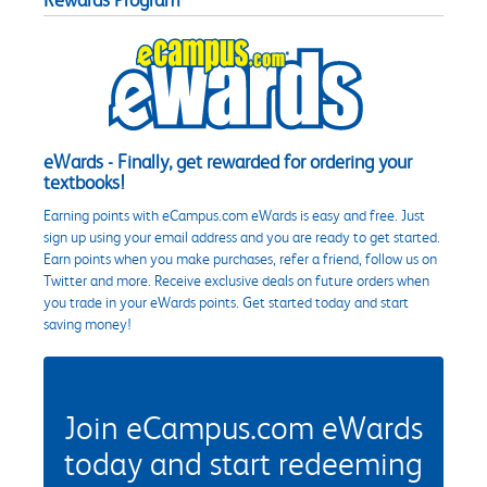
eWards - Finally, get rewarded for ordering your
textbooks!
Earning points with eCampus.com eWards is easy and free. Just
sign up using your email address and you are ready to get started.
Earn points when you make purchases, refer a friend, follow us on
Twitter and more. Receive exclusive deals on future orders when
you trade in your eWards points. Get started today and start
saving money!
Join eCampus.com eWards
today and start redeeming