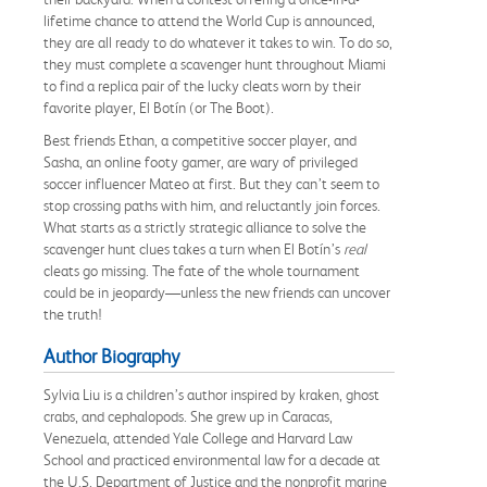
lifetime chance to attend the World Cup is announced,
they are all ready to do whatever it takes to win. To do so,
they must complete a scavenger hunt throughout Miami
to find a replica pair of the lucky cleats worn by their
favorite player, El Botín (or The Boot).
Best friends Ethan, a competitive soccer player, and
Sasha, an online footy gamer, are wary of privileged
soccer influencer Mateo at first. But they can’t seem to
stop crossing paths with him, and reluctantly join forces.
What starts as a strictly strategic alliance to solve the
scavenger hunt clues takes a turn when El Botín’s
real
cleats go missing. The fate of the whole tournament
could be in jeopardy—unless the new friends can uncover
the truth!
Author Biography
Sylvia Liu is a children’s author inspired by kraken, ghost
crabs, and cephalopods. She grew up in Caracas,
Venezuela, attended Yale College and Harvard Law
School and practiced environmental law for a decade at
the U.S. Department of Justice and the nonprofit marine