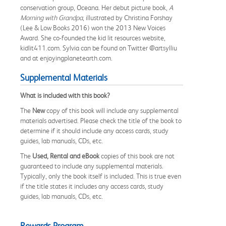
conservation group, Oceana. Her debut picture book,
A
Morning with Grandpa
, illustrated by Christina Forshay
(Lee & Low Books 2016) won the 2013 New Voices
Award. She co-founded the kid lit resources website,
kidlit411.com. Sylvia can be found on Twitter @artsylliu
and at enjoyingplanetearth.com.
Supplemental Materials
What is included with this book?
The
New
copy of this book will include any supplemental
materials advertised. Please check the title of the book to
determine if it should include any access cards, study
guides, lab manuals, CDs, etc.
The
Used, Rental and eBook
copies of this book are not
guaranteed to include any supplemental materials.
Typically, only the book itself is included. This is true even
if the title states it includes any access cards, study
guides, lab manuals, CDs, etc.
Rewards Program