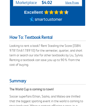
$4.02
Marketplace
More Prices
Excellent
How To: Textbook Rental
Looking to rent a book? Rent Stealing the Score [ISBN:
9781546178910] for the semester, quarter, and short
term or search our site for other textbooks by Liu, Sylvia.
Renting a textbook can save you up to 90% from the
cost of buying.
Summary
The World Cup is coming to town!
Soccer superfans Ethan, Sasha, and Mateo are thrilled
that the biggest sporting event in the world is coming to
their backyard. When a contest offering a once-in-a-