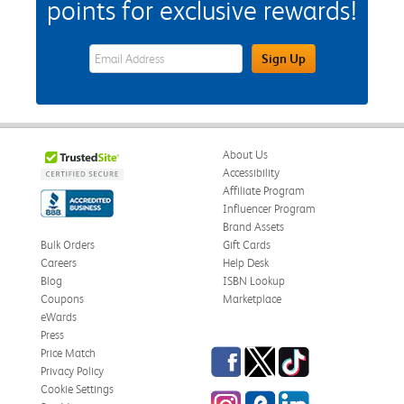
points for exclusive rewards!
eWards Sign Up Email Address Field
Sign Up
About Us
Accessibility
Affiliate Program
Influencer Program
Brand Assets
Bulk Orders
Gift Cards
Careers
Help Desk
Blog
ISBN Lookup
Coupons
Marketplace
eWards
Press
Facebook
Twitter
TikTok
Price Match
Privacy Policy
Cookie Settings
Instagram
eCampus Blog
LinkedIn