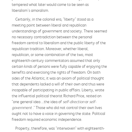
tempered what later would come to be seen as
liberalism's amoralism.
Certainly, in the colonial era, "liberty" stood as a
meeting point between liberal and republican
understandings of government and society. There seemed
no necessary contradiction between the personal
freedom central to liberalism and the public liberty of the
republican tradition. Moreover, whether liberal,
republican, or some combination of the two, most
eighteenth-century commentators assumed that only
certain kinds of persons were fully capable of enjoying the
benefits and exercising the rights of freedom. On both
sides of the Atlantic, it was an axiom of political thought
that dependents lacked a will of their own and thus were
incapable of participating in public affairs. Liberty, wrote
the influential political theorist Richard Price, rested on
"one general idea ...the idea of
self-direction
or
self-
government
." Those who did not control their own lives
ought not to have a voice in governing the state. Political
freedom required economic independence.
Property, therefore, was "interwoven" with eighteenth-