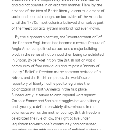
and did not operate in an arbitrary manner. Here lay the
essence of the idea of British liberty, a central element of
social and political thought on both sides of the Atlantic.
Until the 1770s, most colonists believed themselves part
of the freest political system mankind had ever known.
By the eighteenth century, the "invented tradition" of
the freeborn Englishman had become a central feature of
Anglo-American political culture and a major building
block in the sense of nationhood then being consolidated
in Britain. By self-definition, the British nation was a
community of free individuals and its past a "history of
liberty." Belief in freedom as the common heritage of all
Britons and the British empire as the world's sole
repository of liberty had helped to legitimize the
colonization of North America in the first place.
Subsequently, it served to cast imperial wars against
Catholic France and Spain as struggles between liberty
and tyranny, a definition widely disseminated in the
colonies as well as the mother country. British freedom
celebrated the rule of law, the right to live under
legislation to which one's community had consented,
restraints on the arbitrary exercise of political authority,