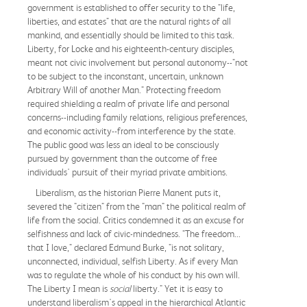
government is established to offer security to the "life,
liberties, and estates" that are the natural rights of all
mankind, and essentially should be limited to this task.
Liberty, for Locke and his eighteenth-century disciples,
meant not civic involvement but personal autonomy--"not
to be subject to the inconstant, uncertain, unknown
Arbitrary Will of another Man." Protecting freedom
required shielding a realm of private life and personal
concerns--including family relations, religious preferences,
and economic activity--from interference by the state.
The public good was less an ideal to be consciously
pursued by government than the outcome of free
individuals' pursuit of their myriad private ambitions.
Liberalism, as the historian Pierre Manent puts it,
severed the "citizen" from the "man" the political realm of
life from the social. Critics condemned it as an excuse for
selfishness and lack of civic-mindedness. "The freedom...
that I love," declared Edmund Burke, "is not solitary,
unconnected, individual, selfish Liberty. As if every Man
was to regulate the whole of his conduct by his own will.
The Liberty I mean is
social
liberty." Yet it is easy to
understand liberalism's appeal in the hierarchical Atlantic