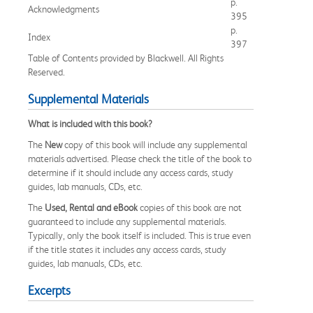
p.
Acknowledgments
395
p.
Index
397
Table of Contents provided by Blackwell. All Rights
Reserved.
Supplemental Materials
What is included with this book?
The
New
copy of this book will include any supplemental
materials advertised. Please check the title of the book to
determine if it should include any access cards, study
guides, lab manuals, CDs, etc.
The
Used, Rental and eBook
copies of this book are not
guaranteed to include any supplemental materials.
Typically, only the book itself is included. This is true even
if the title states it includes any access cards, study
guides, lab manuals, CDs, etc.
Excerpts