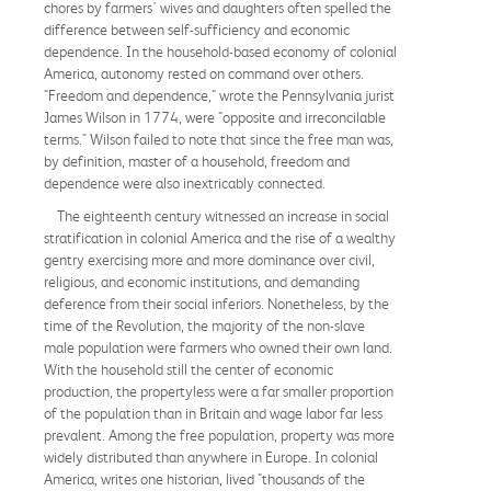
chores by farmers' wives and daughters often spelled the
difference between self-sufficiency and economic
dependence. In the household-based economy of colonial
America, autonomy rested on command over others.
"Freedom and dependence," wrote the Pennsylvania jurist
James Wilson in 1774, were "opposite and irreconcilable
terms." Wilson failed to note that since the free man was,
by definition, master of a household, freedom and
dependence were also inextricably connected.
The eighteenth century witnessed an increase in social
stratification in colonial America and the rise of a wealthy
gentry exercising more and more dominance over civil,
religious, and economic institutions, and demanding
deference from their social inferiors. Nonetheless, by the
time of the Revolution, the majority of the non-slave
male population were farmers who owned their own land.
With the household still the center of economic
production, the propertyless were a far smaller proportion
of the population than in Britain and wage labor far less
prevalent. Among the free population, property was more
widely distributed than anywhere in Europe. In colonial
America, writes one historian, lived "thousands of the