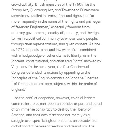
crowd activity. British measures of the 1760s like the
Stamp Act, Quartering Act, and Townshend Duties were
sometimes assailed in terms of natural rights, but far
more frequently in the name of the "rights and privileges
of freeborn Englishmen," especially freedom from
arbitrary government, security of property, and the right
to live in a political community to whose laws a people,
through their representatives, had given consent. As late
as 1774, appeals to natural law were often combined
with a hodgepodge of other claims to liberty, as in the
"ancient, constitutional, and chartered Rights" invoked by
Virginians. In the same year, the first Continental
Congress defended its actions by appealing to the
"principles of the English constitution" and the "liberties
...of free and natural-born subjects, within the realm of
England."
As the conflict deepened, however, colonial leaders
came to interpret metropolitan policies as part and parcel
of an immense conspiracy to destroy the liberty of
America, and their own resistance not merely as a
struggle over specific legislation but as an episode in a
global conflict between freedom and despotism. The