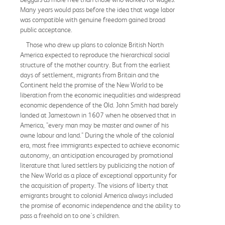
Many years would pass before the idea that wage labor
was compatible with genuine freedom gained broad
public acceptance.
Those who drew up plans to colonize British North
America expected to reproduce the hierarchical social
structure of the mother country. But from the earliest
days of settlement, migrants from Britain and the
Continent held the promise of the New World to be
liberation from the economic inequalities and widespread
economic dependence of the Old. John Smith had barely
landed at Jamestown in 1607 when he observed that in
America, "every man may be master and owner of his
owne labour and land." During the whole of the colonial
era, most free immigrants expected to achieve economic
autonomy, an anticipation encouraged by promotional
literature that lured settlers by publicizing the notion of
the New World as a place of exceptional opportunity for
the acquisition of property. The visions of liberty that
emigrants brought to colonial America always included
the promise of economic independence and the ability to
pass a freehold on to one's children.