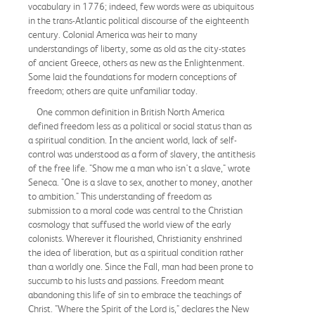
vocabulary in 1776; indeed, few words were as ubiquitous
in the trans-Atlantic political discourse of the eighteenth
century. Colonial America was heir to many
understandings of liberty, some as old as the city-states
of ancient Greece, others as new as the Enlightenment.
Some laid the foundations for modern conceptions of
freedom; others are quite unfamiliar today.
One common definition in British North America
defined freedom less as a political or social status than as
a spiritual condition. In the ancient world, lack of self-
control was understood as a form of slavery, the antithesis
of the free life. "Show me a man who isn't a slave," wrote
Seneca. "One is a slave to sex, another to money, another
to ambition." This understanding of freedom as
submission to a moral code was central to the Christian
cosmology that suffused the world view of the early
colonists. Wherever it flourished, Christianity enshrined
the idea of liberation, but as a spiritual condition rather
than a worldly one. Since the Fall, man had been prone to
succumb to his lusts and passions. Freedom meant
abandoning this life of sin to embrace the teachings of
Christ. "Where the Spirit of the Lord is," declares the New