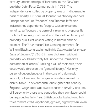
century understandings of freedom, as the New York
publisher John Peter Zenger put it in 1735. The
independence entailed by property was an indispensable
basis of liberty. Dr. Samuel Johnson's dictionary defined
"independence" as "freedom" and Thomas Jefferson
insisted that dependence "begets subservience and
venality, suffocates the germ of virtue, and prepares fit
tools for the designs of ambition." Hence the ubiquity of
property qualifications for voting in Britain and the
colonies. The "true reason" for such requirements, Sir
William Blackstone explained in his
Commentaries on the
Laws of England
(1765-69), was that men without
property would inevitably fall "under the immediate
domination of others." Lacking a will of their own, their
votes would threaten the "general liberty." Not only
personal dependence, as in the case of a domestic
servant, but working for wages was widely viewed as
disreputable. In seventeenth- and eighteenth-century
England, wage labor was associated with servility and loss
of liberty; only those who controlled their own labor could
be regarded as fully free. British popular ballads and folk
tales romanticized vagabonds, gypsies, highwaymen, even
beggars as more free than those who worked for wages.