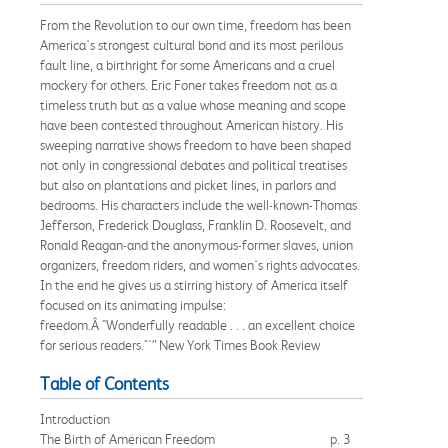
From the Revolution to our own time, freedom has been
America's strongest cultural bond and its most perilous
fault line, a birthright for some Americans and a cruel
mockery for others. Eric Foner takes freedom not as a
timeless truth but as a value whose meaning and scope
have been contested throughout American history. His
sweeping narrative shows freedom to have been shaped
not only in congressional debates and political treatises
but also on plantations and picket lines, in parlors and
bedrooms. His characters include the well-known-Thomas
Jefferson, Frederick Douglass, Franklin D. Roosevelt, and
Ronald Reagan-and the anonymous-former slaves, union
organizers, freedom riders, and women's rights advocates.
In the end he gives us a stirring history of America itself
focused on its animating impulse:
freedom.Â "Wonderfully readable . . . an excellent choice
for serious readers."'” New York Times Book Review
Table of Contents
Introduction
The Birth of American Freedom
p. 3