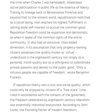
the time when Charles I was beheaded), celebrated
active participation in public life as the essence of liberty.
Tracing its lineage back to Renaissance Florence and
beyond that to the ancient world, republicanism held that
as a social being, man reached his highest fulfillment in
setting aside self-interest to pursue the common good.
Republican freedom could be expansive and democratic,
as when it spoke of the common rights of the entire
community. It also had an exclusive, class-based
dimension, in its assumption that only property-owning
citizens possessed the quality known as "virtue"--
understood in the eighteenth century not simply as a
persona], moral quality but as a willingness to subordinate
private passions and desires to the public good. "Only a
virtuous people are capable of freedom," wrote Benjamin
Franklin.
If republican liberty was a civic and social quality, which
could only be enjoyed by citizens of a "free state" (one
ruled in accordance with the consent of the governed),
the freedom celebrated by eighteenth-century liberalism
was essentially individual and private. According to John
Locke, the founding father of modern liberalism,