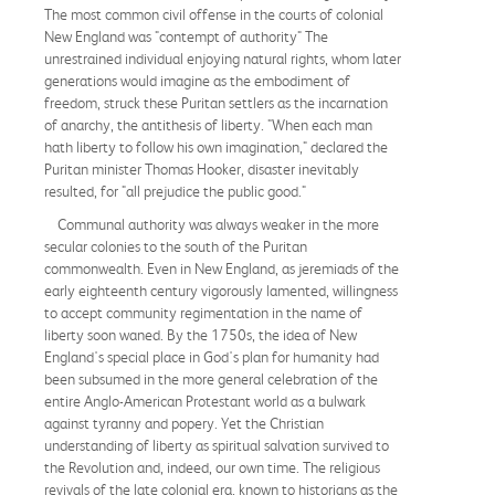
The most common civil offense in the courts of colonial
New England was "contempt of authority" The
unrestrained individual enjoying natural rights, whom later
generations would imagine as the embodiment of
freedom, struck these Puritan settlers as the incarnation
of anarchy, the antithesis of liberty. "When each man
hath liberty to follow his own imagination," declared the
Puritan minister Thomas Hooker, disaster inevitably
resulted, for "all prejudice the public good."
Communal authority was always weaker in the more
secular colonies to the south of the Puritan
commonwealth. Even in New England, as jeremiads of the
early eighteenth century vigorously lamented, willingness
to accept community regimentation in the name of
liberty soon waned. By the 1750s, the idea of New
England's special place in God's plan for humanity had
been subsumed in the more general celebration of the
entire Anglo-American Protestant world as a bulwark
against tyranny and popery. Yet the Christian
understanding of liberty as spiritual salvation survived to
the Revolution and, indeed, our own time. The religious
revivals of the late colonial era, known to historians as the