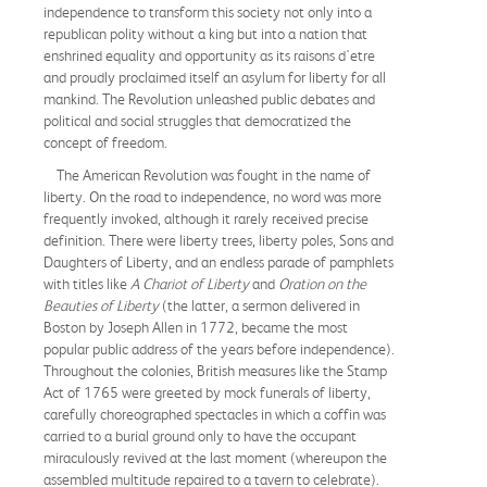
independence to transform this society not only into a
republican polity without a king but into a nation that
enshrined equality and opportunity as its raisons d'etre
and proudly proclaimed itself an asylum for liberty for all
mankind. The Revolution unleashed public debates and
political and social struggles that democratized the
concept of freedom.
The American Revolution was fought in the name of
liberty. On the road to independence, no word was more
frequently invoked, although it rarely received precise
definition. There were liberty trees, liberty poles, Sons and
Daughters of Liberty, and an endless parade of pamphlets
with titles like
A Chariot of Liberty
and
Oration on the
Beauties of Liberty
(the latter, a sermon delivered in
Boston by Joseph Allen in 1772, became the most
popular public address of the years before independence).
Throughout the colonies, British measures like the Stamp
Act of 1765 were greeted by mock funerals of liberty,
carefully choreographed spectacles in which a coffin was
carried to a burial ground only to have the occupant
miraculously revived at the last moment (whereupon the
assembled multitude repaired to a tavern to celebrate).