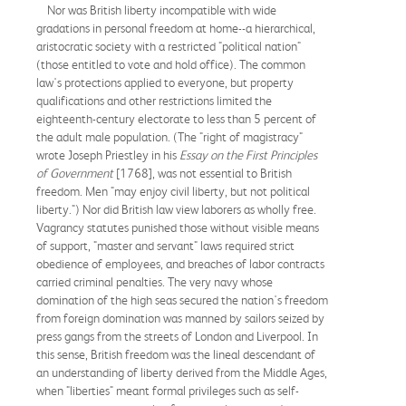
Nor was British liberty incompatible with wide
gradations in personal freedom at home--a hierarchical,
aristocratic society with a restricted "political nation"
(those entitled to vote and hold office). The common
law's protections applied to everyone, but property
qualifications and other restrictions limited the
eighteenth-century electorate to less than 5 percent of
the adult male population. (The "right of magistracy"
wrote Joseph Priestley in his
Essay on the First Principles
of Government
[1768], was not essential to British
freedom. Men "may enjoy civil liberty, but not political
liberty.") Nor did British law view laborers as wholly free.
Vagrancy statutes punished those without visible means
of support, "master and servant" laws required strict
obedience of employees, and breaches of labor contracts
carried criminal penalties. The very navy whose
domination of the high seas secured the nation's freedom
from foreign domination was manned by sailors seized by
press gangs from the streets of London and Liverpool. In
this sense, British freedom was the lineal descendant of
an understanding of liberty derived from the Middle Ages,
when "liberties" meant formal privileges such as self-