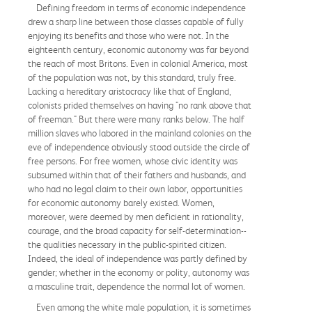
Defining freedom in terms of economic independence
drew a sharp line between those classes capable of fully
enjoying its benefits and those who were not. In the
eighteenth century, economic autonomy was far beyond
the reach of most Britons. Even in colonial America, most
of the population was not, by this standard, truly free.
Lacking a hereditary aristocracy like that of England,
colonists prided themselves on having "no rank above that
of freeman." But there were many ranks below. The half
million slaves who labored in the mainland colonies on the
eve of independence obviously stood outside the circle of
free persons. For free women, whose civic identity was
subsumed within that of their fathers and husbands, and
who had no legal claim to their own labor, opportunities
for economic autonomy barely existed. Women,
moreover, were deemed by men deficient in rationality,
courage, and the broad capacity for self-determination--
the qualities necessary in the public-spirited citizen.
Indeed, the ideal of independence was partly defined by
gender; whether in the economy or polity, autonomy was
a masculine trait, dependence the normal lot of women.
Even among the white male population, it is sometimes