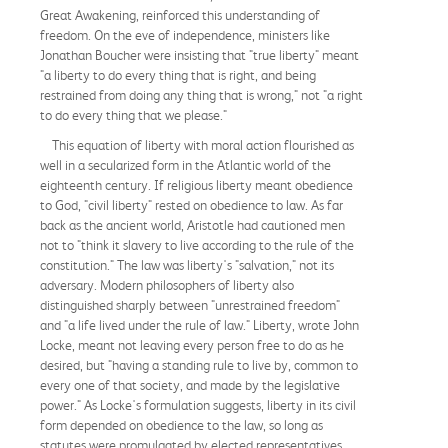
Great Awakening, reinforced this understanding of
freedom. On the eve of independence, ministers like
Jonathan Boucher were insisting that "true liberty" meant
"a liberty to do every thing that is right, and being
restrained from doing any thing that is wrong," not "a right
to do every thing that we please."
This equation of liberty with moral action flourished as
well in a secularized form in the Atlantic world of the
eighteenth century. If religious liberty meant obedience
to God, "civil liberty" rested on obedience to law. As far
back as the ancient world, Aristotle had cautioned men
not to "think it slavery to live according to the rule of the
constitution." The law was liberty's "salvation," not its
adversary. Modern philosophers of liberty also
distinguished sharply between "unrestrained freedom"
and "a life lived under the rule of law." Liberty, wrote John
Locke, meant not leaving every person free to do as he
desired, but "having a standing rule to live by, common to
every one of that society, and made by the legislative
power." As Locke's formulation suggests, liberty in its civil
form depended on obedience to the law, so long as
statutes were promulgated by elected representatives