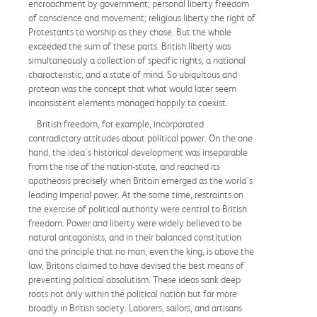
encroachment by government; personal liberty freedom
of conscience and movement; religious liberty the right of
Protestants to worship as they chose. But the whole
exceeded the sum of these parts. British liberty was
simultaneously a collection of specific rights, a national
characteristic, and a state of mind. So ubiquitous and
protean was the concept that what would later seem
inconsistent elements managed happily to coexist.
British freedom, for example, incorporated
contradictory attitudes about political power. On the one
hand, the idea's historical development was inseparable
from the rise of the nation-state, and reached its
apotheosis precisely when Britain emerged as the world's
leading imperial power. At the same time, restraints on
the exercise of political authority were central to British
freedom. Power and liberty were widely believed to be
natural antagonists, and in their balanced constitution
and the principle that no man, even the king, is above the
law, Britons claimed to have devised the best means of
preventing political absolutism. These ideas sank deep
roots not only within the political nation but far more
broadly in British society. Laborers, sailors, and artisans