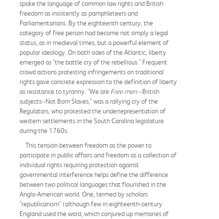
spoke the language of common law rights and British
freedom as insistently as pamphleteers and
Parliamentarians. By the eighteenth century, the
category of free person had become not simply a legal
status, as in medieval times, but a powerful element of
popular ideology. On both sides of the Atlantic, liberty
emerged as "the battle cry of the rebellious." Frequent
crowd actions protesting infringements on traditional
rights gave concrete expression to the definition of liberty
as resistance to tyranny. "We are
Free-men
--British
subjects--Not Born Slaves," was a rallying cry of the
Regulators, who protested the underrepresentation of
western settlements in the South Carolina legislature
during the 1760s.
This tension between freedom as the power to
participate in public affairs and freedom as a collection of
individual rights requiring protection against
governmental interference helps define the difference
between two political languages that flourished in the
Anglo-American world. One, termed by scholars
"republicanism" (although few in eighteenth-century
England used the word, which conjured up memories of