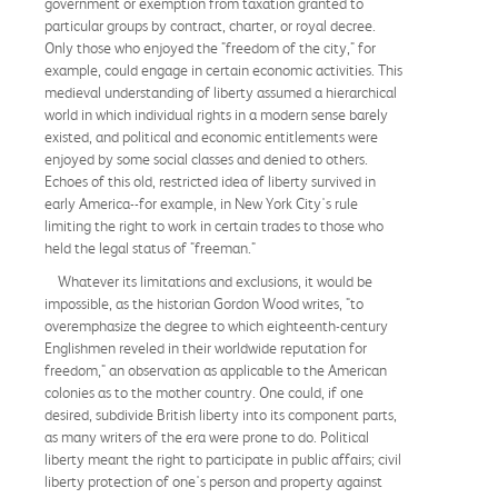
government or exemption from taxation granted to
particular groups by contract, charter, or royal decree.
Only those who enjoyed the "freedom of the city," for
example, could engage in certain economic activities. This
medieval understanding of liberty assumed a hierarchical
world in which individual rights in a modern sense barely
existed, and political and economic entitlements were
enjoyed by some social classes and denied to others.
Echoes of this old, restricted idea of liberty survived in
early America--for example, in New York City's rule
limiting the right to work in certain trades to those who
held the legal status of "freeman."
Whatever its limitations and exclusions, it would be
impossible, as the historian Gordon Wood writes, "to
overemphasize the degree to which eighteenth-century
Englishmen reveled in their worldwide reputation for
freedom," an observation as applicable to the American
colonies as to the mother country. One could, if one
desired, subdivide British liberty into its component parts,
as many writers of the era were prone to do. Political
liberty meant the right to participate in public affairs; civil
liberty protection of one's person and property against