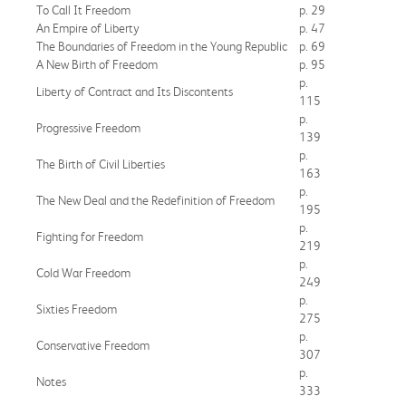
To Call It Freedom
p. 29
An Empire of Liberty
p. 47
The Boundaries of Freedom in the Young Republic
p. 69
A New Birth of Freedom
p. 95
p.
Liberty of Contract and Its Discontents
115
p.
Progressive Freedom
139
p.
The Birth of Civil Liberties
163
p.
The New Deal and the Redefinition of Freedom
195
p.
Fighting for Freedom
219
p.
Cold War Freedom
249
p.
Sixties Freedom
275
p.
Conservative Freedom
307
p.
Notes
333