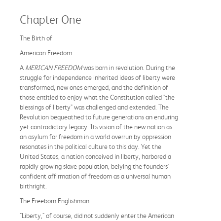
Chapter One
The Birth of
American Freedom
A
MERICAN FREEDOM
was born in revolution. During the
struggle for independence inherited ideas of liberty were
transformed, new ones emerged, and the definition of
those entitled to enjoy what the Constitution called "the
blessings of liberty" was challenged and extended. The
Revolution bequeathed to future generations an enduring
yet contradictory legacy. Its vision of the new nation as
an asylum for freedom in a world overrun by oppression
resonates in the political culture to this day. Yet the
United States, a nation conceived in liberty, harbored a
rapidly growing slave population, belying the founders'
confident affirmation of freedom as a universal human
birthright.
The Freeborn Englishman
"Liberty," of course, did not suddenly enter the American