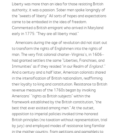
Liberty was more than an idea for those resisting British
authority; it was a passion. Sober men spoke longingly of
the "sweets of liberty" Ail sorts of hopes and expectations
came to be embodied in the idea of freedom.
Commented a British emigrant who arrived in Maryland
early in 1775: "They are all liberty mad."
Americans during the age of revolution did not start out
to transform the rights of Englishmen into the rights of
man. The very first colonial charter--Virginia's, in 1606--
had granted settlers the same "Liberties, Franchises, and
Immunities" as if they resided "in our Realm of
England
."
And a century and a half later, American colonists shared
in the intensification of British nationalism, reaffirming
their loyalty to king and constitution. Resistance to British
revenue measures of the 1760s began by invoking
Americans' "rights as British subjects" within the
framework established by the British constitution, "the
best that ever existed among men." At the outset,
opposition to imperial policies invoked time-honored
British principles (no taxation without representation, trial
by jury) and employed modes of resistance long familiar
in the mother country, from petitions and pamphlets to