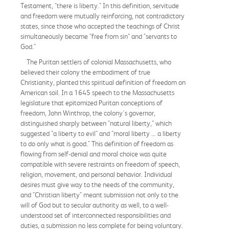
Testament, "there is liberty." In this definition, servitude
and freedom were mutually reinforcing, not contradictory
states, since those who accepted the teachings of Christ
simultaneously became "free from sin" and "servants to
God."
The Puritan settlers of colonial Massachusetts, who
believed their colony the embodiment of true
Christianity, planted this spiritual definition of freedom on
American soil. In a 1645 speech to the Massachusetts
legislature that epitomized Puritan conceptions of
freedom, John Winthrop, the colony's governor,
distinguished sharply between "natural liberty," which
suggested "a liberty to evil" and "moral liberty ... a liberty
to do only what is good." This definition of freedom as
flowing from self-denial and moral choice was quite
compatible with severe restraints on freedom of speech,
religion, movement, and personal behavior. Individual
desires must give way to the needs of the community,
and "Christian liberty" meant submission not only to the
will of God but to secular authority as well, to a well-
understood set of interconnected responsibilities and
duties, a submission no less complete for being voluntary.