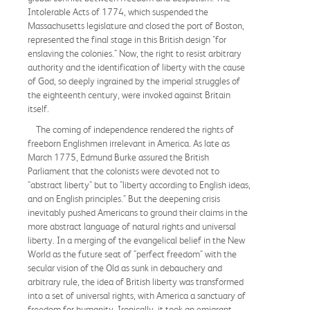
Intolerable Acts of 1774, which suspended the
Massachusetts legislature and closed the port of Boston,
represented the final stage in this British design "for
enslaving the colonies." Now, the right to resist arbitrary
authority and the identification of liberty with the cause
of God, so deeply ingrained by the imperial struggles of
the eighteenth century, were invoked against Britain
itself.
The coming of independence rendered the rights of
freeborn Englishmen irrelevant in America. As late as
March 1775, Edmund Burke assured the British
Parliament that the colonists were devoted not to
"abstract liberty" but to "liberty according to English ideas,
and on English principles." But the deepening crisis
inevitably pushed Americans to ground their claims in the
more abstract language of natural rights and universal
liberty. In a merging of the evangelical belief in the New
World as the future seat of "perfect freedom" with the
secular vision of the Old as sunk in debauchery and
arbitrary rule, the idea of British liberty was transformed
into a set of universal rights, with America a sanctuary of
freedom for humanity. Ironically, it took an emigrant