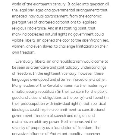
world of the eighteenth century. It called into question all
the legal privileges and governmental arrangements that
impeded individual advancement, from the economic
prerogatives of chartered corporations to legalized
religious intolerance. And in its starting point, that
mankind possessed natural rights no government could
violate, liberalism opened the door to the disenfranchised,
women, and even slaves, to challenge limitations on their
own freedom.
Eventually, liberalism and republicanism would come to
be seen as alternative and contradictory understandings
of freedom. In the eighteenth century, however, these
languages overlapped and often reinforced one another.
Many leaders of the Revolution seem to the modern eye
simultaneously republican (in their concern for the public
good and citizens' obligations to the polity) and liberal (in
their preoccupation with individual rights). Both political
ideologies could inspire a commitment to constitutional
government, freedom of speech and religion, and
restraints on arbitrary power. Both emphasized the
security of property as a foundation of freedom. The
pervasive influence of Protestant morality, moreover,