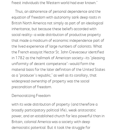
freest individuals the Western world had ever known."
Thus, an abhorrence of personal dependence and the
equation of freedom with autonomy sank deep roots in
British North America not simply as part of an ideological
inheritance, but because these beliefs accorded with
social reality--a wide distribution of productive property
that made a modicum of economic independence part of
the lived experience of large numbers of colonists. What
the French essayist Hector St. John Crevecoeur identified
in 1782 as the hallmark of American society--its "pleasing
uniformity of decent competence"--would form the
material basis for the later definition of the United States
as a "producer's republic," as well as its corollary, that
widespread ownership of property was the social
precondition of freedom.
Democratizing Freedom
with its wide distribution of property (and therefore a
broadly participatory political life), weak aristocratic
power, and an established church far less powerful than in
Britain, colonial America was a society with deep
democratic potential. But it took the struggle for