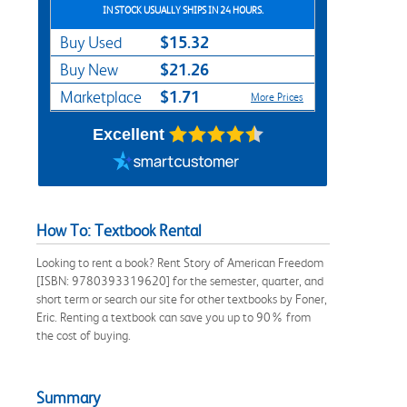
IN STOCK USUALLY SHIPS IN 24 HOURS.
$15.32
Buy Used
$21.26
Buy New
$1.71
Marketplace
More Prices
Excellent
How To: Textbook Rental
Looking to rent a book? Rent Story of American Freedom
[ISBN: 9780393319620] for the semester, quarter, and
short term or search our site for other textbooks by Foner,
Eric. Renting a textbook can save you up to 90% from
the cost of buying.
Summary