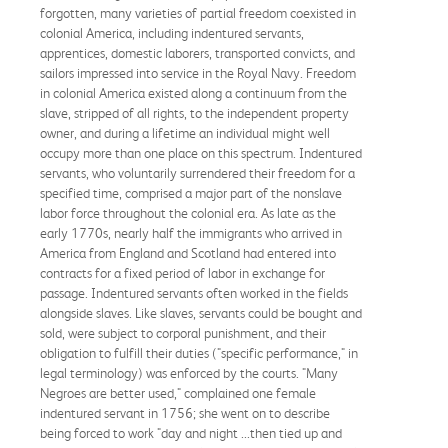
forgotten, many varieties of partial freedom coexisted in
colonial America, including indentured servants,
apprentices, domestic laborers, transported convicts, and
sailors impressed into service in the Royal Navy. Freedom
in colonial America existed along a continuum from the
slave, stripped of all rights, to the independent property
owner, and during a lifetime an individual might well
occupy more than one place on this spectrum. Indentured
servants, who voluntarily surrendered their freedom for a
specified time, comprised a major part of the nonslave
labor force throughout the colonial era. As late as the
early 1770s, nearly half the immigrants who arrived in
America from England and Scotland had entered into
contracts for a fixed period of labor in exchange for
passage. Indentured servants often worked in the fields
alongside slaves. Like slaves, servants could be bought and
sold, were subject to corporal punishment, and their
obligation to fulfill their duties ("specific performance," in
legal terminology) was enforced by the courts. "Many
Negroes are better used," complained one female
indentured servant in 1756; she went on to describe
being forced to work "day and night ...then tied up and