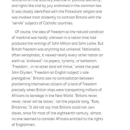
and rights like trial by jury enshrined in the common law.
It was closely identified with the Protestant religion and
was invoked most stridently to contrast Britons with the
"servile" subjects of Catholic countries.
Of course, the idea of freedom as the natural condition
of mankind was hardly unknown in a nation that had
produced the writings of John Milton and John Locke. But
British freedom was anything but universal. Nationalist,
often xenophobic, it viewed nearly every other nation on
earth as "enslaved"--to popery, tyranny, or barbarism.
"Freedom ...in no other land will thrive," wrote the poet
John Dryden; "Freedom an English subject's sole
prerogative." Britons saw no contradiction between
proclaiming themselves citizens of a land of freedom
precisely when British ships were transporting millions of
Africans to bondage in the New World. "Britons never,
never, never will be slaves," ran the popular song, "Rule,
Britannia." It did not say that Britons could not
own
slaves, since for most of the eighteenth century, almost
no one seemed to consider Africans entitled to the rights
of Englishmen.