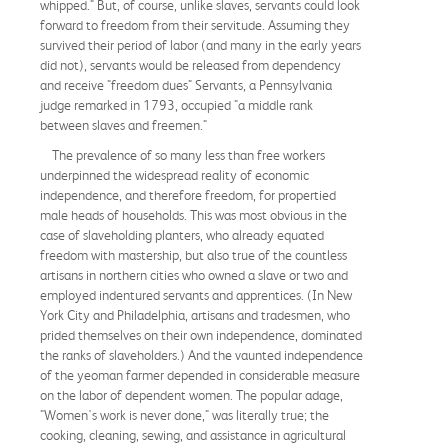
whipped." But, of course, unlike slaves, servants could look
forward to freedom from their servitude. Assuming they
survived their period of labor (and many in the early years
did not), servants would be released from dependency
and receive "freedom dues" Servants, a Pennsylvania
judge remarked in 1793, occupied "a middle rank
between slaves and freemen."
The prevalence of so many less than free workers
underpinned the widespread reality of economic
independence, and therefore freedom, for propertied
male heads of households. This was most obvious in the
case of slaveholding planters, who already equated
freedom with mastership, but also true of the countless
artisans in northern cities who owned a slave or two and
employed indentured servants and apprentices. (In New
York City and Philadelphia, artisans and tradesmen, who
prided themselves on their own independence, dominated
the ranks of slaveholders.) And the vaunted independence
of the yeoman farmer depended in considerable measure
on the labor of dependent women. The popular adage,
"Women's work is never done," was literally true; the
cooking, cleaning, sewing, and assistance in agricultural