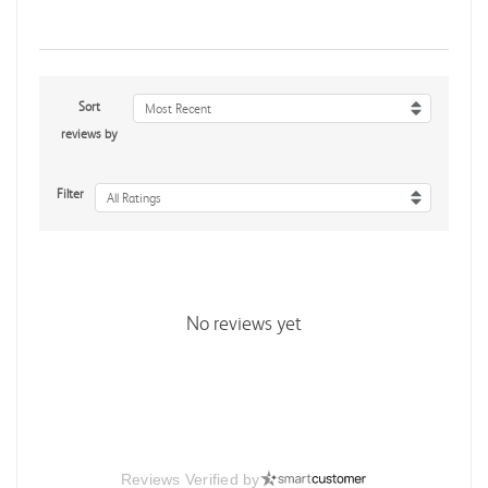
Sort
Most Recent
reviews by
Filter
All Ratings
No reviews yet
Reviews Verified by