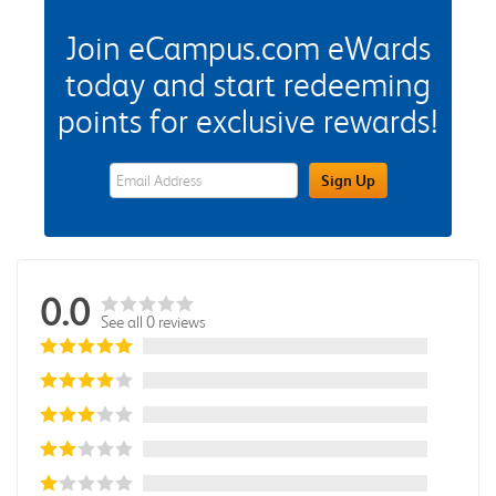
Join eCampus.com eWards
today and start redeeming
points for exclusive rewards!
eWards Sign Up Email Address Field
Sign Up
0.0
See all 0 reviews