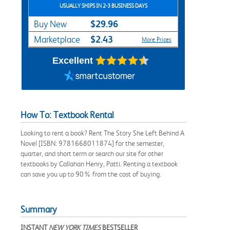
USUALLY SHIPS IN 2-3 BUSINESS DAYS
$29.96
Buy New
$2.43
Marketplace
More Prices
Excellent
How To: Textbook Rental
Looking to rent a book? Rent The Story She Left Behind A
Novel [ISBN: 9781668011874] for the semester,
quarter, and short term or search our site for other
textbooks by Callahan Henry, Patti. Renting a textbook
can save you up to 90% from the cost of buying.
Summary
INSTANT
NEW YORK TIMES
BESTSELLER