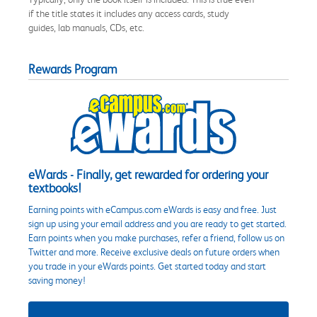
if the title states it includes any access cards, study
guides, lab manuals, CDs, etc.
Rewards Program
eWards - Finally, get rewarded for ordering your
textbooks!
Earning points with eCampus.com eWards is easy and free. Just
sign up using your email address and you are ready to get started.
Earn points when you make purchases, refer a friend, follow us on
Twitter and more. Receive exclusive deals on future orders when
you trade in your eWards points. Get started today and start
saving money!