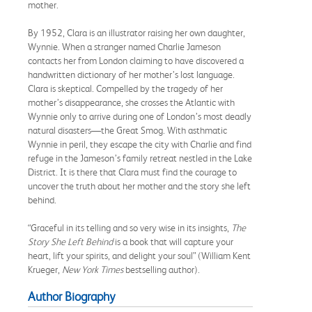
mother.
By 1952, Clara is an illustrator raising her own daughter,
Wynnie. When a stranger named Charlie Jameson
contacts her from London claiming to have discovered a
handwritten dictionary of her mother’s lost language.
Clara is skeptical. Compelled by the tragedy of her
mother’s disappearance, she crosses the Atlantic with
Wynnie only to arrive during one of London’s most deadly
natural disasters—the Great Smog. With asthmatic
Wynnie in peril, they escape the city with Charlie and find
refuge in the Jameson’s family retreat nestled in the Lake
District. It is there that Clara must find the courage to
uncover the truth about her mother and the story she left
behind.
“Graceful in its telling and so very wise in its insights,
The
Story She Left Behind
is a book that will capture your
heart, lift your spirits, and delight your soul” (William Kent
Krueger,
New York Times
bestselling author).
Author Biography