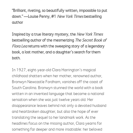
“Brilliant, riveting, so beautifully written, impossible to put
down.” —Louise Penny, #1
New York Times
bestselling
author
Inspired by a true literary mystery, the
New York Times
bestselling author of the mesmerizing
The Secret Book of
Flora Lea
returns with the sweeping story of a legendary
book, a lost mother, and a daughter’s search for them
both.
In 1927, eight-year-old Clara Harrington’s magical
childhood shatters when her mother, renowned author,
Bronwyn Newcastle Fordham, vanishes off the coast of
South Carolina. Bronwyn stunned the world with a book
written in an invented language that became a national
sensation when she was just twelve years old. Her
disappearance leaves behind not only a devoted husband
and heartbroken daughter, but also the hope of ever
translating the sequel to her landmark work. As the
headlines focus on the missing author, Clara yearns for
something far deeper and more insatiable: her beloved