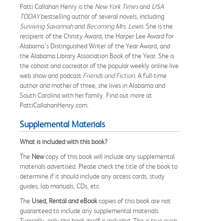
Patti Callahan Henry is the
New York Times
and
USA
TODAY
bestselling author of several novels, including
Surviving Savannah
and
Becoming Mrs. Lewis
. She is the
recipient of the Christy Award, the Harper Lee Award for
Alabama’s Distinguished Writer of the Year Award, and
the Alabama Library Association Book of the Year. She is
the cohost and cocreator of the popular weekly online live
web show and podcast
Friends and Fiction
. A full-time
author and mother of three, she lives in Alabama and
South Carolina with her family. Find out more at
PattiCallahanHenry.com.
Supplemental Materials
What is included with this book?
The
New
copy of this book will include any supplemental
materials advertised. Please check the title of the book to
determine if it should include any access cards, study
guides, lab manuals, CDs, etc.
The
Used, Rental and eBook
copies of this book are not
guaranteed to include any supplemental materials.
Typically, only the book itself is included. This is true even