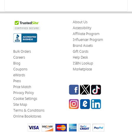
About Us
Accessibility
Affiliate Program
Influencer Program
Brand Assets
Bulk Orders
Gift Cards
Careers
Help Desk
Blog
ISBN Lookup
Coupons
Marketplace
eWards
Press
Facebook
Twitter
TikTok
Price Match
Privacy Policy
Cookie Settings
Instagram
eCampus Blog
LinkedIn
Site Map
Terms & Conditions
Online Bookstores