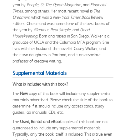
year by
People, O: The Oprah Magazine
, and
Financial
Times
, among others. Her most recent novel is
The
Dreamers
, which was a
New York Times Book
Review
Editors' Choice and was named one of the best books of
the year by
Glamour
,
Real Simple
, and
Good
Housekeeping
. Born and raised in San Diego, Walker is a
graduate of UCLA and the Columbia MFA program. She
lives with her husband, the novelist Casey Walker, and
their two daughters in Portland, and is an associate
professor of creative writing.
Supplemental Materials
What is included with this book?
The
New
copy of this book will include any supplemental
materials advertised. Please check the title of the book to
determine if it should include any access cards, study
guides, lab manuals, CDs, etc.
The
Used, Rental and eBook
copies of this book are not
guaranteed to include any supplemental materials.
Typically, only the book itself is included. This is true even