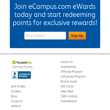
Join eCampus.com eWards
today and start redeeming
points for exclusive rewards!
eWards Sign Up Email Address Field
Sign Up
About Us
Accessibility
Affiliate Program
Influencer Program
Brand Assets
Bulk Orders
Gift Cards
Careers
Help Desk
Blog
ISBN Lookup
Coupons
Marketplace
eWards