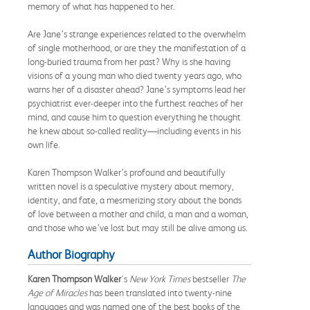
memory of what has happened to her.
Are Jane’s strange experiences related to the overwhelm
of single motherhood, or are they the manifestation of a
long-buried trauma from her past? Why is she having
visions of a young man who died twenty years ago, who
warns her of a disaster ahead? Jane’s symptoms lead her
psychiatrist ever-deeper into the furthest reaches of her
mind, and cause him to question everything he thought
he knew about so-called reality—including events in his
own life.
Karen Thompson Walker’s profound and beautifully
written novel is a speculative mystery about memory,
identity, and fate, a mesmerizing story about the bonds
of love between a mother and child, a man and a woman,
and those who we’ve lost but may still be alive among us.
Author Biography
Karen Thompson Walker
's
New York Times
bestseller
The
Age of Miracles
has been translated into twenty-nine
languages and was named one of the best books of the