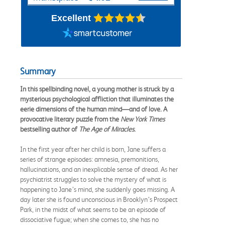
Excellent
Summary
In this spellbinding novel, a young mother is struck by a
mysterious psychological affliction that illuminates the
eerie dimensions of the human mind—and of love. A
provocative literary puzzle from the
New York Times
bestselling author of
The Age of Miracles
.
In the first year after her child is born, Jane suffers a
series of strange episodes: amnesia, premonitions,
hallucinations, and an inexplicable sense of dread. As her
psychiatrist struggles to solve the mystery of what is
happening to Jane’s mind, she suddenly goes missing. A
day later she is found unconscious in Brooklyn’s Prospect
Park, in the midst of what seems to be an episode of
dissociative fugue; when she comes to, she has no