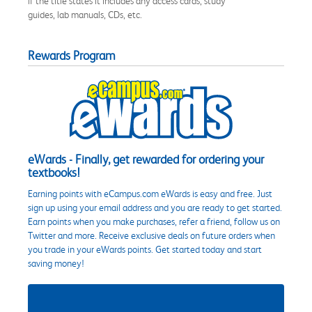
if the title states it includes any access cards, study
guides, lab manuals, CDs, etc.
Rewards Program
eWards - Finally, get rewarded for ordering your
textbooks!
Earning points with eCampus.com eWards is easy and free. Just
sign up using your email address and you are ready to get started.
Earn points when you make purchases, refer a friend, follow us on
Twitter and more. Receive exclusive deals on future orders when
you trade in your eWards points. Get started today and start
saving money!