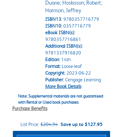
Duane; Hoskisson, Robert;
Harrison, Jeffrey
ISBN13:
9780357716779
ISBN10:
0357716779
eBook ISBN(s):
9780357716861
Additional ISBN(s):
9781337916820
Edition:
14th
Format:
Loose-leaf
Copyright:
2023-06-22
Publisher:
Cengage Learning
More Book Details
Note: Supplemental materials are not guaranteed
with Rental or Used book purchases.
Purchase Benefits
List Price:
$204.94
Save up to $127.95