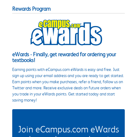
Rewards Program
eWards - Finally, get rewarded for ordering your
textbooks!
Earning points with eCampus.com eWards is easy and free. Just
sign up using your email address and you are ready to get started.
Earn points when you make purchases, refer a friend, follow us on
Twitter and more. Receive exclusive deals on future orders when
you trade in your eWards points. Get started today and start
saving money!
Join eCampus.com eWards