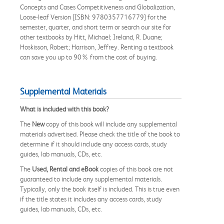
Concepts and Cases Competitiveness and Globalization,
Loose-leaf Version [ISBN: 9780357716779] for the
semester, quarter, and short term or search our site for
other textbooks by Hitt, Michael; Ireland, R. Duane;
Hoskisson, Robert; Harrison, Jeffrey. Renting a textbook
can save you up to 90% from the cost of buying.
Supplemental Materials
What is included with this book?
The
New
copy of this book will include any supplemental
materials advertised. Please check the title of the book to
determine if it should include any access cards, study
guides, lab manuals, CDs, etc.
The
Used, Rental and eBook
copies of this book are not
guaranteed to include any supplemental materials.
Typically, only the book itself is included. This is true even
if the title states it includes any access cards, study
guides, lab manuals, CDs, etc.