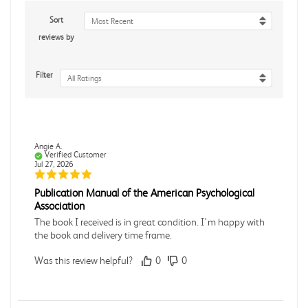
Sort
Most Recent
reviews by
Filter
All Ratings
Angie A.
Verified Customer
Jul 27, 2026
Publication Manual of the American Psychological
Association
The book I received is in great condition. I'm happy with
the book and delivery time frame.
Was this review helpful?
0
0