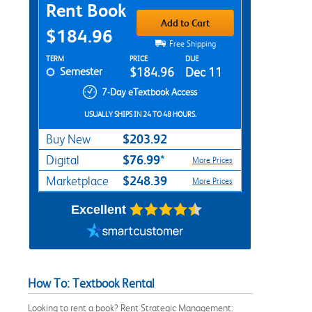
Purchase Options
Rent Book
Add to Cart
$184.96
Free Shipping
Rent Textbook Options
TERM
PRICE
DUE
Semester
$184.96
Dec 11
7-Day eTextbook Access
USUALLY SHIPS IN 24 TO 48 HOURS.
$203.92
Buy New
$76.99*
Digital
More Prices
$248.39
Marketplace
More Prices
Excellent
How To: Textbook Rental
Looking to rent a book? Rent Strategic Management: