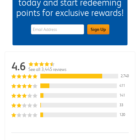
today and start redeeming
points for exclusive rewards!
eWards Sign Up Email Address Field
Sign Up
4.6
See all 3,445 reviews
2,740
411
141
33
120