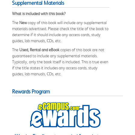
Supplemental Materials
What is included with this book?
The
New
copy of this book will include any supplemental
materials advertised. Please check the title of the book to
determine if it should include any access cards, study
guides, lab manuals, CDs, etc.
The
Used, Rental and eBook
copies of this book are not
guaranteed to include any supplemental materials.
Typically, only the book itself is included. This is true even
if the title states it includes any access cards, study
guides, lab manuals, CDs, etc.
Rewards Program