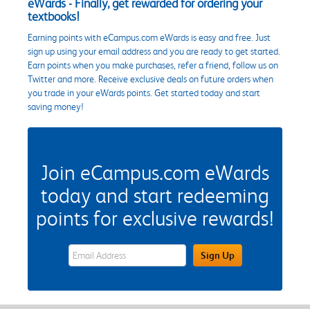
eWards - Finally, get rewarded for ordering your
textbooks!
Earning points with eCampus.com eWards is easy and free. Just
sign up using your email address and you are ready to get started.
Earn points when you make purchases, refer a friend, follow us on
Twitter and more. Receive exclusive deals on future orders when
you trade in your eWards points. Get started today and start
saving money!
Join eCampus.com eWards
today and start redeeming
points for exclusive rewards!
eWards Sign Up Email Address Field
Sign Up