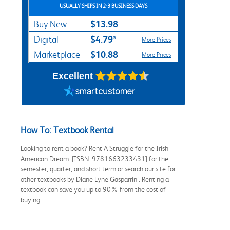
USUALLY SHIPS IN 2-3 BUSINESS DAYS
$13.98
Buy New
$4.79*
Digital
More Prices
$10.88
Marketplace
More Prices
Excellent
How To: Textbook Rental
Looking to rent a book? Rent A Struggle for the Irish
American Dream: [ISBN: 9781663233431] for the
semester, quarter, and short term or search our site for
other textbooks by Diane Lyne Gasparrini. Renting a
textbook can save you up to 90% from the cost of
buying.