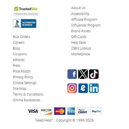
About Us
Accessibility
Affiliate Program
Influencer Program
Brand Assets
Bulk Orders
Gift Cards
Careers
Help Desk
Blog
ISBN Lookup
Coupons
Marketplace
eWards
Press
Facebook
Twitter
TikTok
Price Match
Privacy Policy
Cookie Settings
Instagram
eCampus Blog
LinkedIn
Site Map
Terms & Conditions
Online Bookstores
Need Help?
Copyright © 1999-2026