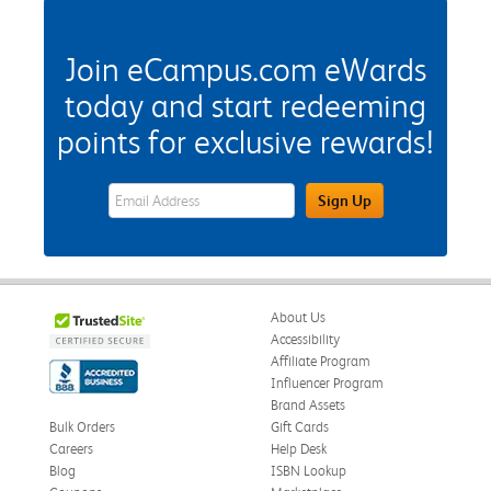
Join eCampus.com eWards
today and start redeeming
points for exclusive rewards!
eWards Sign Up Email Address Field
Sign Up
About Us
Accessibility
Affiliate Program
Influencer Program
Brand Assets
Bulk Orders
Gift Cards
Careers
Help Desk
Blog
ISBN Lookup