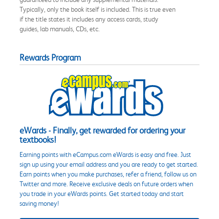
Typically, only the book itself is included. This is true even
if the title states it includes any access cards, study
guides, lab manuals, CDs, etc.
Rewards Program
eWards - Finally, get rewarded for ordering your
textbooks!
Earning points with eCampus.com eWards is easy and free. Just
sign up using your email address and you are ready to get started.
Earn points when you make purchases, refer a friend, follow us on
Twitter and more. Receive exclusive deals on future orders when
you trade in your eWards points. Get started today and start
saving money!