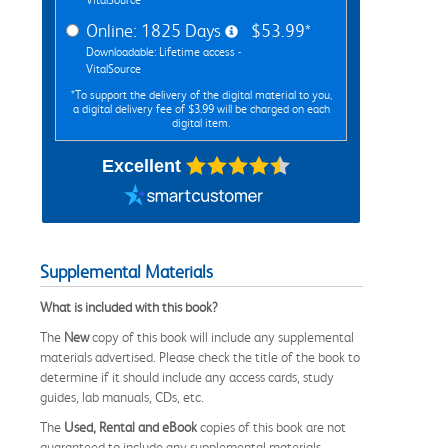
Online: 1825 Days
$53.99*
Downloadable: Lifetime access -
VitalSource
*To support the delivery of the digital material to you,
a digital delivery fee of $3.99 will be charged on each
digital item.
Excellent
Supplemental Materials
What is included with this book?
The
New
copy of this book will include any supplemental
materials advertised. Please check the title of the book to
determine if it should include any access cards, study
guides, lab manuals, CDs, etc.
The
Used, Rental and eBook
copies of this book are not
guaranteed to include any supplemental materials.