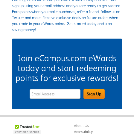
sign up using your email address and you are ready to get started.
Earn points when you make purchases, refer a friend, follow us on
Twitter and more. Receive exclusive deals on future orders when
you trade in your eWards points. Get started today and start
saving money!
Join eCampus.com eWards
today and start redeeming
points for exclusive rewards!
eWards Sign Up Email Address Field
Sign Up
About Us
Accessibility