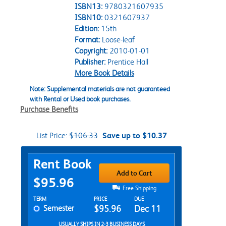
ISBN13:
9780321607935
ISBN10:
0321607937
Edition:
15th
Format:
Loose-leaf
Copyright:
2010-01-01
Publisher:
Prentice Hall
More Book Details
Note: Supplemental materials are not guaranteed
with Rental or Used book purchases.
Purchase Benefits
List Price:
$106.33
Save up to $10.37
Purchase Options
Rent Book
Add to Cart
$95.96
Free Shipping
Rent Textbook Options
TERM
PRICE
DUE
Semester
$95.96
Dec 11
USUALLY SHIPS IN 2-3 BUSINESS DAYS