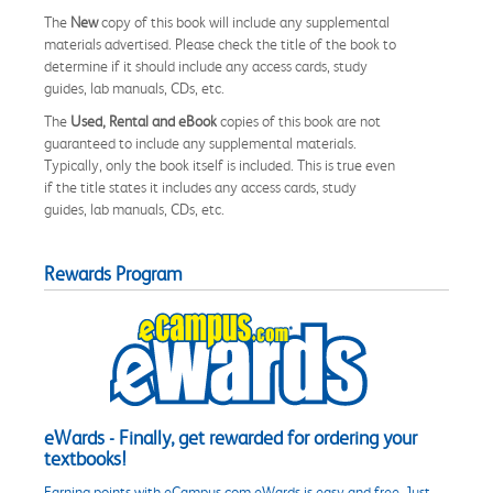
The
New
copy of this book will include any supplemental
materials advertised. Please check the title of the book to
determine if it should include any access cards, study
guides, lab manuals, CDs, etc.
The
Used, Rental and eBook
copies of this book are not
guaranteed to include any supplemental materials.
Typically, only the book itself is included. This is true even
if the title states it includes any access cards, study
guides, lab manuals, CDs, etc.
Rewards Program
eWards - Finally, get rewarded for ordering your
textbooks!
Earning points with eCampus.com eWards is easy and free. Just