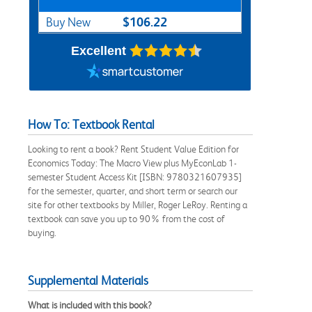
$106.22
Buy New
Excellent
How To: Textbook Rental
Looking to rent a book? Rent Student Value Edition for
Economics Today: The Macro View plus MyEconLab 1-
semester Student Access Kit [ISBN: 9780321607935]
for the semester, quarter, and short term or search our
site for other textbooks by Miller, Roger LeRoy. Renting a
textbook can save you up to 90% from the cost of
buying.
Supplemental Materials
What is included with this book?