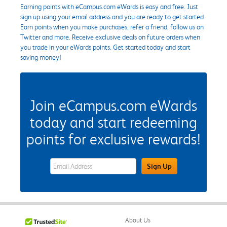
Earning points with eCampus.com eWards is easy and free. Just
sign up using your email address and you are ready to get started.
Earn points when you make purchases, refer a friend, follow us on
Twitter and more. Receive exclusive deals on future orders when
you trade in your eWards points. Get started today and start
saving money!
Join eCampus.com eWards
today and start redeeming
points for exclusive rewards!
eWards Sign Up Email Address Field
Sign Up
About Us