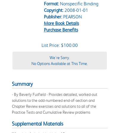
Format:
Nonspecific Binding
Copyright:
2008-01-01
Publisher:
PEARSON
More Book Details
Purchase Benefits
List Price: $100.00
We're Sorry.
No Options Available at This Time.
Summary
- By Beverly Fusfield - Provides detailed, worked-out
solutions to the odd-numbered end-of-section and
Chapter Review exercises and solutions to all of the
Practice Tests and Cumulative Review problems
Supplemental Materials