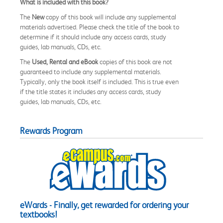
What is included with this book?
The
New
copy of this book will include any supplemental
materials advertised. Please check the title of the book to
determine if it should include any access cards, study
guides, lab manuals, CDs, etc.
The
Used, Rental and eBook
copies of this book are not
guaranteed to include any supplemental materials.
Typically, only the book itself is included. This is true even
if the title states it includes any access cards, study
guides, lab manuals, CDs, etc.
Rewards Program
eWards - Finally, get rewarded for ordering your
textbooks!