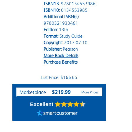
ISBN13:
9780134553986
ISBN10:
0134553985
Additional ISBN(s):
9780321933461
Edition:
13th
Format:
Study Guide
Copyright:
2017-07-10
Publisher:
Pearson
More Book Details
Purchase Benefits
List Price: $166.65
Purchase Options
$219.99
Marketplace
More Prices
Excellent