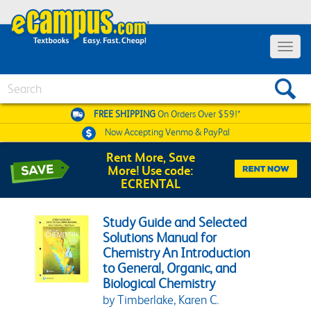
Toggle 
Search
FREE SHIPPING
On Orders Over $59!*
Now Accepting
Venmo & PayPal
Rent More, Save
More! Use code:
ECRENTAL
Study Guide and Selected
Solutions Manual for
Chemistry An Introduction
to General, Organic, and
Biological Chemistry
by Timberlake, Karen C.