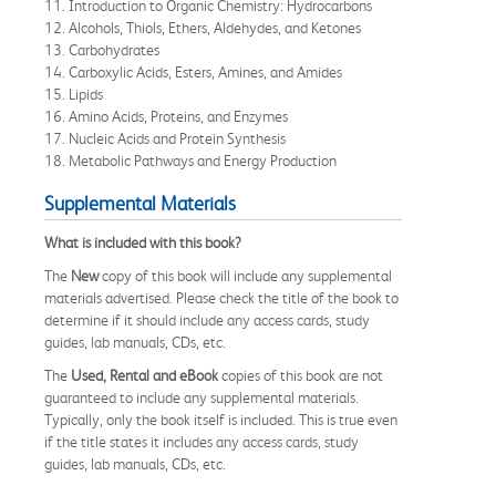
11. Introduction to Organic Chemistry: Hydrocarbons
12. Alcohols, Thiols, Ethers, Aldehydes, and Ketones
13. Carbohydrates
14. Carboxylic Acids, Esters, Amines, and Amides
15. Lipids
16. Amino Acids, Proteins, and Enzymes
17. Nucleic Acids and Protein Synthesis
18. Metabolic Pathways and Energy Production
Supplemental Materials
What is included with this book?
The
New
copy of this book will include any supplemental
materials advertised. Please check the title of the book to
determine if it should include any access cards, study
guides, lab manuals, CDs, etc.
The
Used, Rental and eBook
copies of this book are not
guaranteed to include any supplemental materials.
Typically, only the book itself is included. This is true even
if the title states it includes any access cards, study
guides, lab manuals, CDs, etc.