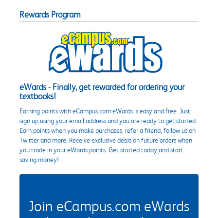
Rewards Program
eWards - Finally, get rewarded for ordering your
textbooks!
Earning points with eCampus.com eWards is easy and free. Just
sign up using your email address and you are ready to get started.
Earn points when you make purchases, refer a friend, follow us on
Twitter and more. Receive exclusive deals on future orders when
you trade in your eWards points. Get started today and start
saving money!
Join eCampus.com eWards