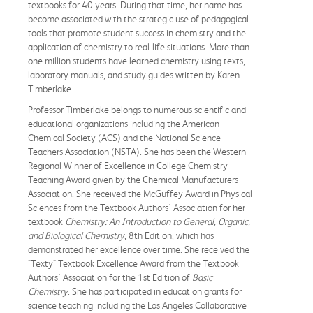
textbooks for 40 years. During that time, her name has
become associated with the strategic use of pedagogical
tools that promote student success in chemistry and the
application of chemistry to real-life situations. More than
one million students have learned chemistry using texts,
laboratory manuals, and study guides written by Karen
Timberlake.
Professor Timberlake belongs to numerous scientific and
educational organizations including the American
Chemical Society (ACS) and the National Science
Teachers Association (NSTA). She has been the Western
Regional Winner of Excellence in College Chemistry
Teaching Award given by the Chemical Manufacturers
Association. She received the McGuffey Award in Physical
Sciences from the Textbook Authors' Association for her
textbook
Chemistry: An Introduction to General, Organic,
and Biological Chemistry
, 8th Edition, which has
demonstrated her excellence over time. She received the
"Texty" Textbook Excellence Award from the Textbook
Authors' Association for the 1st Edition of
Basic
Chemistry
. She has participated in education grants for
science teaching including the Los Angeles Collaborative