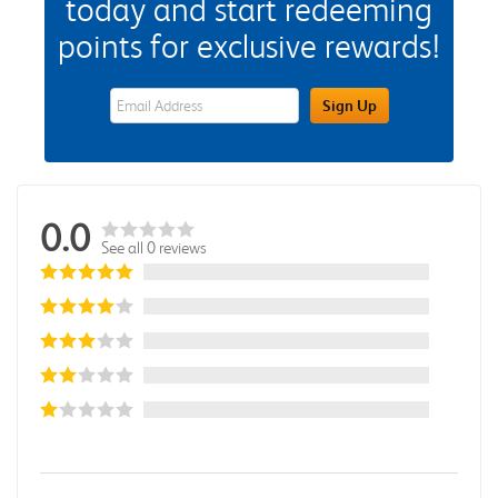
today and start redeeming
points for exclusive rewards!
eWards Sign Up Email Address Field
Sign Up
0.0
See all 0 reviews