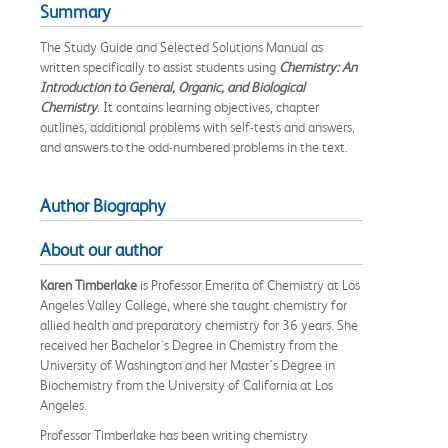
Summary
The Study Guide and Selected Solutions Manual as
written specifically to assist students using
Chemistry: An
Introduction to General, Organic, and Biological
Chemistry
. It contains learning objectives, chapter
outlines, additional problems with self-tests and answers,
and answers to the odd-numbered problems in the text.
Author Biography
About our author
Karen Timberlake
is Professor Emerita of Chemistry at Los
Angeles Valley College, where she taught chemistry for
allied health and preparatory chemistry for 36 years. She
received her Bachelor's Degree in Chemistry from the
University of Washington and her Master's Degree in
Biochemistry from the University of California at Los
Angeles.
Professor Timberlake has been writing chemistry