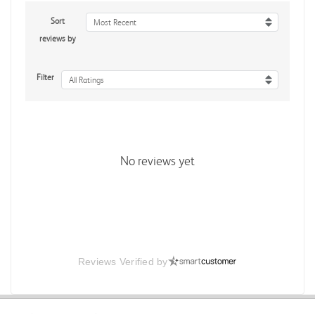
Sort
Most Recent
reviews by
Filter
All Ratings
No reviews yet
Reviews Verified by