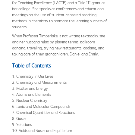
for Teaching Excellence (LACTE) and a Title III grant at
her college. She speaks at conferences and educational
meetings on the use of student-centered teaching
methods in chemistry to promote the learning success of
students.
When Professor Timberlake is not writing textbooks, she
and her husband relax by playing tennis, ballroom
dancing, traveling, trying new restaurants, cooking, and
taking care of their grandchildren, Daniel and Emily.
Table of Contents
1. Chemistry in Our Lives
2. Chemistry and Measurements
3. Matter and Energy
4. Atoms and Elements
5. Nuclear Chemistry
6. Ionic and Molecular Compounds
7. Chemical Quantities and Reactions
8. Gases
9. Solutions
10. Acids and Bases and Equilibrium