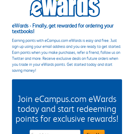
eWards - Finally, get rewarded for ordering your
textbooks!
Earning points with eCampus.com eWards is easy and free. Just
sign up using your email address and you are ready to get started.
Earn points when you make purchases, refer a friend, follow us on
Twitter and more. Receive exclusive deals on future orders when
you trade in your eWards points. Get started today and start
saving money!
Join eCampus.com eWards
today and start redeeming
points for exclusive rewards!
eWards Sign Up Email Address Field