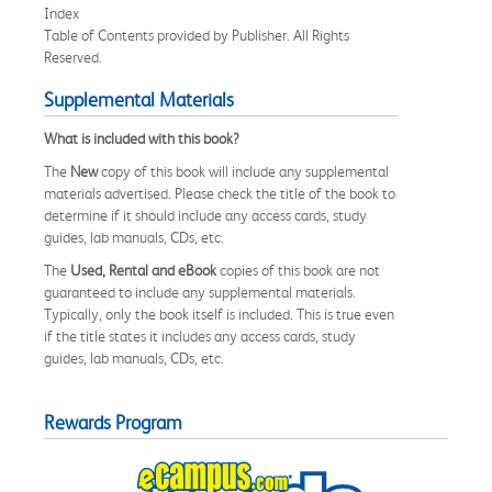
Index
Table of Contents provided by Publisher. All Rights
Reserved.
Supplemental Materials
What is included with this book?
The
New
copy of this book will include any supplemental
materials advertised. Please check the title of the book to
determine if it should include any access cards, study
guides, lab manuals, CDs, etc.
The
Used, Rental and eBook
copies of this book are not
guaranteed to include any supplemental materials.
Typically, only the book itself is included. This is true even
if the title states it includes any access cards, study
guides, lab manuals, CDs, etc.
Rewards Program