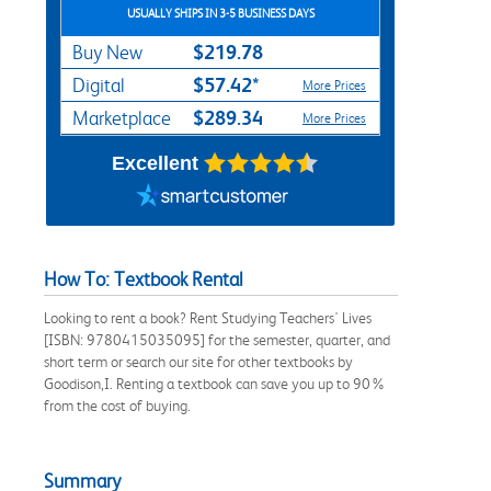
USUALLY SHIPS IN 3-5 BUSINESS DAYS
$219.78
Buy New
$57.42*
Digital
More Prices
$289.34
Marketplace
More Prices
Excellent
How To: Textbook Rental
Looking to rent a book? Rent Studying Teachers' Lives
[ISBN: 9780415035095] for the semester, quarter, and
short term or search our site for other textbooks by
Goodison,I. Renting a textbook can save you up to 90%
from the cost of buying.
Summary