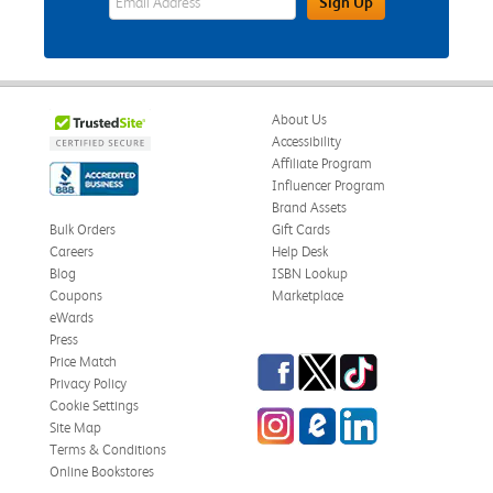
Sign Up
About Us
Accessibility
Affiliate Program
Influencer Program
Brand Assets
Bulk Orders
Gift Cards
Careers
Help Desk
Blog
ISBN Lookup
Coupons
Marketplace
eWards
Press
Facebook
Twitter
TikTok
Price Match
Privacy Policy
Cookie Settings
Instagram
eCampus Blog
LinkedIn
Site Map
Terms & Conditions
Online Bookstores