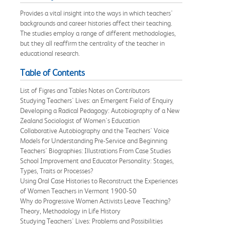
Provides a vital insight into the ways in which teachers'
backgrounds and career histories affect their teaching.
The studies employ a range of different methodologies,
but they all reaffirm the centrality of the teacher in
educational research.
Table of Contents
List of Figres and Tables Notes on Contributors
Studying Teachers' Lives: an Emergent Field of Enquiry
Developing a Radical Pedagogy: Autobiography of a New
Zealand Sociologist of Women's Education
Collaborative Autobiography and the Teachers' Voice
Models for Understanding Pre-Service and Beginning
Teachers' Biographies: Illustrations From Case Studies
School Improvement and Educator Personality: Stages,
Types, Traits or Processes?
Using Oral Case Histories to Reconstruct the Experiences
of Women Teachers in Vermont 1900-50
Why do Progressive Women Activists Leave Teaching?
Theory, Methodology in Life History
Studying Teachers' Lives: Problems and Possibilities