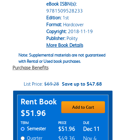
eBook ISBN(s):
9781509528233
Edition:
1st
Format:
Hardcover
Copyright:
2018-11-19
Publisher:
Polity
More Book Details
Note: Supplemental materials are not guaranteed
with Rental or Used book purchases.
Purchase Benefits
List Price:
$69.28
Save up to $47.68
Purchase Options
Rent Book
Add to Cart
$51.96
Rent Textbook Options
TERM
PRICE
DUE
Semester
$51.96
Dec 11
Quarter
$49.36
Nov 4