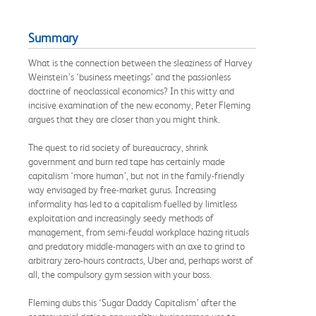
Summary
What is the connection between the sleaziness of Harvey
Weinstein’s ‘business meetings’ and the passionless
doctrine of neoclassical economics? In this witty and
incisive examination of the new economy, Peter Fleming
argues that they are closer than you might think.
The quest to rid society of bureaucracy, shrink
government and burn red tape has certainly made
capitalism ‘more human’, but not in the family-friendly
way envisaged by free-market gurus. Increasing
informality has led to a capitalism fuelled by limitless
exploitation and increasingly seedy methods of
management, from semi-feudal workplace hazing rituals
and predatory middle-managers with an axe to grind to
arbitrary zero-hours contracts, Uber and, perhaps worst of
all, the compulsory gym session with your boss.
Fleming dubs this ‘Sugar Daddy Capitalism’ after the