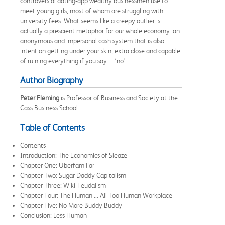
controversial dating-app wealthy businessmen use to
meet young girls, most of whom are struggling with
university fees. What seems like a creepy outlier is
actually a prescient metaphor for our whole economy: an
anonymous and impersonal cash system that is also
intent on getting under your skin, extra close and capable
of ruining everything if you say ... ‘no’.
Author Biography
Peter Fleming
is Professor of Business and Society at the
Cass Business School.
Table of Contents
Contents
Introduction: The Economics of Sleaze
Chapter One: Uberfamiliar
Chapter Two: Sugar Daddy Capitalism
Chapter Three: Wiki-Feudalism
Chapter Four: The Human ... All Too Human Workplace
Chapter Five: No More Buddy Buddy
Conclusion: Less Human