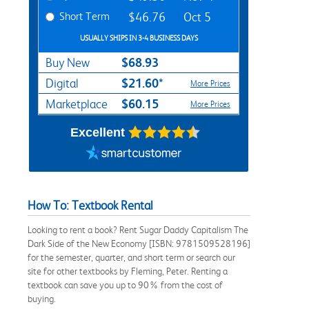
Short Term
$46.76
Oct 5
USUALLY SHIPS IN 3-4 BUSINESS DAYS
$68.93
Buy New
$21.60*
Digital
More Prices
$60.15
Marketplace
More Prices
Excellent
How To: Textbook Rental
Looking to rent a book? Rent Sugar Daddy Capitalism The
Dark Side of the New Economy [ISBN: 9781509528196]
for the semester, quarter, and short term or search our
site for other textbooks by Fleming, Peter. Renting a
textbook can save you up to 90% from the cost of
buying.