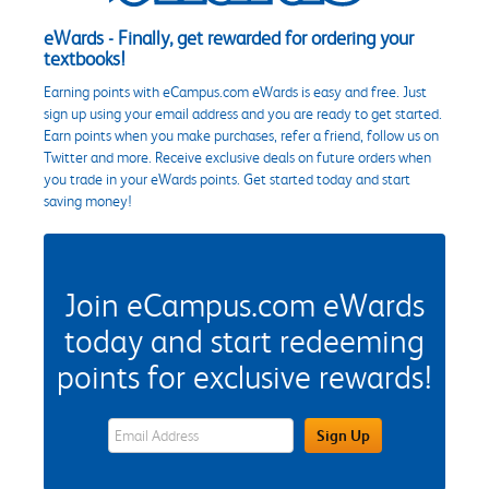
eWards - Finally, get rewarded for ordering your
textbooks!
Earning points with eCampus.com eWards is easy and free. Just
sign up using your email address and you are ready to get started.
Earn points when you make purchases, refer a friend, follow us on
Twitter and more. Receive exclusive deals on future orders when
you trade in your eWards points. Get started today and start
saving money!
Join eCampus.com eWards
today and start redeeming
points for exclusive rewards!
eWards Sign Up Email Address Field
Sign Up