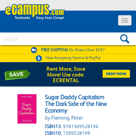
Toggle 
Search
FREE SHIPPING
On Orders Over $59!*
Now Accepting
Venmo & PayPal
Rent More, Save
More! Use code:
ECRENTAL
Sugar Daddy Capitalism
The Dark Side of the New
Economy
by Fleming, Peter
ISBN13:
9781509528196
ISBN10:
1509528199