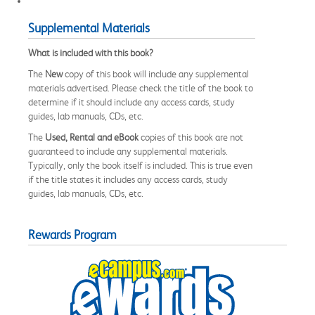
Supplemental Materials
What is included with this book?
The
New
copy of this book will include any supplemental
materials advertised. Please check the title of the book to
determine if it should include any access cards, study
guides, lab manuals, CDs, etc.
The
Used, Rental and eBook
copies of this book are not
guaranteed to include any supplemental materials.
Typically, only the book itself is included. This is true even
if the title states it includes any access cards, study
guides, lab manuals, CDs, etc.
Rewards Program