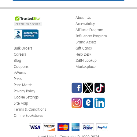
About Us
Accessibility
Affiliate Program
Influencer Program
Brand Assets
Bulk Orders
Gift Cards
Careers
Help Desk
Blog
ISBN Lookup
Coupons
Marketplace
eWards
Press
Facebook
Twitter
TikTok
Price Match
Privacy Policy
Cookie Settings
Instagram
eCampus Blog
LinkedIn
Site Map
Terms & Conditions
Online Bookstores
Need Help?
Copyright © 1999-2026