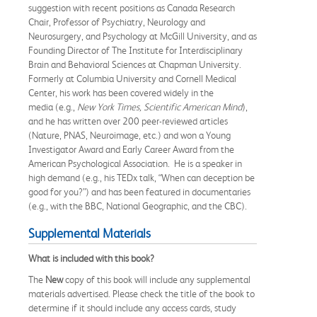
suggestion with recent positions as Canada Research
Chair, Professor of Psychiatry, Neurology and
Neurosurgery, and Psychology at McGill University, and as
Founding Director of The Institute for Interdisciplinary
Brain and Behavioral Sciences at Chapman University.
Formerly at Columbia University and Cornell Medical
Center, his work has been covered widely in the
media (e.g.,
New York Times, Scientific American Mind
),
and he has written over 200 peer-reviewed articles
(Nature, PNAS, Neuroimage, etc.) and won a Young
Investigator Award and Early Career Award from the
American Psychological Association. He is a speaker in
high demand (e.g., his TEDx talk, “When can deception be
good for you?”) and has been featured in documentaries
(e.g., with the BBC, National Geographic, and the CBC).
Supplemental Materials
What is included with this book?
The
New
copy of this book will include any supplemental
materials advertised. Please check the title of the book to
determine if it should include any access cards, study