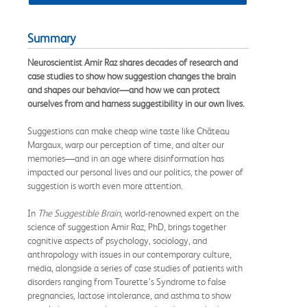
Summary
Neuroscientist Amir Raz shares decades of research and
case studies to show how suggestion changes the brain
and shapes our behavior—and how we can protect
ourselves from and harness suggestibility in our own lives.
Suggestions can make cheap wine taste like Château
Margaux, warp our perception of time, and alter our
memories—and in an age where disinformation has
impacted our personal lives and our politics, the power of
suggestion is worth even more attention.
In
The Suggestible Brain
, world-renowned expert on the
science of suggestion Amir Raz, PhD, brings together
cognitive aspects of psychology, sociology, and
anthropology with issues in our contemporary culture,
media, alongside a series of case studies of patients with
disorders ranging from Tourette’s Syndrome to false
pregnancies, lactose intolerance, and asthma to show