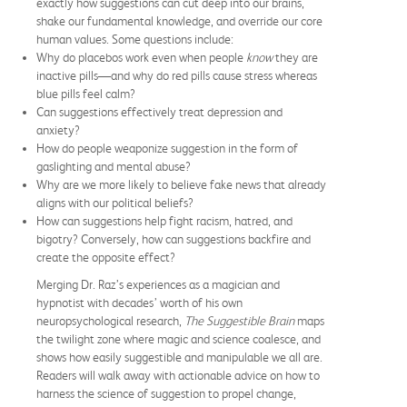
exactly how suggestions can cut deep into our brains,
shake our fundamental knowledge, and override our core
human values. Some questions include:
Why do placebos work even when people
know
they are
inactive pills—and why do red pills cause stress whereas
blue pills feel calm?
Can suggestions effectively treat depression and
anxiety?
How do people weaponize suggestion in the form of
gaslighting and mental abuse?
Why are we more likely to believe fake news that already
aligns with our political beliefs?
How can suggestions help fight racism, hatred, and
bigotry? Conversely, how can suggestions backfire and
create the opposite effect?
Merging Dr. Raz’s experiences as a magician and
hypnotist with decades’ worth of his own
neuropsychological research,
The Suggestible Brain
maps
the twilight zone where magic and science coalesce, and
shows how easily suggestible and manipulable we all are.
Readers will walk away with actionable advice on how to
harness the science of suggestion to propel change,