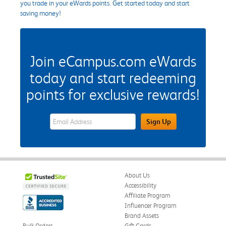
you trade in your eWards points. Get started today and start
saving money!
Join eCampus.com eWards
today and start redeeming
points for exclusive rewards!
eWards Sign Up Email Address Field
Sign Up
About Us
Accessibility
Affiliate Program
Influencer Program
Brand Assets
Bulk Orders
Gift Cards