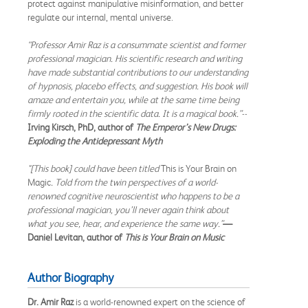
protect against manipulative misinformation, and better
regulate our internal, mental universe.
“Professor Amir Raz is a consummate scientist and former
professional magician. His scientific research and writing
have made substantial contributions to our understanding
of hypnosis, placebo effects, and suggestion. His book will
amaze and entertain you, while at the same time being
firmly rooted in the scientific data. It is a magical book.”--
Irving Kirsch, PhD, author of
The Emperor’s New Drugs:
Exploding the Antidepressant Myth
"[This book] could have been titled
This is Your Brain on
Magic
. Told from the twin perspectives of a world-
renowned cognitive neuroscientist who happens to be a
professional magician, you’ll never again think about
what you see, hear, and experience the same way.”
—
Daniel Levitan, author of
This is Your Brain on Music
Author Biography
Dr. Amir Raz
is a world-renowned expert on the science of