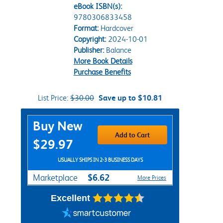
eBook ISBN(s):
9780306833458
Format:
Hardcover
Copyright:
2024-10-01
Publisher:
Balance
More Book Details
Purchase Benefits
List Price:
$30.00
Save up to $10.81
Purchase Options
Buy New
Add to Cart
$29.97
USUALLY SHIPS IN 2-3 BUSINESS DAYS
$6.62
Marketplace
More Prices
Excellent