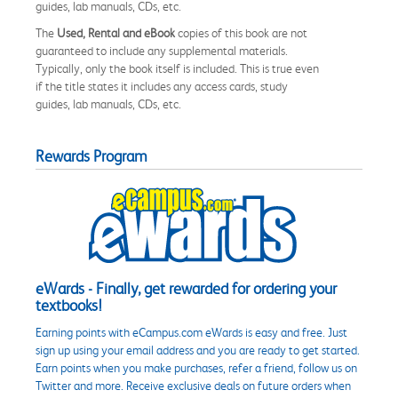
guides, lab manuals, CDs, etc.
The
Used, Rental and eBook
copies of this book are not
guaranteed to include any supplemental materials.
Typically, only the book itself is included. This is true even
if the title states it includes any access cards, study
guides, lab manuals, CDs, etc.
Rewards Program
eWards - Finally, get rewarded for ordering your
textbooks!
Earning points with eCampus.com eWards is easy and free. Just
sign up using your email address and you are ready to get started.
Earn points when you make purchases, refer a friend, follow us on
Twitter and more. Receive exclusive deals on future orders when