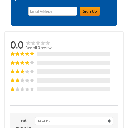
eWards Sign Up Email Address Field
Sign Up
0.0
See all 0 reviews
Sort
Most Recent
reviews by