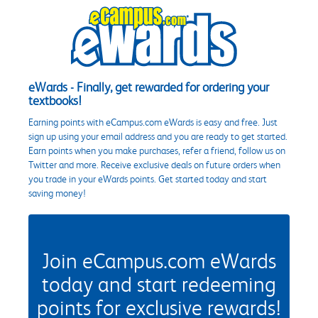
eWards - Finally, get rewarded for ordering your
textbooks!
Earning points with eCampus.com eWards is easy and free. Just
sign up using your email address and you are ready to get started.
Earn points when you make purchases, refer a friend, follow us on
Twitter and more. Receive exclusive deals on future orders when
you trade in your eWards points. Get started today and start
saving money!
Join eCampus.com eWards
today and start redeeming
points for exclusive rewards!