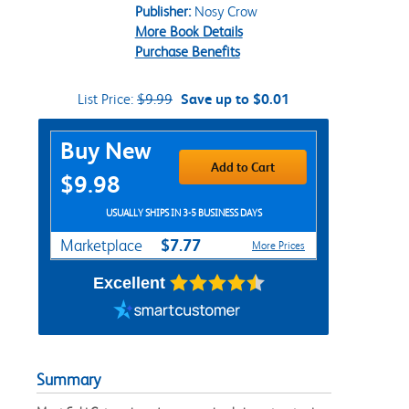
Publisher:
Nosy Crow
More Book Details
Purchase Benefits
List Price:
$9.99
Save up to $0.01
Purchase Options
Buy New
Add to Cart
$9.98
USUALLY SHIPS IN 3-5 BUSINESS DAYS
$7.77
Marketplace
More Prices
Excellent
Summary