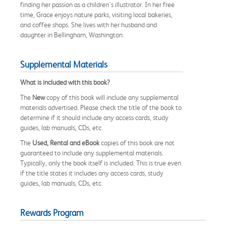
finding her passion as a children's illustrator. In her free
time, Grace enjoys nature parks, visiting local bakeries,
and coffee shops. She lives with her husband and
daughter in Bellingham, Washington.
Supplemental Materials
What is included with this book?
The
New
copy of this book will include any supplemental
materials advertised. Please check the title of the book to
determine if it should include any access cards, study
guides, lab manuals, CDs, etc.
The
Used, Rental and eBook
copies of this book are not
guaranteed to include any supplemental materials.
Typically, only the book itself is included. This is true even
if the title states it includes any access cards, study
guides, lab manuals, CDs, etc.
Rewards Program