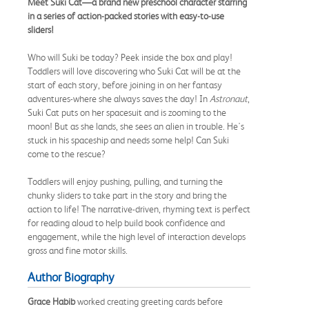
Meet Suki Cat—
a brand new preschool character starring
in a series of action-packed stories with easy-to-use
sliders!
Who will Suki be today? Peek inside the box and play!
Toddlers will love discovering who Suki Cat will be at the
start of each story, before joining in on her fantasy
adventures-where she always saves the day! In
Astronaut
,
Suki Cat puts on her spacesuit and is zooming to the
moon! But as she lands, she sees an alien in trouble. He's
stuck in his spaceship and needs some help! Can Suki
come to the rescue?
Toddlers will enjoy pushing, pulling, and turning the
chunky sliders to take part in the story and bring the
action to life! The narrative-driven, rhyming text is perfect
for reading aloud to help build book confidence and
engagement, while the high level of interaction develops
gross and fine motor skills.
Author Biography
Grace Habib
worked creating greeting cards before