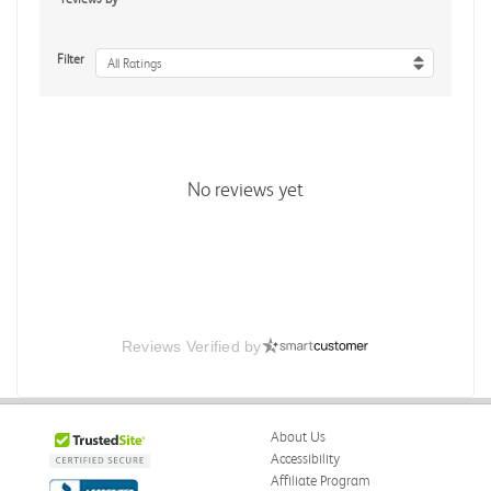
Filter
All Ratings
No reviews yet
Reviews Verified by
About Us
Accessibility
Affiliate Program