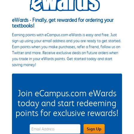
eWards - Finally, get rewarded for ordering your
textbooks!
Earning points with eCampus.com eWards is easy and free. Just
sign up using your email address and you are ready to get started.
Earn points when you make purchases, refer a friend, follow us on
Twitter and more. Receive exclusive deals on future orders when
you trade in your eWards points. Get started today and start
saving money!
Join eCampus.com eWards
today and start redeeming
points for exclusive rewards!
eWards Sign Up Email Address Field
Sign Up