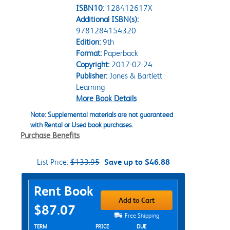
ISBN10:
128412617X
Additional ISBN(s):
9781284154320
Edition:
9th
Format:
Paperback
Copyright:
2017-02-24
Publisher:
Jones & Bartlett
Learning
More Book Details
Note: Supplemental materials are not guaranteed
with Rental or Used book purchases.
Purchase Benefits
List Price:
$133.95
Save up to $46.88
Purchase Options
Rent Book
Add to Cart
$87.07
Free Shipping
Rent Textbook Options
TERM
PRICE
DUE