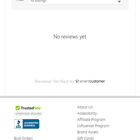
All Ratings
No reviews yet
Reviews Verified by
About Us
Accessibility
Affiliate Program
Influencer Program
Brand Assets
Bulk Orders
Gift Cards