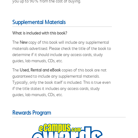
you up to 90% from the cost of buying.
Supplemental Materials
What is included with this book?
The
New
copy of this book will include any supplemental
materials advertised. Please check the title of the book to
determine if it should include any access cards, study
guides, lab manuals, CDs, etc.
The
Used, Rental and eBook
copies of this book are not
guaranteed to include any supplemental materials.
Typically, only the book itself is included. This is true even
if the title states it includes any access cards, study
guides, lab manuals, CDs, etc.
Rewards Program