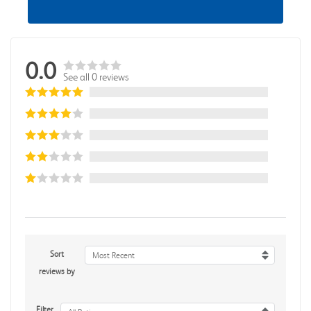
0.0
See all 0 reviews
Sort
Most Recent
reviews by
Filter