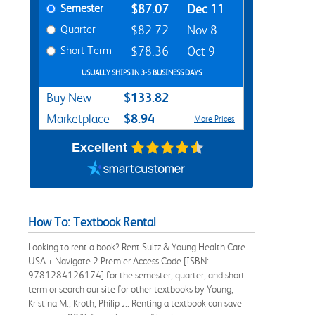
Semester
$87.07
Dec 11
Quarter
$82.72
Nov 8
Short Term
$78.36
Oct 9
USUALLY SHIPS IN 3-5 BUSINESS DAYS
$133.82
Buy New
$8.94
Marketplace
More Prices
Excellent
How To: Textbook Rental
Looking to rent a book? Rent Sultz & Young Health Care
USA + Navigate 2 Premier Access Code [ISBN:
9781284126174] for the semester, quarter, and short
term or search our site for other textbooks by Young,
Kristina M.; Kroth, Philip J.. Renting a textbook can save