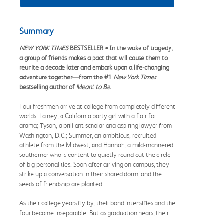
Summary
NEW YORK TIMES
BESTSELLER • In the wake of tragedy,
a group of friends makes a pact that will cause them to
reunite a decade later and embark upon a life-changing
adventure together—from the #1
New York Times
bestselling author of
Meant to Be
.
Four freshmen arrive at college from completely different
worlds: Lainey, a California party girl with a flair for
drama; Tyson, a brilliant scholar and aspiring lawyer from
Washington, D.C.; Summer, an ambitious, recruited
athlete from the Midwest; and Hannah, a mild-mannered
southerner who is content to quietly round out the circle
of big personalities. Soon after arriving on campus, they
strike up a conversation in their shared dorm, and the
seeds of friendship are planted.
As their college years fly by, their bond intensifies and the
four become inseparable. But as graduation nears, their