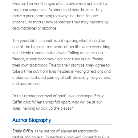
lives are forever changed after a desperate act leads to
tragic consequences. Stunned and heartbroken, they
make a pact, promising to always be there for one
another, no matter how separated they may become by
circumstances or distance.
Ten years later, Hannah is anticipating what should be
one of the happiest moments of her life when everything
is suddenly turned upside down. Calling on her closest
friends, it soon becomes clear that they are all facing
their own crossroads. True to their promise, they agree to
take a time out from lives headed in wrong directions and
embark on a shared journey of self-discovery, forgiveness,
and acceptance.
In this tender portrayal of grief, love, and hope, Emily
Giffin asks: When things fall apart, who will be at our
sides, helping us pick up the pieces?
Author Biography
Emily Giffin
is the author of eleven internationally
bestselling novels:
Something Borrowed, Something Blue,