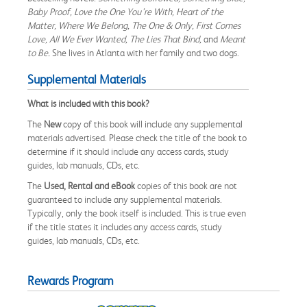
Baby Proof, Love the One You’re With, Heart of the
Matter, Where We Belong, The One & Only, First Comes
Love, All We Ever Wanted, The Lies That Bind,
and
Meant
to Be.
She lives in Atlanta with her family and two dogs.
Supplemental Materials
What is included with this book?
The
New
copy of this book will include any supplemental
materials advertised. Please check the title of the book to
determine if it should include any access cards, study
guides, lab manuals, CDs, etc.
The
Used, Rental and eBook
copies of this book are not
guaranteed to include any supplemental materials.
Typically, only the book itself is included. This is true even
if the title states it includes any access cards, study
guides, lab manuals, CDs, etc.
Rewards Program