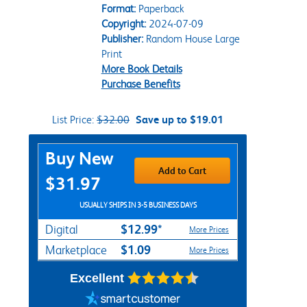
Format:
Paperback
Copyright:
2024-07-09
Publisher:
Random House Large
Print
More Book Details
Purchase Benefits
List Price:
$32.00
Save up to $19.01
Purchase Options
Buy New
Add to Cart
$31.97
USUALLY SHIPS IN 3-5 BUSINESS DAYS
$12.99*
Digital
More Prices
$1.09
Marketplace
More Prices
Excellent