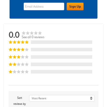
eWards Sign Up Email Address Field
Sign Up
0.0
See all 0 reviews
Sort
Most Recent
reviews by