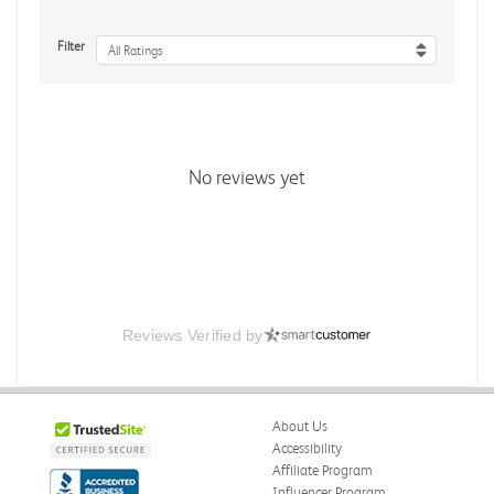
Filter
All Ratings
No reviews yet
Reviews Verified by
About Us
Accessibility
Affiliate Program
Influencer Program