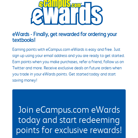
eWards - Finally, get rewarded for ordering your
textbooks!
Earning points with eCampus.com eWards is easy and free. Just
sign up using your email address and you are ready to get started.
Earn points when you make purchases, refer a friend, follow us on
Twitter and more. Receive exclusive deals on future orders when
you trade in your eWards points. Get started today and start
saving money!
Join eCampus.com eWards
today and start redeeming
points for exclusive rewards!