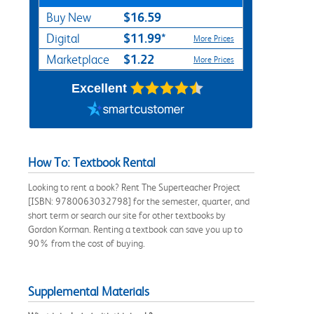
$16.59
Buy New
$11.99*
Digital
More Prices
$1.22
Marketplace
More Prices
Excellent
How To: Textbook Rental
Looking to rent a book? Rent The Superteacher Project
[ISBN: 9780063032798] for the semester, quarter, and
short term or search our site for other textbooks by
Gordon Korman. Renting a textbook can save you up to
90% from the cost of buying.
Supplemental Materials