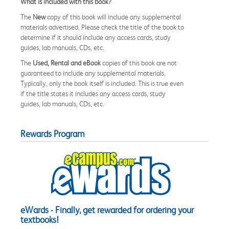
What is included with this book?
The
New
copy of this book will include any supplemental
materials advertised. Please check the title of the book to
determine if it should include any access cards, study
guides, lab manuals, CDs, etc.
The
Used, Rental and eBook
copies of this book are not
guaranteed to include any supplemental materials.
Typically, only the book itself is included. This is true even
if the title states it includes any access cards, study
guides, lab manuals, CDs, etc.
Rewards Program
eWards - Finally, get rewarded for ordering your
textbooks!