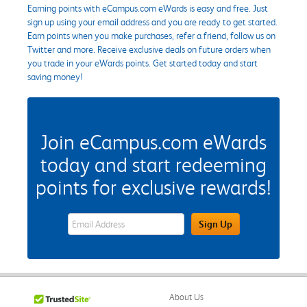
Earning points with eCampus.com eWards is easy and free. Just
sign up using your email address and you are ready to get started.
Earn points when you make purchases, refer a friend, follow us on
Twitter and more. Receive exclusive deals on future orders when
you trade in your eWards points. Get started today and start
saving money!
Join eCampus.com eWards
today and start redeeming
points for exclusive rewards!
eWards Sign Up Email Address Field
Sign Up
About Us