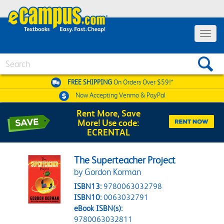
Toggle 
Search
FREE SHIPPING
On Orders Over $59!*
Now Accepting
Venmo & PayPal
Rent More, Save
More! Use code:
ECRENTAL
The Superteacher Project
by Gordon Korman
ISBN13:
9780063032798
ISBN10:
0063032791
eBook ISBN(s):
9780063032811