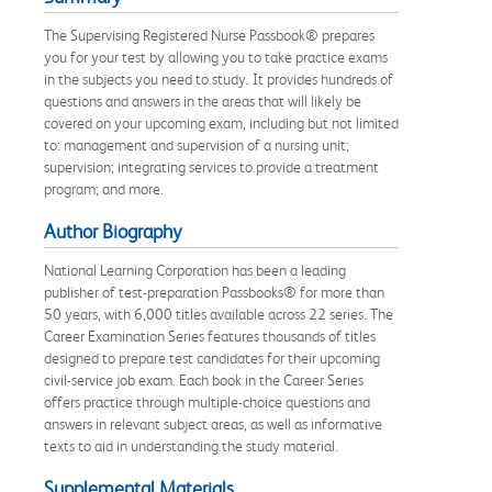
The Supervising Registered Nurse Passbook® prepares
you for your test by allowing you to take practice exams
in the subjects you need to study. It provides hundreds of
questions and answers in the areas that will likely be
covered on your upcoming exam, including but not limited
to: management and supervision of a nursing unit;
supervision; integrating services to provide a treatment
program; and more.
Author Biography
National Learning Corporation has been a leading
publisher of test-preparation Passbooks® for more than
50 years, with 6,000 titles available across 22 series. The
Career Examination Series features thousands of titles
designed to prepare test candidates for their upcoming
civil-service job exam. Each book in the Career Series
offers practice through multiple-choice questions and
answers in relevant subject areas, as well as informative
texts to aid in understanding the study material.
Supplemental Materials