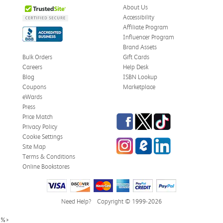
About Us
Accessibility
Affiliate Program
Influencer Program
Brand Assets
Bulk Orders
Gift Cards
Careers
Help Desk
Blog
ISBN Lookup
Coupons
Marketplace
eWards
Press
Facebook
Twitter
TikTok
Price Match
Privacy Policy
Cookie Settings
Instagram
eCampus Blog
LinkedIn
Site Map
Terms & Conditions
Online Bookstores
Need Help?
Copyright © 1999-2026
%>