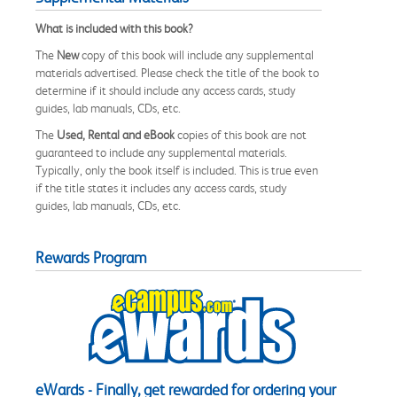
What is included with this book?
The
New
copy of this book will include any supplemental
materials advertised. Please check the title of the book to
determine if it should include any access cards, study
guides, lab manuals, CDs, etc.
The
Used, Rental and eBook
copies of this book are not
guaranteed to include any supplemental materials.
Typically, only the book itself is included. This is true even
if the title states it includes any access cards, study
guides, lab manuals, CDs, etc.
Rewards Program
eWards - Finally, get rewarded for ordering your