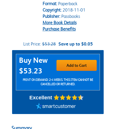
Format:
Paperback
Copyright:
2018-11-01
Publisher:
Passbooks
More Book Details
Purchase Benefits
List Price:
$53.28
Save up to $0.05
Purchase Options
Buy New
Add to Cart
$53.23
PRINT ON DEMAND: 2-4 WEEKS. THIS ITEM CANNOT BE
CANCELLED OR RETURNED.
Excellent
Summary