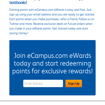
textbooks!
Earning points with eCampus.com eWards is easy and free. Just
sign up using your email address and you are ready to get started.
Earn points when you make purchases, refer a friend, follow us on
Twitter and more. Receive exclusive deals on future orders when
you trade in your eWards points. Get started today and start
saving money!
Join eCampus.com eWards
today and start redeeming
points for exclusive rewards!
eWards Sign Up Email Address Field
Sign Up