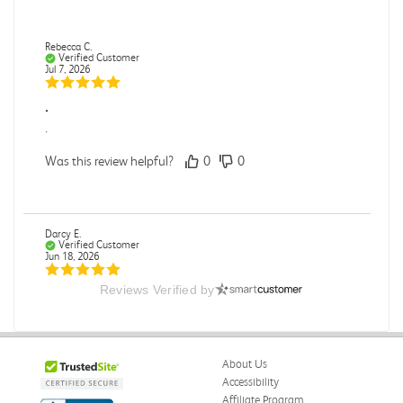
Rebecca C.
Verified Customer
Jul 7, 2026
.
.
Was this review helpful?
0
0
Darcy E.
Verified Customer
Jun 18, 2026
Reviews Verified by
Books in great condition
Books were in great condition.
Was this review helpful?
0
0
About Us
Accessibility
Affiliate Program