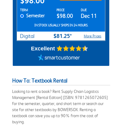
$98.00
Rent Textbook Options
TERM
PRICE
DUE
Semester
$98.00
Dec 11
IN STOCK USUALLY SHIPS IN 24 HOURS.
$81.25*
Digital
More Prices
Excellent
How To: Textbook Rental
Looking to rent a book? Rent Supply Chain Logistics
Management [Rental Edition] [ISBN: 9781265072605]
for the semester, quarter, and short term or search our
site for other textbooks by BOWERSOX. Renting a
textbook can save you up to 90% from the cost of
buying.