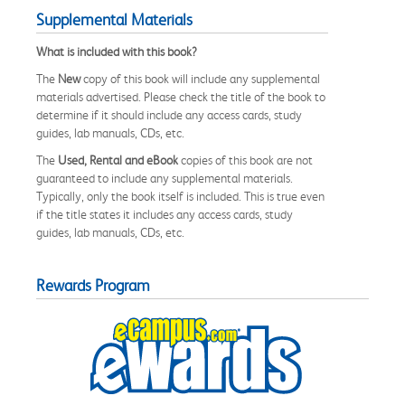
Supplemental Materials
What is included with this book?
The
New
copy of this book will include any supplemental
materials advertised. Please check the title of the book to
determine if it should include any access cards, study
guides, lab manuals, CDs, etc.
The
Used, Rental and eBook
copies of this book are not
guaranteed to include any supplemental materials.
Typically, only the book itself is included. This is true even
if the title states it includes any access cards, study
guides, lab manuals, CDs, etc.
Rewards Program