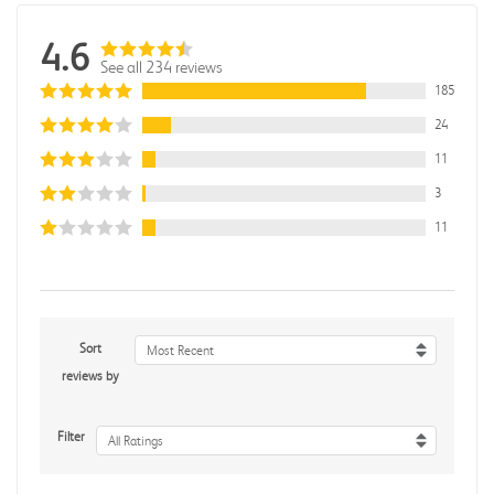
4.6
See all 234 reviews
185
24
11
3
11
Sort
Most Recent
reviews by
Filter
All Ratings