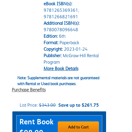
eBook ISBN(s):
9781265369361,
9781266821691
Additional ISBN(s):
9780078096648
Edition:
6th
Format:
Paperback
Copyright:
2023-01-24
Publisher:
McGraw-Hill Rental
Program
More Book Details
Note: Supplemental materials are not guaranteed
with Rental or Used book purchases.
Purchase Benefits
List Price:
$343.00
Save up to $261.75
Purchase Options
Rent Book
Add to Cart