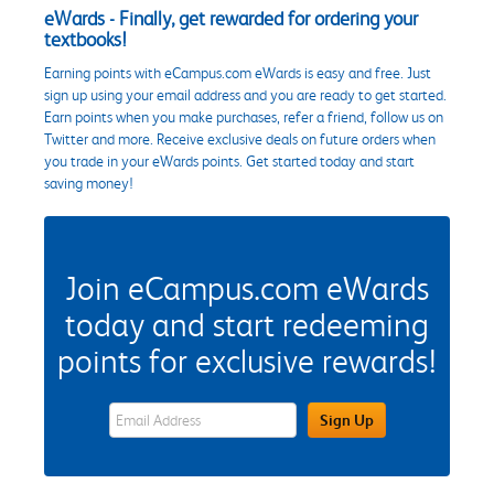
eWards - Finally, get rewarded for ordering your
textbooks!
Earning points with eCampus.com eWards is easy and free. Just
sign up using your email address and you are ready to get started.
Earn points when you make purchases, refer a friend, follow us on
Twitter and more. Receive exclusive deals on future orders when
you trade in your eWards points. Get started today and start
saving money!
Join eCampus.com eWards
today and start redeeming
points for exclusive rewards!
eWards Sign Up Email Address Field
Sign Up